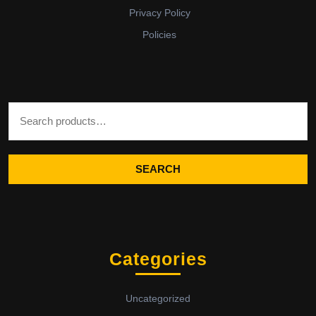
Privacy Policy
Policies
Search for:
SEARCH
Categories
Uncategorized