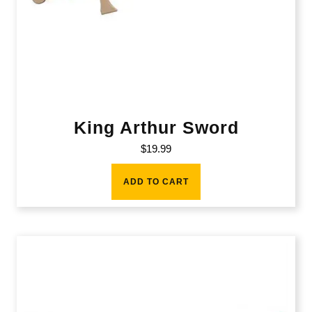
King Arthur Sword
$
19.99
ADD TO CART