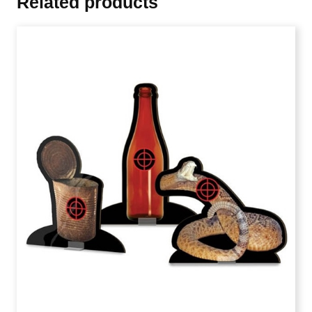
Related products