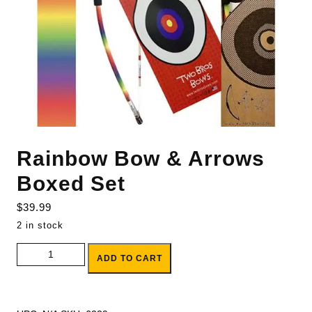
Rainbow Bow & Arrows
Boxed Set
$
39.99
2 in stock
Rainbow Bow & Arrows Boxed Set quantity
ADD TO CART