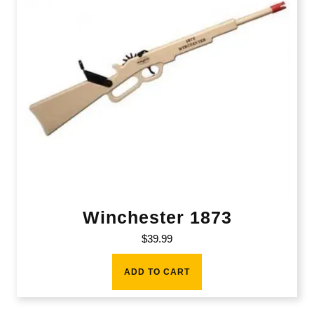
Winchester 1873
$
39.99
ADD TO CART