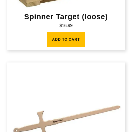
Spinner Target (loose)
$
16.99
ADD TO CART