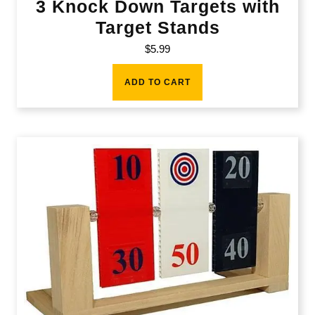
3 Knock Down Targets with
Target Stands
$
5.99
ADD TO CART