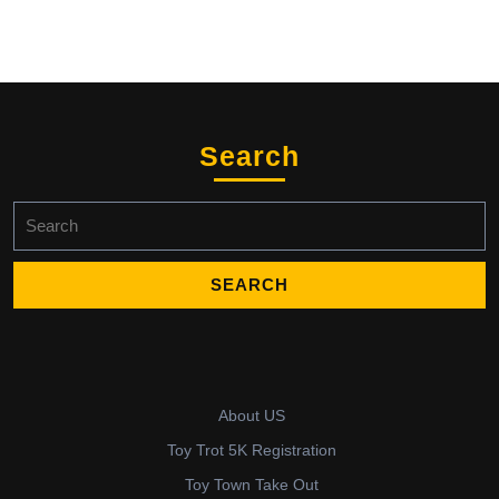
Search
Search
for:
About US
Toy Trot 5K Registration
Toy Town Take Out