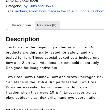
UPC:
N/A
SKU:
6229
Category:
Toy Guns and Bows
Tags:
archery
,
Arrow
,
bow
,
made in the USA
,
outdoors
,
rainbow
Description
Reviews (0)
Description
Toy bows for the beginning archer in your life. Our
products are third party tested for safety, and kid
tested for fun. These special boxed sets include one
bow and 2 arrows. Additional arrows sold separately.
Designed for imaginative fun.
Two Bros Bows Rainbow Bow and Arrow Packaged Box
Set. Made in the USA & 3rd party tested. Two Bros
Bows were created by kid inventors Duncan and
Hayden when they were 10 & 7. Encourages active
play, outdoor play, dexterity, hand-eye coordination.