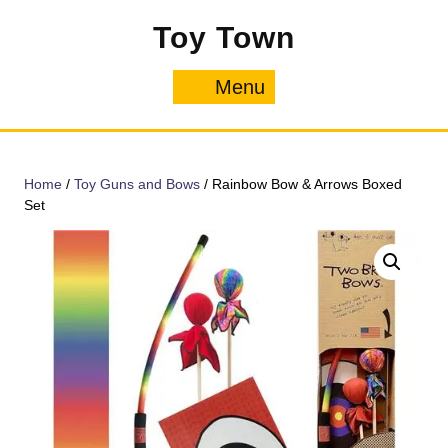
Skip
Toy Town
to
content
Menu
Menu
Home
/
Toy Guns and Bows
/ Rainbow Bow & Arrows Boxed
Set