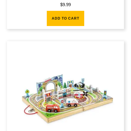
$
9.99
ADD TO CART