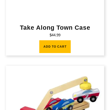
Take Along Town Case
$
44.99
ADD TO CART