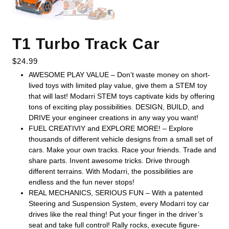
T1 Turbo Track Car
$
24.99
AWESOME PLAY VALUE – Don’t waste money on short-
lived toys with limited play value, give them a STEM toy
that will last! Modarri STEM toys captivate kids by offering
tons of exciting play possibilities. DESIGN, BUILD, and
DRIVE your engineer creations in any way you want!
FUEL CREATIVIY and EXPLORE MORE! – Explore
thousands of different vehicle designs from a small set of
cars. Make your own tracks. Race your friends. Trade and
share parts. Invent awesome tricks. Drive through
different terrains. With Modarri, the possibilities are
endless and the fun never stops!
REAL MECHANICS, SERIOUS FUN – With a patented
Steering and Suspension System, every Modarri toy car
drives like the real thing! Put your finger in the driver’s
seat and take full control! Rally rocks, execute figure-