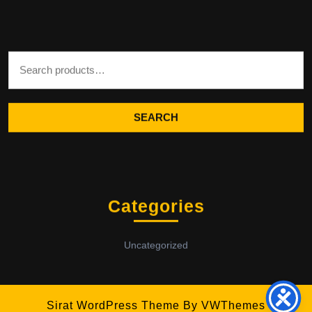
Search for:
SEARCH
Categories
Uncategorized
Sirat WordPress Theme
By VWThemes