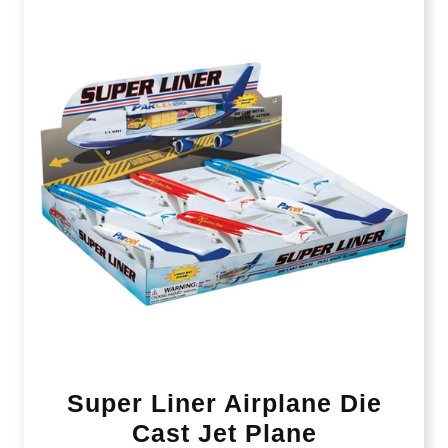
Super Liner Airplane Die
Cast Jet Plane