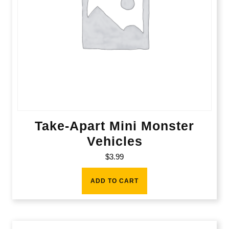
Take-Apart Mini Monster
Vehicles
$
3.99
ADD TO CART