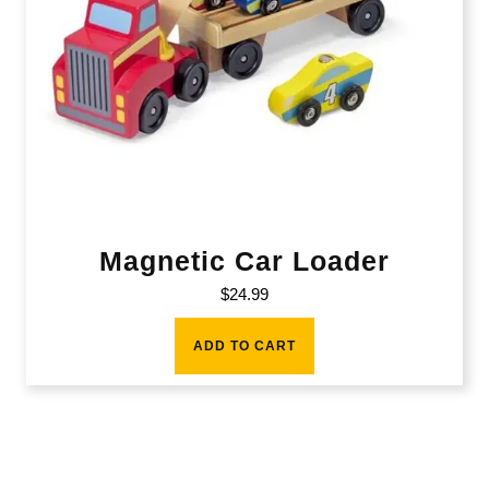
Magnetic Car Loader
$
24.99
ADD TO CART