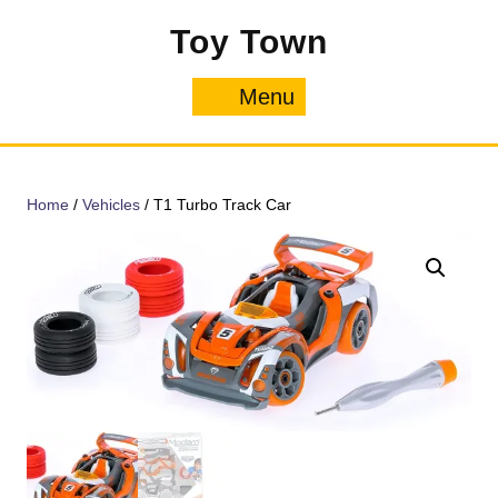
Skip
Toy Town
to
content
Menu
Menu
Home
/
Vehicles
/ T1 Turbo Track Car