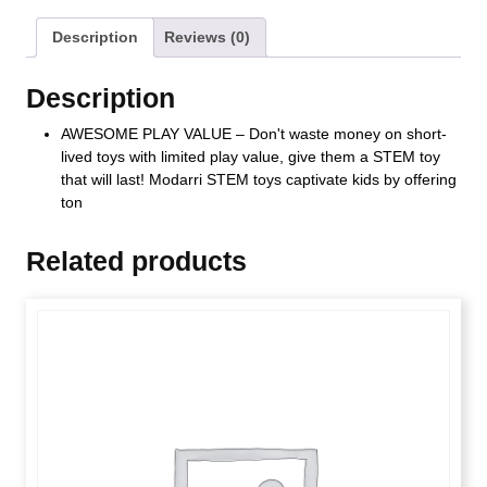
Description
Reviews (0)
Description
AWESOME PLAY VALUE – Don't waste money on short-
lived toys with limited play value, give them a STEM toy
that will last! Modarri STEM toys captivate kids by offering
ton
Related products