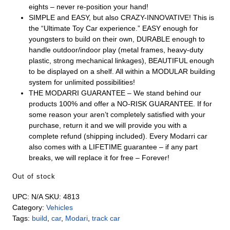
eights – never re-position your hand!
SIMPLE and EASY, but also CRAZY-INNOVATIVE! This is
the “Ultimate Toy Car experience.” EASY enough for
youngsters to build on their own, DURABLE enough to
handle outdoor/indoor play (metal frames, heavy-duty
plastic, strong mechanical linkages), BEAUTIFUL enough
to be displayed on a shelf. All within a MODULAR building
system for unlimited possibilities!
THE MODARRI GUARANTEE – We stand behind our
products 100% and offer a NO-RISK GUARANTEE. If for
some reason your aren’t completely satisfied with your
purchase, return it and we will provide you with a
complete refund (shipping included). Every Modarri car
also comes with a LIFETIME guarantee – if any part
breaks, we will replace it for free – Forever!
Out of stock
UPC:
N/A
SKU:
4813
Category:
Vehicles
Tags:
build
,
car
,
Modari
,
track car