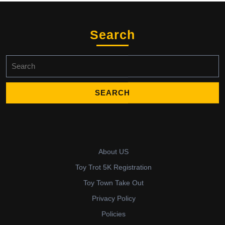
Search
Search
for:
About US
Toy Trot 5K Registration
Toy Town Take Out
Privacy Policy
Policies