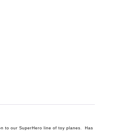
on to our SuperHero line of toy planes. Has