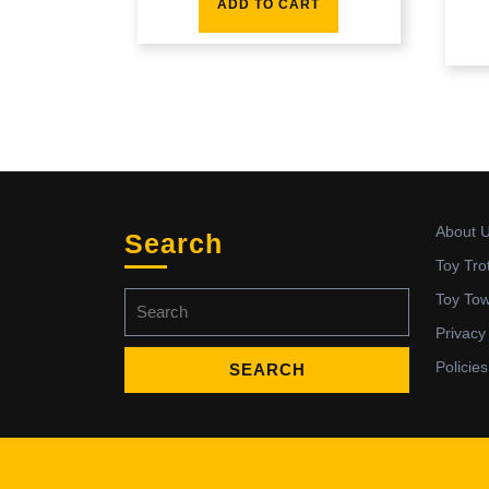
ADD TO CART
About 
Search
Toy Tro
Search
Toy To
for:
Privacy
Policies