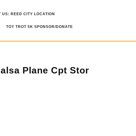
 US: REED CITY LOCATION
TOY TROT 5K SPONSOR/DONATE
alsa Plane Cpt Stor