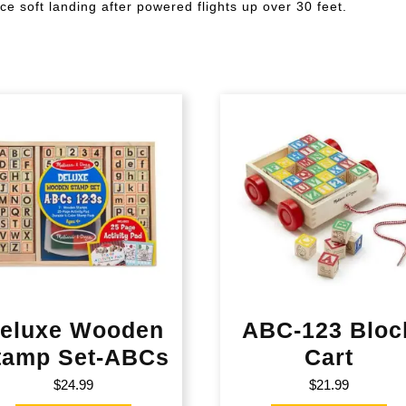
ce soft landing after powered flights up over 30 feet.
eluxe Wooden
ABC-123 Bloc
tamp Set-ABCs
Cart
$
24.99
$
21.99