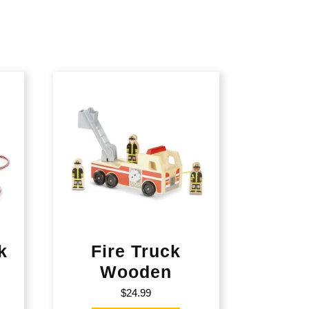
k
Fire Truck
Wooden
$
24.99