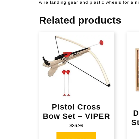
wire landing gear and plastic wheels for a ni
Related products
Pistol Cross
D
Bow Set – VIPER
S
$
36.99