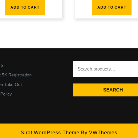
ADD TO CART
ADD TO CART
US
t 5K Registration
wn Take Out
SEARCH
 Policy
Sirat WordPress Theme
By VWThemes