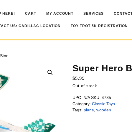
 HERE!
CART
MY ACCOUNT
SERVICES
CONTACT
ACT US: CADILLAC LOCATION
TOY TROT 5K REGISTRATION
Stor
Super Hero B
$
5.99
Out of stock
UPC:
N/A
SKU:
4735
Category:
Classic Toys
Tags:
plane
,
wooden