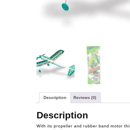
Description
Reviews (0)
Description
With its propeller and rubber band motor th