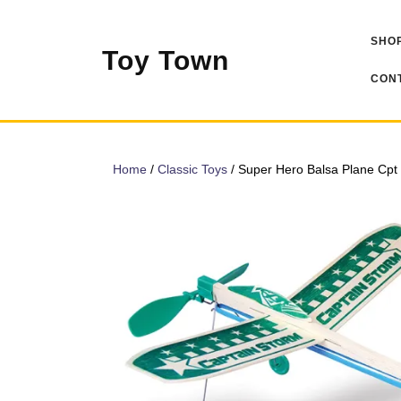
Skip
to
SHOP
content
Toy Town
CONT
Home
/
Classic Toys
/ Super Hero Balsa Plane Cpt 