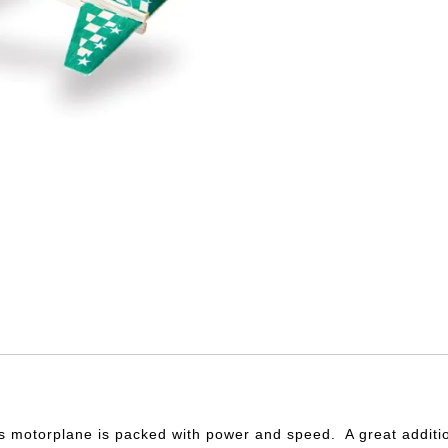
is motorplane is packed with power and speed. A great additi