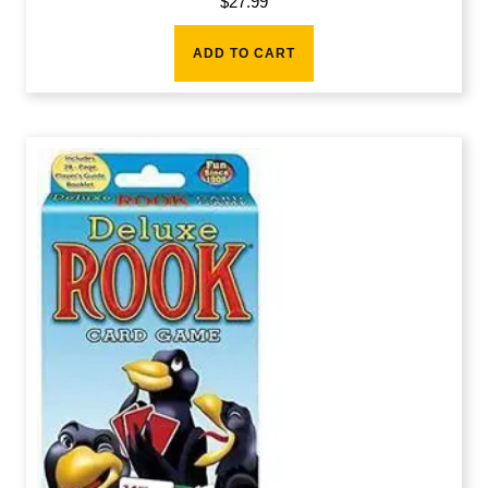
$
27.99
ADD TO CART