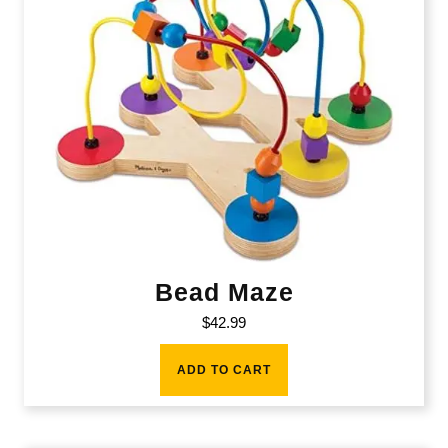
Bead Maze
$
42.99
ADD TO CART