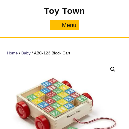
Skip
Toy Town
to
content
Menu
Menu
Home
/
Baby
/ ABC-123 Block Cart