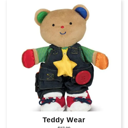
Teddy Wear