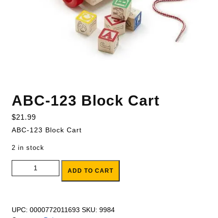
ABC-123 Block Cart
$
21.99
ABC-123 Block Cart
2 in stock
ABC-123 Block Cart quantity
ADD TO CART
UPC:
0000772011693
SKU:
9984