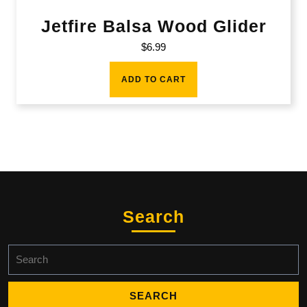
Jetfire Balsa Wood Glider
$
6.99
ADD TO CART
Search
Search
for: