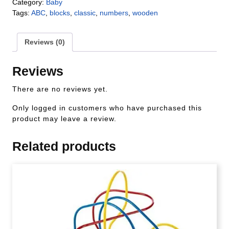
Category:
Baby
Tags:
ABC
,
blocks
,
classic
,
numbers
,
wooden
Reviews (0)
Reviews
There are no reviews yet.
Only logged in customers who have purchased this
product may leave a review.
Related products