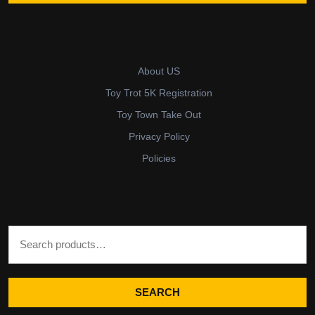
About US
Toy Trot 5K Registration
Toy Town Take Out
Privacy Policy
Policies
Search for:
SEARCH