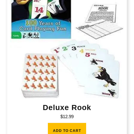
Deluxe Rook
$
12.99
ADD TO CART