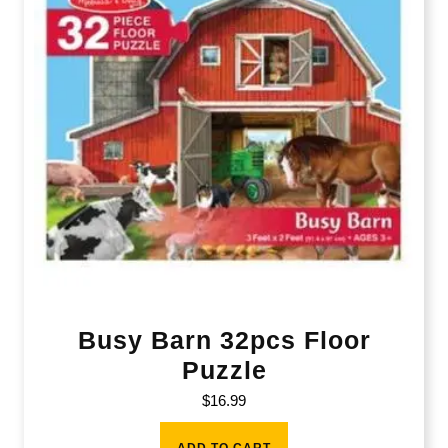
Busy Barn 32pcs Floor
Puzzle
$
16.99
ADD TO CART