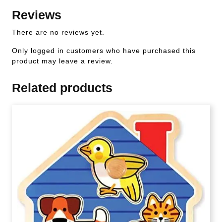
Reviews
There are no reviews yet.
Only logged in customers who have purchased this
product may leave a review.
Related products