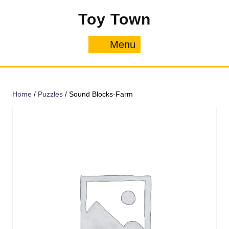
Skip
Toy Town
to
content
Menu
Menu
Home
/
Puzzles
/ Sound Blocks-Farm