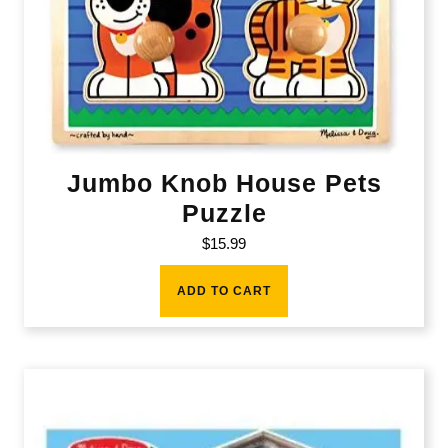
Jumbo Knob House Pets
Puzzle
$
15.99
ADD TO CART