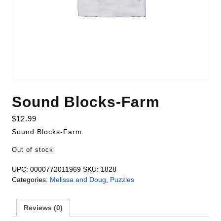
Sound Blocks-Farm
$
12.99
Sound Blocks-Farm
Out of stock
UPC:
0000772011969
SKU:
1828
Categories:
Melissa and Doug
,
Puzzles
Reviews (0)