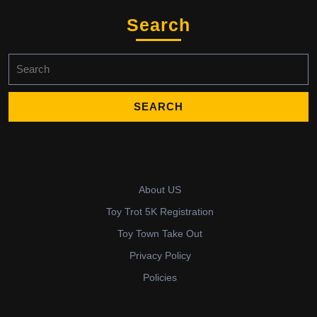
Search
Search
for:
About US
Toy Trot 5K Registration
Toy Town Take Out
Privacy Policy
Policies