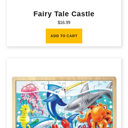
Fairy Tale Castle
$
16.99
ADD TO CART