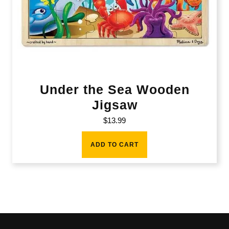
Under the Sea Wooden
Jigsaw
$
13.99
ADD TO CART