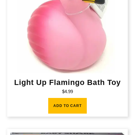
Light Up Flamingo Bath Toy
$
4.99
ADD TO CART