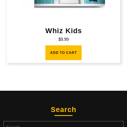
Whiz Kids
$
9.99
ADD TO CART
Search
Search