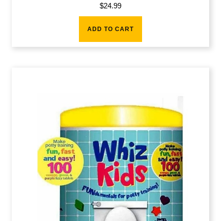
$
24.99
ADD TO CART