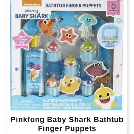
Pinkfong Baby Shark Bathtub
Finger Puppets