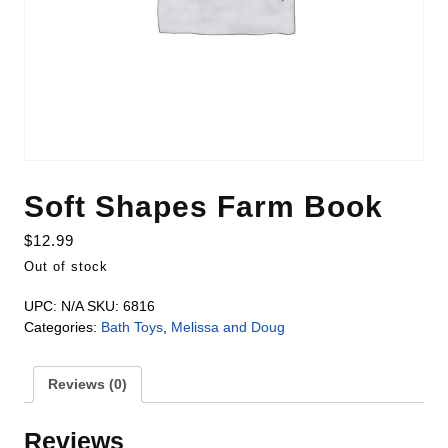
Soft Shapes Farm Book
$
12.99
Out of stock
UPC:
N/A
SKU:
6816
Categories:
Bath Toys
,
Melissa and Doug
Reviews (0)
Reviews