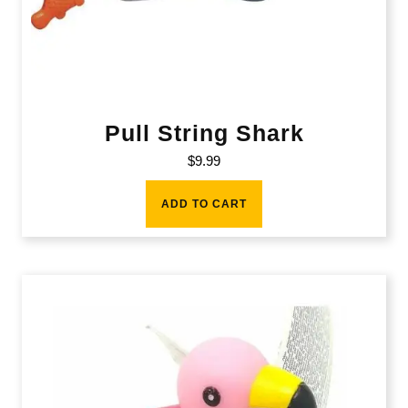
Pull String Shark
$
9.99
ADD TO CART