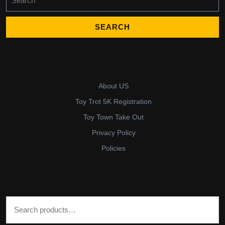
for:
About US
Toy Trot 5K Registration
Toy Town Take Out
Privacy Policy
Policies
Search for: