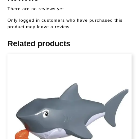
There are no reviews yet.
Only logged in customers who have purchased this
product may leave a review.
Related products