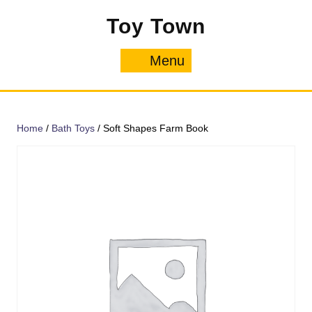
Skip
Toy Town
to
content
Menu
Menu
Home
/
Bath Toys
/ Soft Shapes Farm Book