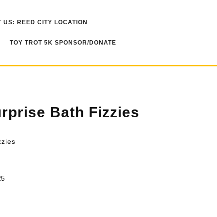
 US: REED CITY LOCATION
TOY TROT 5K SPONSOR/DONATE
rprise Bath Fizzies
zzies
25