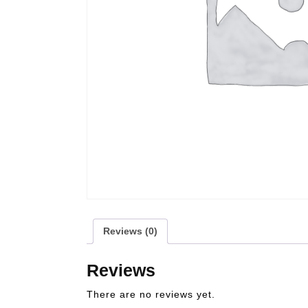
Reviews (0)
Reviews
There are no reviews yet.