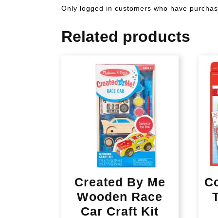
Only logged in customers who have purchase
Related products
Created By Me
C
Wooden Race
Car Craft Kit