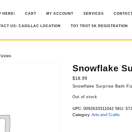
 HERE!
CART
MY ACCOUNT
SERVICES
CONTACT
ACT US: CADILLAC LOCATION
TOY TROT 5K REGISTRATION
izzies
Snowflake Su
$
18.99
Snowflake Surprise Bath Fi
Out of stock
UPC:
0092633311042
SKU:
57
Category:
Arts and Crafts