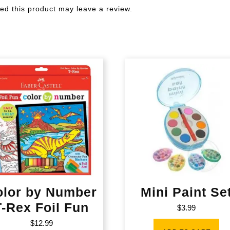
d this product may leave a review.
olor by Number
Mini Paint Se
T-Rex Foil Fun
$
3.99
$
12.99