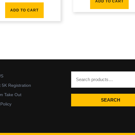
ADD TO CART
ADD TO CART
US
t 5K Registration
wn Take Out
SEARCH
 Policy