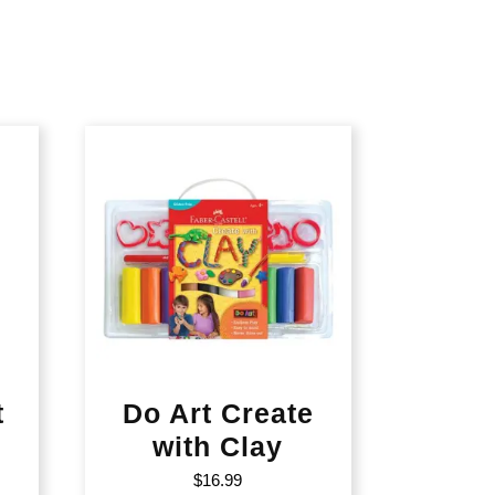
t
Do Art Create
with Clay
$
16.99