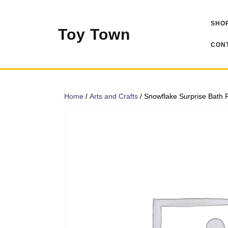
Skip
to
SHOP
content
Toy Town
CONT
Home
/
Arts and Crafts
/ Snowflake Surprise Bath F