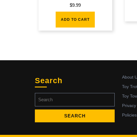
$
9.99
ADD TO CART
About 
Search
Toy Tro
Search
Toy To
for:
Privacy
Policies