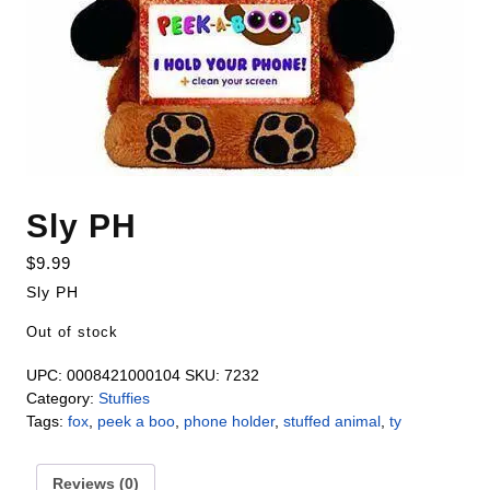
Sly PH
$
9.99
Sly PH
Out of stock
UPC:
0008421000104
SKU:
7232
Category:
Stuffies
Tags:
fox
,
peek a boo
,
phone holder
,
stuffed animal
,
ty
Reviews (0)