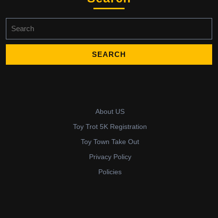
Search
for:
About US
Toy Trot 5K Registration
Toy Town Take Out
Privacy Policy
Policies