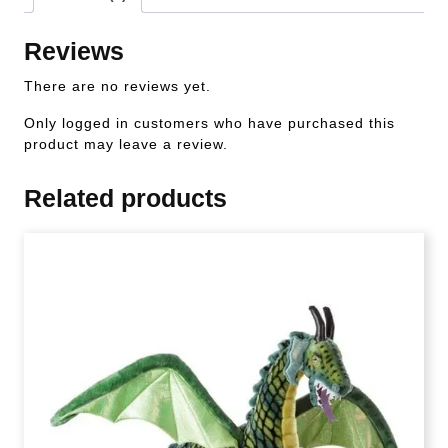
Reviews
There are no reviews yet.
Only logged in customers who have purchased this
product may leave a review.
Related products