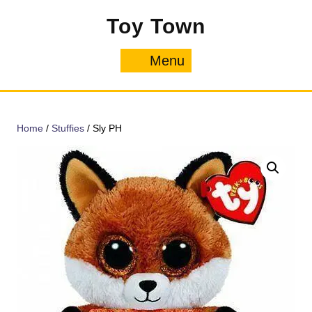
Skip
Toy Town
to
content
Menu
Menu
Home
/
Stuffies
/ Sly PH