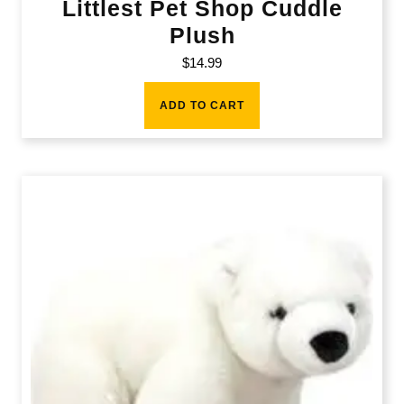
Littlest Pet Shop Cuddle
Plush
$
14.99
ADD TO CART