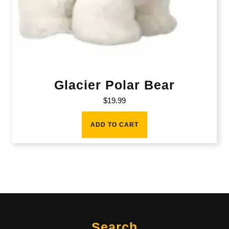
Glacier Polar Bear
$
19.99
ADD TO CART
Search