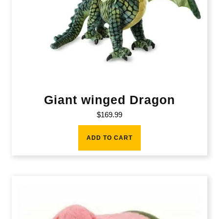
Giant winged Dragon
$
169.99
ADD TO CART