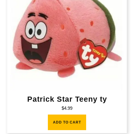
Patrick Star Teeny ty
$
4.99
ADD TO CART