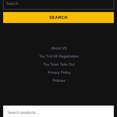
Search
for:
About US
Toy Trot 5K Registration
Toy Town Take Out
Privacy Policy
Policies
Search for: