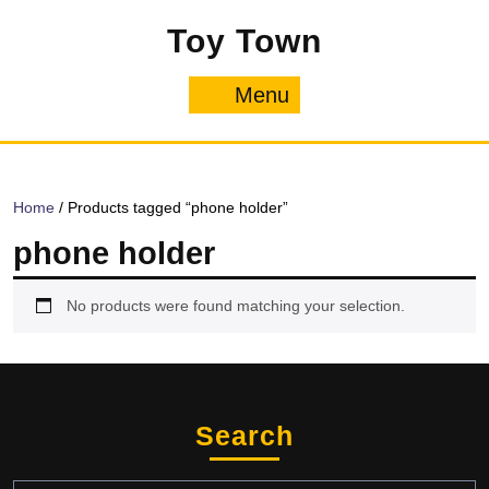
Skip
Toy Town
to
content
Menu
Menu
Home
/ Products tagged “phone holder”
phone holder
No products were found matching your selection.
Search