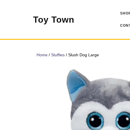
Skip
to
SHOP
content
Toy Town
CONT
Home
/
Stuffies
/ Slush Dog Large