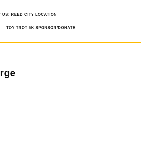
 US: REED CITY LOCATION
TOY TROT 5K SPONSOR/DONATE
rge