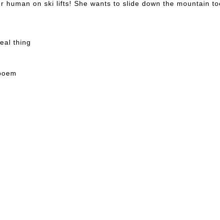
er human on ski lifts! She wants to slide down the mountain to
real thing
 poem