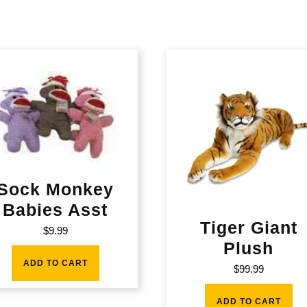
Sock Monkey
Babies Asst
Tiger Giant
$
9.99
Plush
ADD TO CART
$
99.99
ADD TO CART