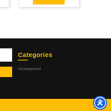
Sea
Categories
Uncategorized