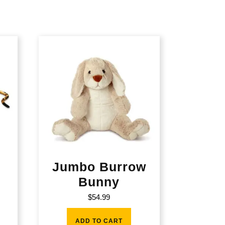
Jumbo Burrow
Bunny
$
54.99
ADD TO CART