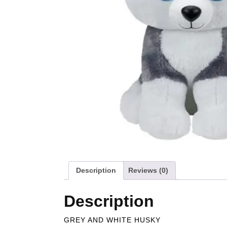
Description
Reviews (0)
Description
GREY AND WHITE HUSKY