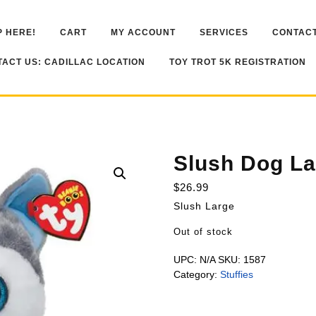
 HERE!
CART
MY ACCOUNT
SERVICES
CONTACT
ACT US: CADILLAC LOCATION
TOY TROT 5K REGISTRATION
Slush Dog La
$
26.99
Slush Large
Out of stock
UPC:
N/A
SKU:
1587
Category:
Stuffies