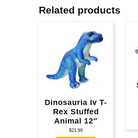
Related products
Dinosauria Iv T-
Rex Stuffed
Animal 12″
$
21.99