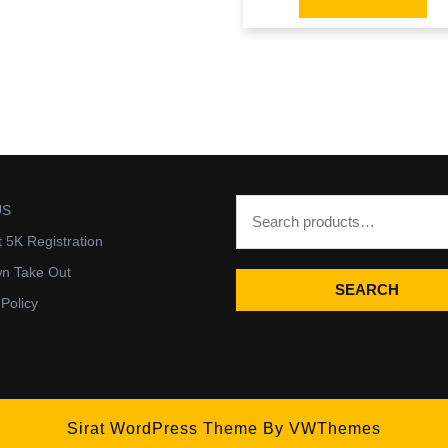
US
t 5K Registration
wn Take Out
SEARCH
 Policy
Sirat WordPress Theme
By VWThemes