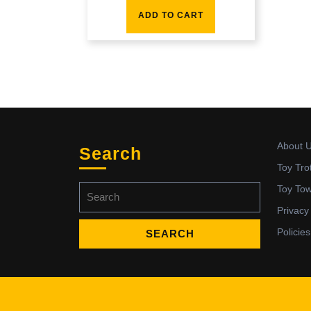
ADD TO CART
About 
Search
Toy Tro
Search
Toy To
for:
Privacy
Policies