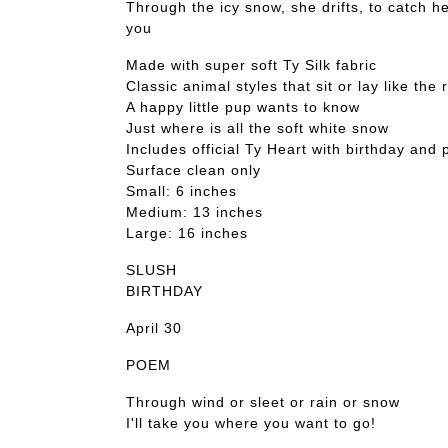
Through the icy snow, she drifts, to catch h
you
Made with super soft Ty Silk fabric
Classic animal styles that sit or lay like the 
A happy little pup wants to know
Just where is all the soft white snow
Includes official Ty Heart with birthday and
Surface clean only
Small: 6 inches
Medium: 13 inches
Large: 16 inches
SLUSH
BIRTHDAY
April 30
POEM
Through wind or sleet or rain or snow
I'll take you where you want to go!