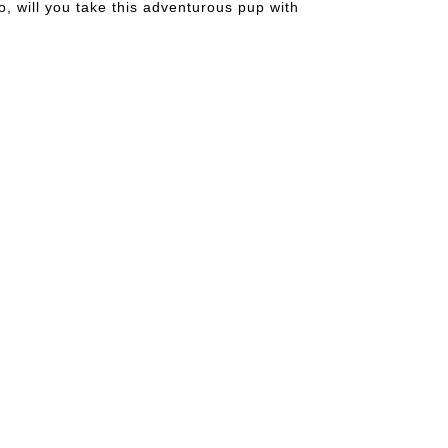
o, will you take this adventurous pup with