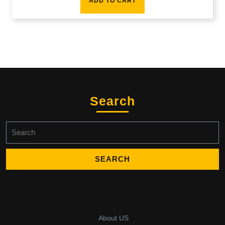
ADD TO CART
Search
Search
for:
About US