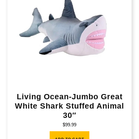
Living Ocean-Jumbo Great
White Shark Stuffed Animal
30″
$
99.99