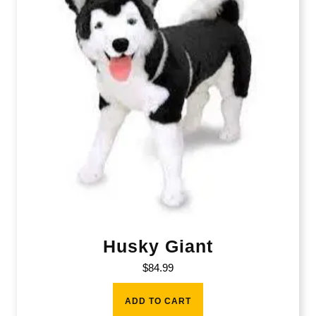
Husky Giant
$
84.99
ADD TO CART