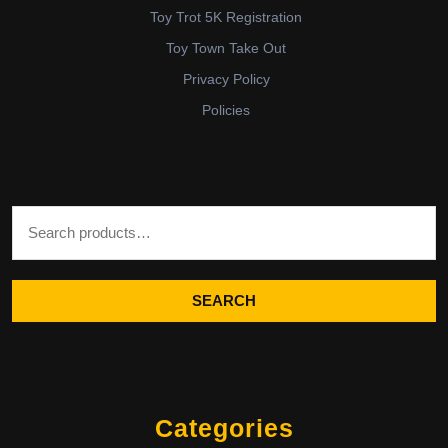
Toy Trot 5K Registration
Toy Town Take Out
Privacy Policy
Policies
Search for:
SEARCH
Categories