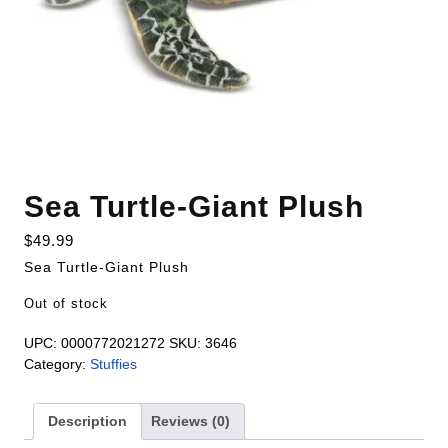
Sea Turtle-Giant Plush
$
49.99
Sea Turtle-Giant Plush
Out of stock
UPC:
0000772021272
SKU:
3646
Category:
Stuffies
Description
Reviews (0)