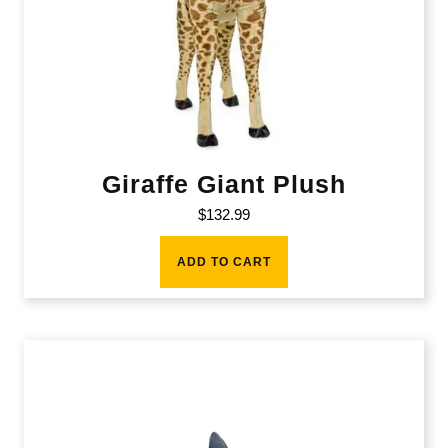
Giraffe Giant Plush
$
132.99
ADD TO CART