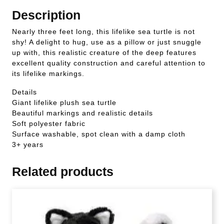
Description
Nearly three feet long, this lifelike sea turtle is not
shy! A delight to hug, use as a pillow or just snuggle
up with, this realistic creature of the deep features
excellent quality construction and careful attention to
its lifelike markings.
Details
Giant lifelike plush sea turtle
Beautiful markings and realistic details
Soft polyester fabric
Surface washable, spot clean with a damp cloth
3+ years
Related products