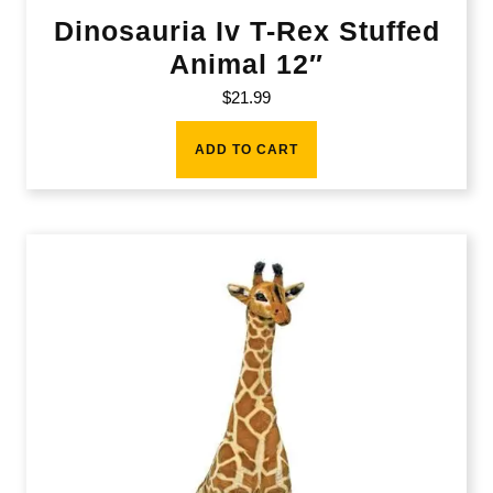
Dinosauria Iv T-Rex Stuffed
Animal 12″
$
21.99
ADD TO CART