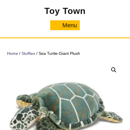
Skip
Toy Town
to
content
Menu
Menu
Home
/
Stuffies
/ Sea Turtle-Giant Plush