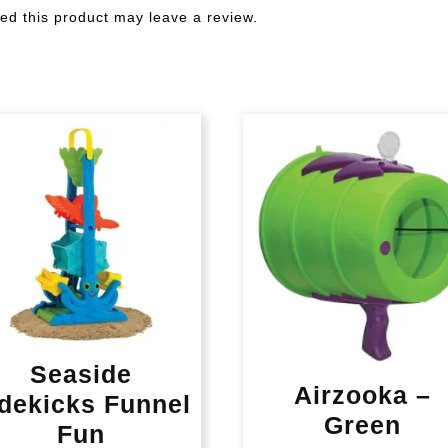
d this product may leave a review.
Seaside
Airzooka –
dekicks Funnel
Green
Fun