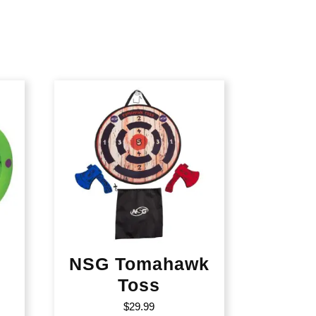
NSG Tomahawk
Toss
$
29.99