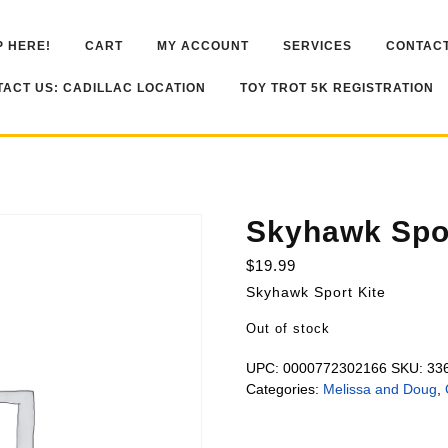
 HERE!
CART
MY ACCOUNT
SERVICES
CONTACT
ACT US: CADILLAC LOCATION
TOY TROT 5K REGISTRATION
Skyhawk Spor
$
19.99
Skyhawk Sport Kite
Out of stock
UPC:
0000772302166
SKU:
33
Categories:
Melissa and Doug
,