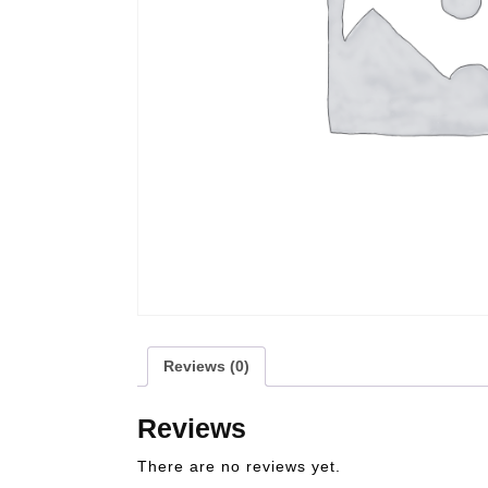
Reviews (0)
Reviews
There are no reviews yet.