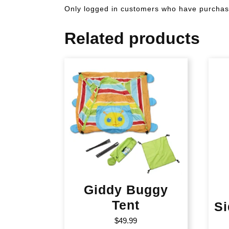
Only logged in customers who have purchase
Related products
Giddy Buggy
Tent
Si
$
49.99