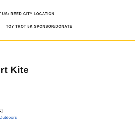
 US: REED CITY LOCATION
TOY TROT 5K SPONSOR/DONATE
t Kite
61
Outdoors