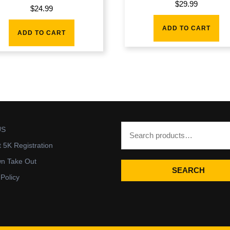
$
29.99
$
24.99
ADD TO CART
ADD TO CART
US
t 5K Registration
wn Take Out
SEARCH
 Policy