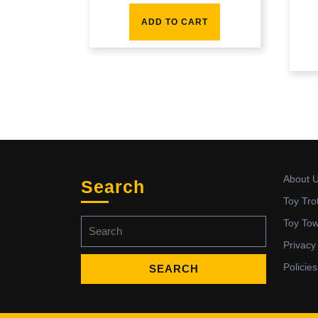
ADD TO CART
About 
Search
Toy Tro
Search
Toy To
for:
Privacy
Policies