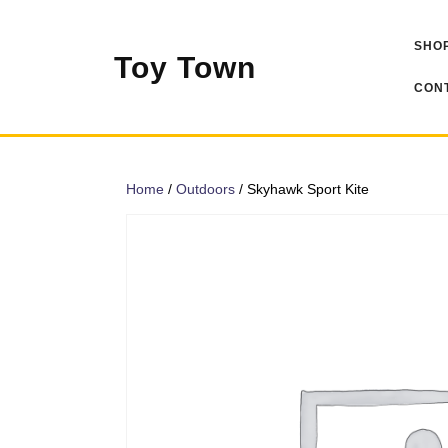
Skip
to
SHOP
content
Toy Town
CONT
Home
/
Outdoors
/ Skyhawk Sport Kite