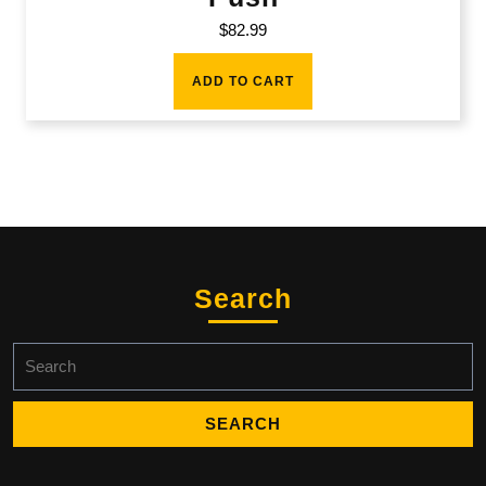
$
82.99
ADD TO CART
Search
Search
for: