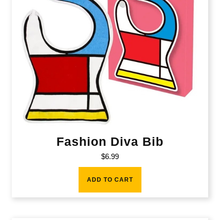
Fashion Diva Bib
$
6.99
ADD TO CART