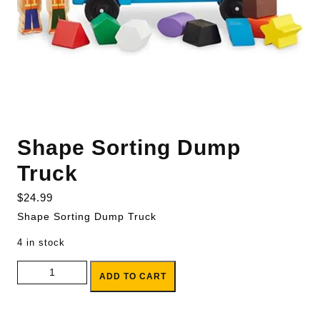
Shape Sorting Dump
Truck
$
24.99
Shape Sorting Dump Truck
4 in stock
Shape Sorting Dump Truck quantity
ADD TO CART