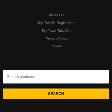
About US
Toy Trot 5K Registration
Toy Town Take Out
Privacy Policy
Policies
Search for:
SEARCH