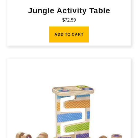
Jungle Activity Table
$
72.99
ADD TO CART