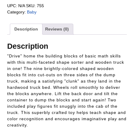
UPC:
N/A
SKU:
755
Category:
Baby
Description
Reviews (0)
Description
"Drive" home the building blocks of basic math skills
with this multi-faceted shape sorter and wooden truck
in one! The nine brightly-colored shaped wooden
blocks fit into cut-outs on three sides of the dump
truck, making a satisfying "clunk" as they land in the
hardwood truck bed. Wheels roll smoothly to deliver
the blocks anywhere. Lift the back door and tilt the
container to dump the blocks and start again! Two
included play figures fit snuggly into the cab of the
truck. This superbly crafted toy helps teach shape and
color recognition and encourages imaginative play and
creativity.