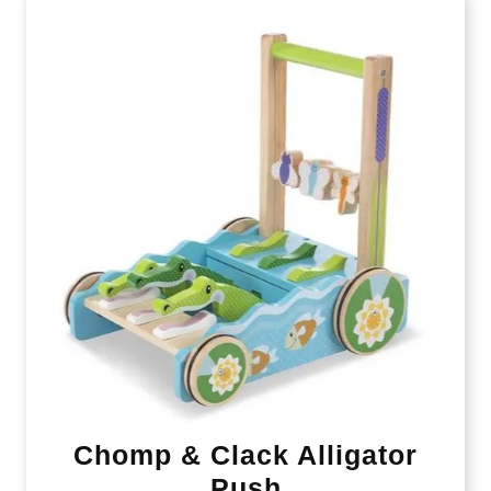
Chomp & Clack Alligator
Push