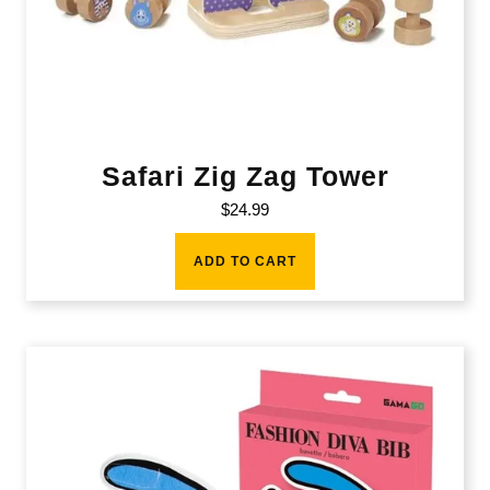
Safari Zig Zag Tower
$
24.99
ADD TO CART