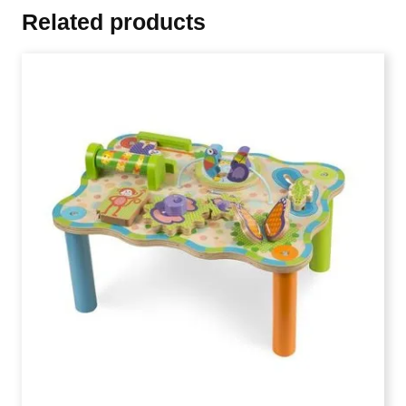
Related products