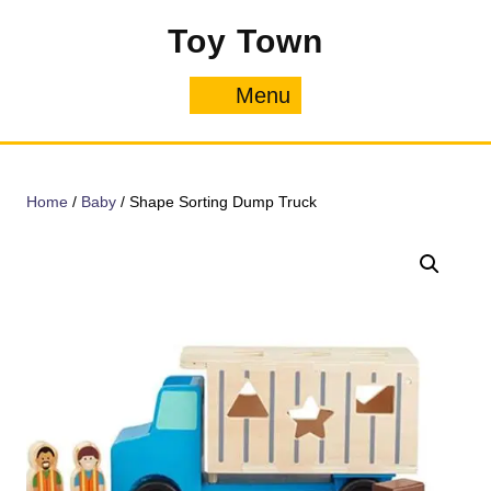
Skip
Toy Town
to
content
Menu
Menu
Home
/
Baby
/ Shape Sorting Dump Truck