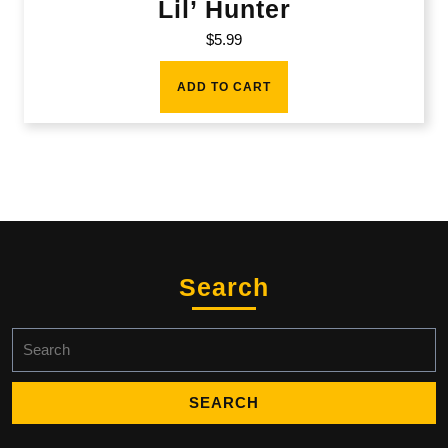
Lil’ Hunter
$
5.99
ADD TO CART
Search
Search
for: