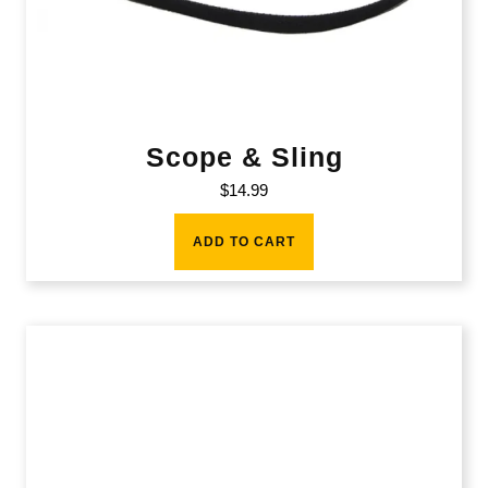
Scope & Sling
$
14.99
ADD TO CART