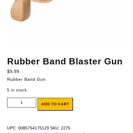
Rubber Band Blaster Gun
$
9.99
Rubber Band Gun
5 in stock
Rubber Band Blaster Gun quantity
ADD TO CART
UPC:
0085754175129
SKU:
2275