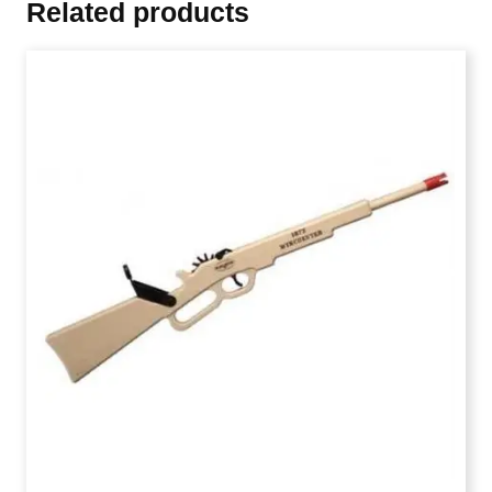
Related products