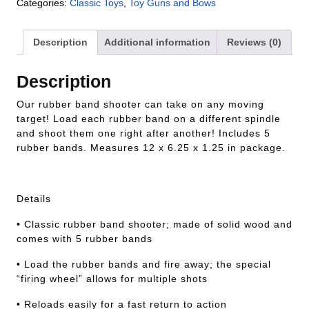
Categories:
Classic Toys
,
Toy Guns and Bows
Description
Additional information
Reviews (0)
Description
Our rubber band shooter can take on any moving
target! Load each rubber band on a different spindle
and shoot them one right after another! Includes 5
rubber bands. Measures 12 x 6.25 x 1.25 in package.
Details
• Classic rubber band shooter; made of solid wood and
comes with 5 rubber bands
• Load the rubber bands and fire away; the special
“firing wheel” allows for multiple shots
• Reloads easily for a fast return to action