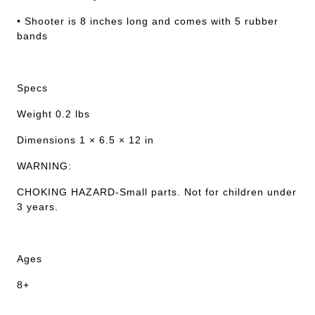
• Shooter is 8 inches long and comes with 5 rubber
bands
Specs
Weight 0.2 lbs
Dimensions 1 × 6.5 × 12 in
WARNING:
CHOKING HAZARD-Small parts. Not for children under
3 years.
Ages
8+