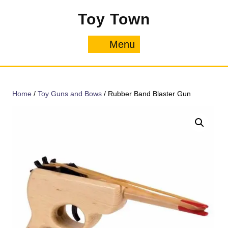
Skip
Toy Town
to
content
Menu
Menu
Home
/
Toy Guns and Bows
/ Rubber Band Blaster Gun