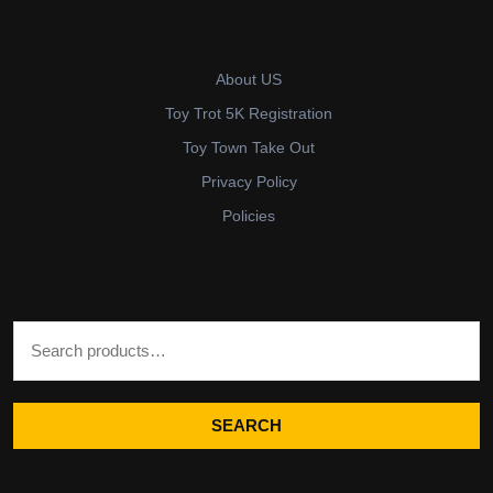
About US
Toy Trot 5K Registration
Toy Town Take Out
Privacy Policy
Policies
Search for:
SEARCH