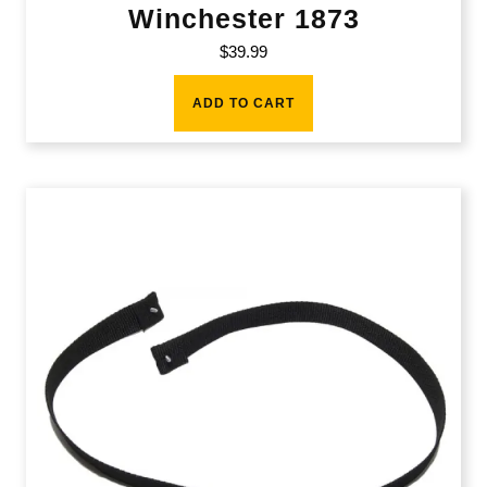
Winchester 1873
$
39.99
ADD TO CART