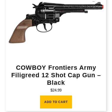
COWBOY Frontiers Army
Filigreed 12 Shot Cap Gun –
Black
$
24.99
ADD TO CART