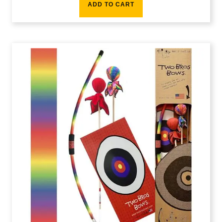
ADD TO CART