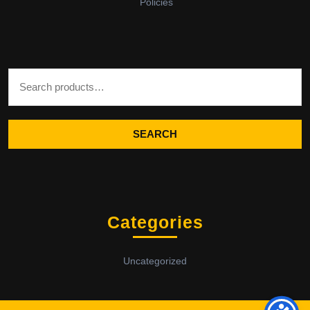
Policies
Search for:
SEARCH
Categories
Uncategorized