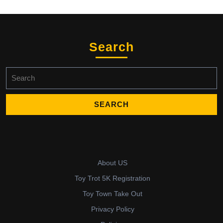
Search
Search
for:
About US
Toy Trot 5K Registration
Toy Town Take Out
Privacy Policy