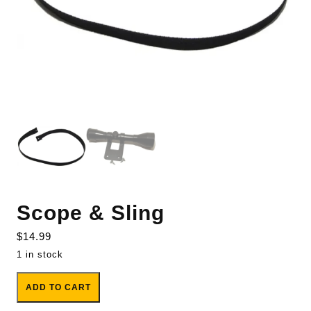
Scope & Sling
$
14.99
1 in stock
Scope & Sling quantity
ADD TO CART