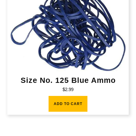
Size No. 125 Blue Ammo
$
2.99
ADD TO CART