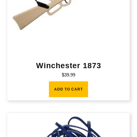
Winchester 1873
$
39.99
ADD TO CART