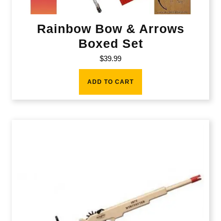
Rainbow Bow & Arrows
Boxed Set
$
39.99
ADD TO CART