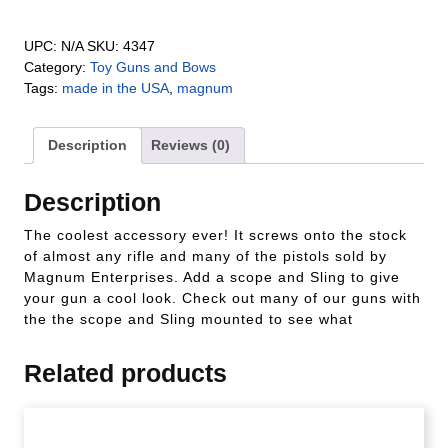
UPC:
N/A
SKU:
4347
Category:
Toy Guns and Bows
Tags:
made in the USA
,
magnum
Description
Reviews (0)
Description
The coolest accessory ever! It screws onto the stock
of almost any rifle and many of the pistols sold by
Magnum Enterprises. Add a scope and Sling to give
your gun a cool look. Check out many of our guns with
the the scope and Sling mounted to see what
Related products