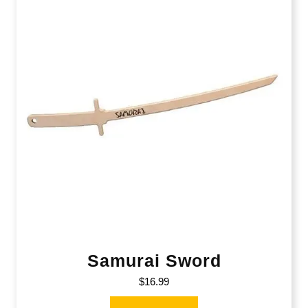
Samurai Sword
$
16.99