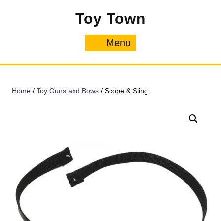
Skip
Toy Town
to
content
Menu
Menu
Home
/
Toy Guns and Bows
/ Scope & Sling