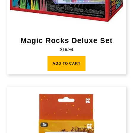
Magic Rocks Deluxe Set
$
16.99
ADD TO CART