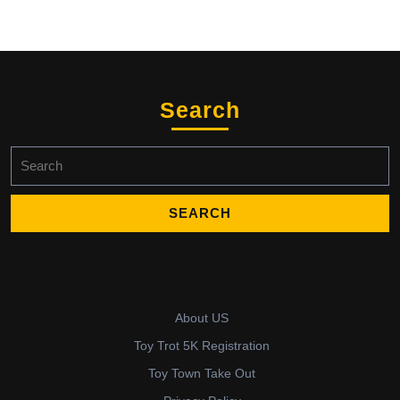
Search
Search
for:
About US
Toy Trot 5K Registration
Toy Town Take Out