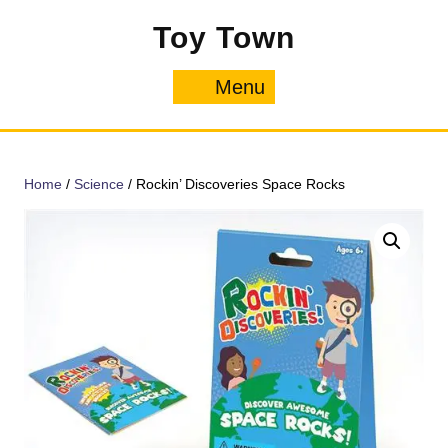
Skip
Toy Town
to
content
Menu
Menu
Home
/
Science
/ Rockin’ Discoveries Space Rocks