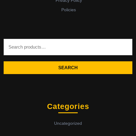
Privacy Policy
Policies
Search for:
SEARCH
Categories
Uncategorized