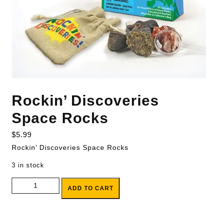
Rockin’ Discoveries
Space Rocks
$
5.99
Rockin’ Discoveries Space Rocks
3 in stock
Rockin' Discoveries Space Rocks quantity
ADD TO CART