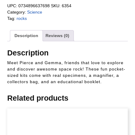
UPC:
0734896637698
SKU:
6354
Category:
Science
Tag:
rocks
Description
Reviews (0)
Description
Meet Pierce and Gemma, friends that love to explore
and discover awesome space rock! These fun pocket-
sized kits come with real specimens, a magnifier, a
collectors bag, and an educational booklet.
Related products