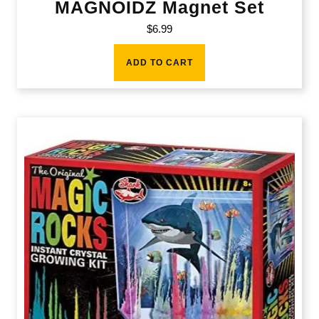
MAGNOIDZ Magnet Set
$
6.99
ADD TO CART