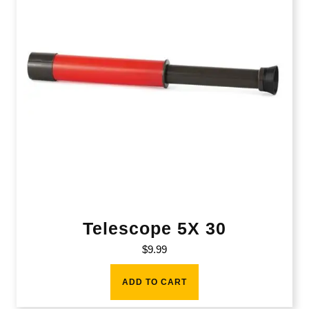
Telescope 5X 30
$
9.99
ADD TO CART