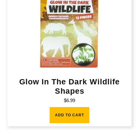
Glow In The Dark Wildlife
Shapes
$
6.99
ADD TO CART