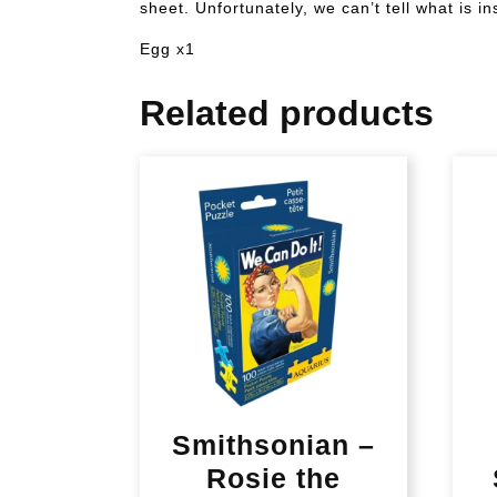
sheet. Unfortunately, we can’t tell what is 
Egg x1
Related products
Smithsonian –
Rosie the