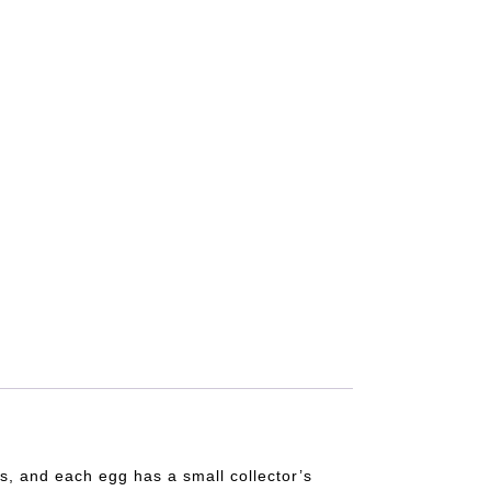
s, and each egg has a small collector’s