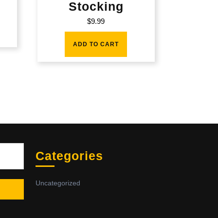
Stocking
$
9.99
ADD TO CART
Sea
Categories
Uncategorized