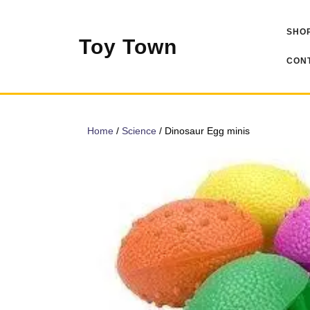
Skip
to
SHOP
content
Toy Town
CONT
Home
/
Science
/ Dinosaur Egg minis