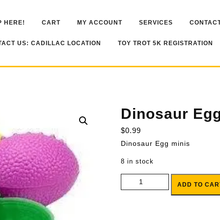
 HERE!
CART
MY ACCOUNT
SERVICES
CONTACT
ACT US: CADILLAC LOCATION
TOY TROT 5K REGISTRATION
Dinosaur Egg
$
0.99
Dinosaur Egg minis
8 in stock
Dinosaur Egg minis quantity
ADD TO CAR