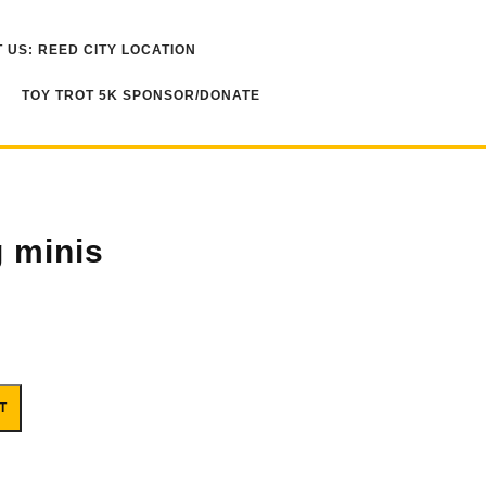
 US: REED CITY LOCATION
TOY TROT 5K SPONSOR/DONATE
 minis
T