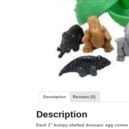
Description
Reviews (0)
Description
Each 2″ bumpy-shelled dinosaur egg comes wi