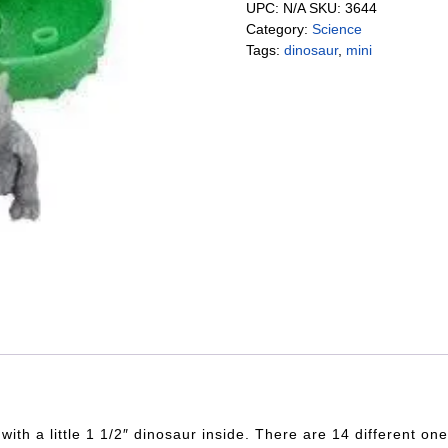
UPC:
N/A
SKU:
3644
Category:
Science
Tags:
dinosaur
,
mini
th a little 1 1/2″ dinosaur inside. There are 14 different one