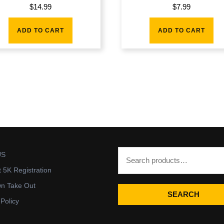
$
14.99
$
7.99
ADD TO CART
ADD TO CART
US
t 5K Registration
wn Take Out
SEARCH
 Policy