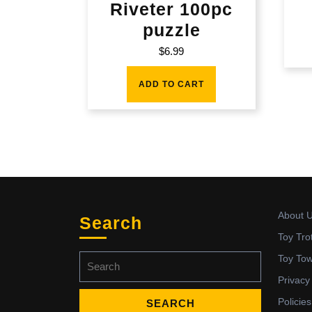
Riveter 100pc
puzzle
$
6.99
ADD TO CART
About 
Search
Toy Tro
Search
Toy To
for:
Privacy
Policies