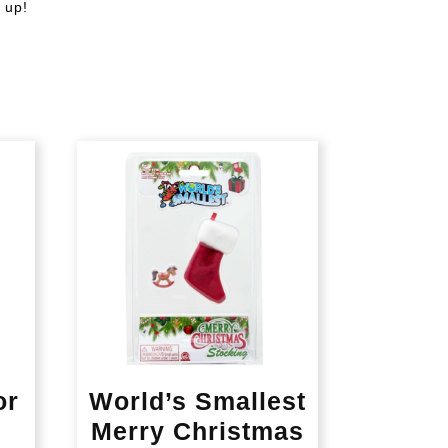
 up!
or
World’s Smallest
Merry Christmas