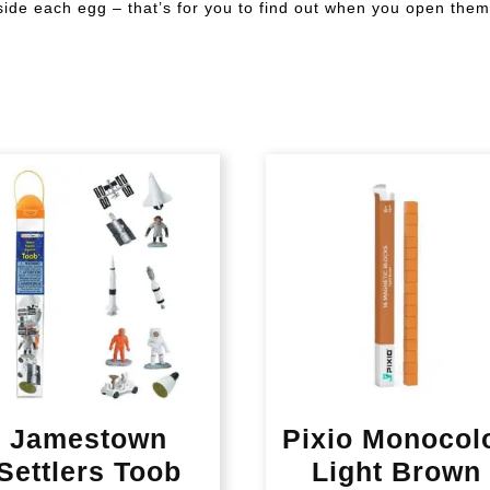
inside each egg – that’s for you to find out when you open them
Jamestown
Pixio Monocol
Settlers Toob
Light Brown