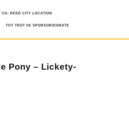
 US: REED CITY LOCATION
TOY TROT 5K SPONSOR/DONATE
le Pony – Lickety-