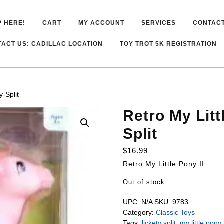
 HERE!
CART
MY ACCOUNT
SERVICES
CONTACT
ACT US: CADILLAC LOCATION
TOY TROT 5K REGISTRATION
y-Split
Retro My Litt
Split
$
16.99
Retro My Little Pony II
Out of stock
UPC:
N/A
SKU:
9783
Category:
Classic Toys
Tags:
lickety split
,
my little pony