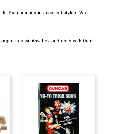
omb. Ponies come in assorted styles. We
ackaged in a window box and each with their