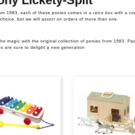
from 1983, each of these ponies comes in a retro box with a c
choice, but we will assort on orders of more than one.
the magic with the original collection of ponies from 1983. P
 are sure to delight a new generation