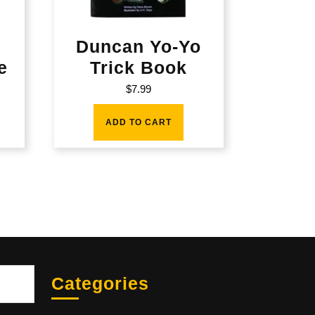
Duncan Yo-Yo
e
Trick Book
$
7.99
ADD TO CART
Sea
Categories