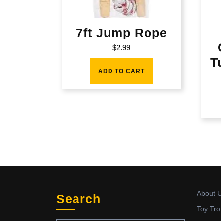
7ft Jump Rope
$
2.99
T
ADD TO CART
About 
Search
Toy Tro