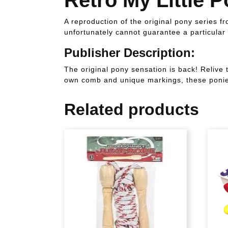
A reproduction of the original pony series 
unfortunately cannot guarantee a particular 
Publisher Description:
The original pony sensation is back! Relive 
own comb and unique markings, these ponies
Related products