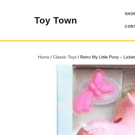
Skip
to
SHOP
content
Toy Town
CONT
Home
/
Classic Toys
/ Retro My Little Pony – Licket