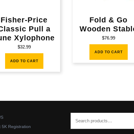
Fisher-Price
Fold & Go
Classic Pull a
Wooden Stabl
une Xylophone
$
76.99
$
32.99
ADD TO CART
ADD TO CART
US
t 5K Registration