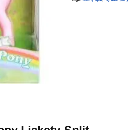
ony Lickety-Split