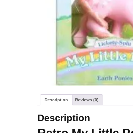
Description
Reviews (0)
Description
Retro My Little P