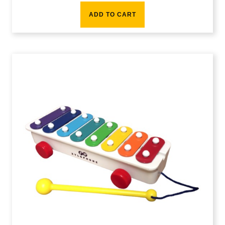
ADD TO CART