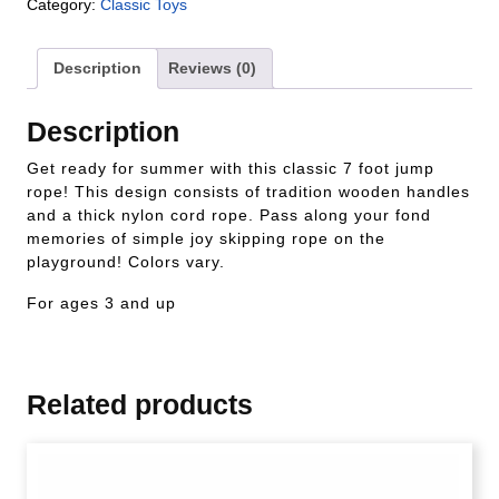
Category:
Classic Toys
Description
Reviews (0)
Description
Get ready for summer with this classic 7 foot jump
rope! This design consists of tradition wooden handles
and a thick nylon cord rope. Pass along your fond
memories of simple joy skipping rope on the
playground! Colors vary.
For ages 3 and up
Related products