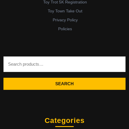
Toy Trot 5K Registration
Toy Town Take Out
Privacy Policy
Policies
Search for:
SEARCH
Categories