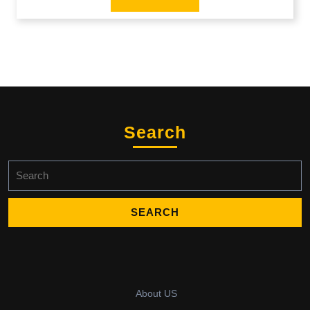
Search
Search
for:
About US