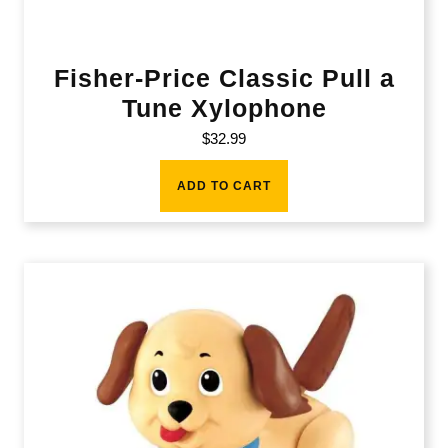
Fisher-Price Classic Pull a
Tune Xylophone
$
32.99
ADD TO CART