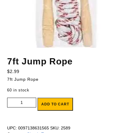
7ft Jump Rope
$
2.99
7ft Jump Rope
60 in stock
7ft Jump Rope quantity
ADD TO CART
UPC:
0097138631565
SKU:
2589