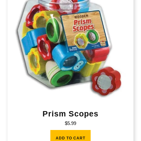
Prism Scopes
$
5.99
ADD TO CART