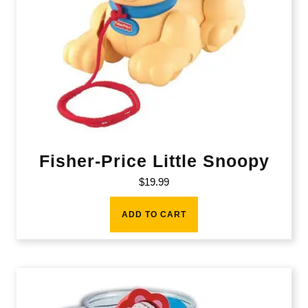
Fisher-Price Little Snoopy
$
19.99
ADD TO CART