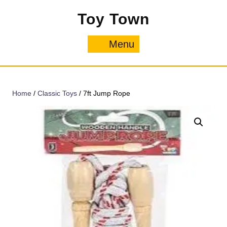
Skip
Toy Town
to
content
Menu
Menu
Home
/
Classic Toys
/ 7ft Jump Rope