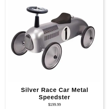
Silver Race Car Metal
Speedster
$
199.99