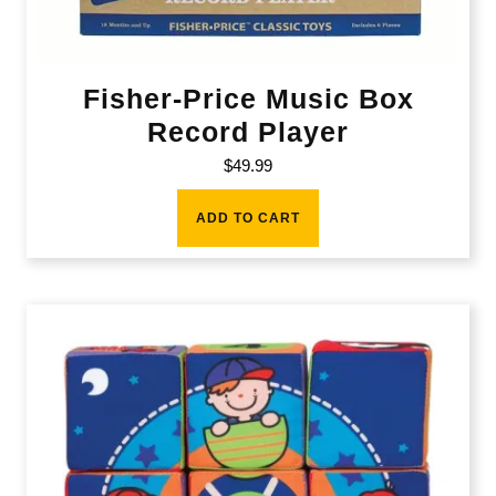
Fisher-Price Music Box
Record Player
$
49.99
ADD TO CART