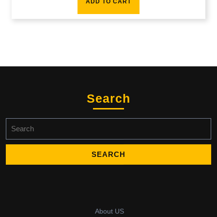
ADD TO CART
Search
Search
for:
About US