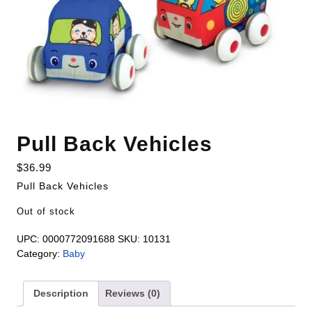
Pull Back Vehicles
$
36.99
Pull Back Vehicles
Out of stock
UPC:
0000772091688
SKU:
10131
Category:
Baby
Description
Reviews (0)