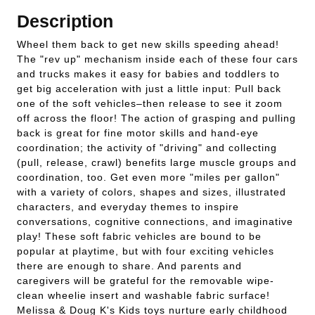
Description
Wheel them back to get new skills speeding ahead!
The "rev up" mechanism inside each of these four cars
and trucks makes it easy for babies and toddlers to
get big acceleration with just a little input: Pull back
one of the soft vehicles–then release to see it zoom
off across the floor! The action of grasping and pulling
back is great for fine motor skills and hand-eye
coordination; the activity of "driving" and collecting
(pull, release, crawl) benefits large muscle groups and
coordination, too. Get even more "miles per gallon"
with a variety of colors, shapes and sizes, illustrated
characters, and everyday themes to inspire
conversations, cognitive connections, and imaginative
play! These soft fabric vehicles are bound to be
popular at playtime, but with four exciting vehicles
there are enough to share. And parents and
caregivers will be grateful for the removable wipe-
clean wheelie insert and washable fabric surface!
Melissa & Doug K's Kids toys nurture early childhood