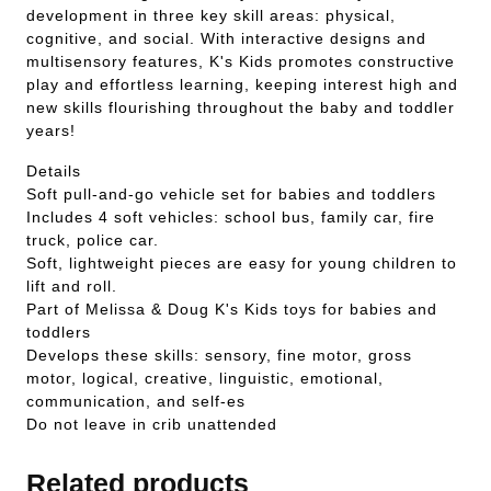
development in three key skill areas: physical,
cognitive, and social. With interactive designs and
multisensory features, K's Kids promotes constructive
play and effortless learning, keeping interest high and
new skills flourishing throughout the baby and toddler
years!
Details
Soft pull-and-go vehicle set for babies and toddlers
Includes 4 soft vehicles: school bus, family car, fire
truck, police car.
Soft, lightweight pieces are easy for young children to
lift and roll.
Part of Melissa & Doug K's Kids toys for babies and
toddlers
Develops these skills: sensory, fine motor, gross
motor, logical, creative, linguistic, emotional,
communication, and self-es
Do not leave in crib unattended
Related products