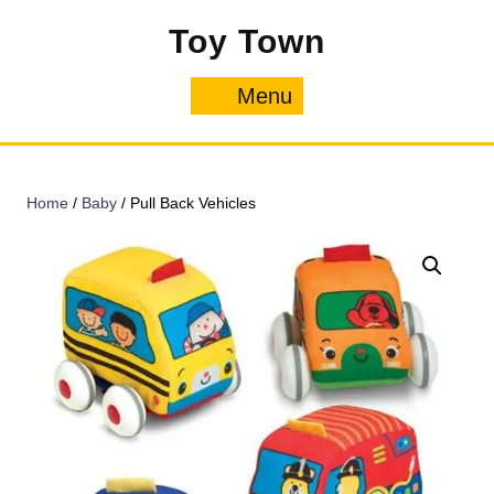
Skip
Toy Town
to
content
Menu
Menu
Home
/
Baby
/ Pull Back Vehicles