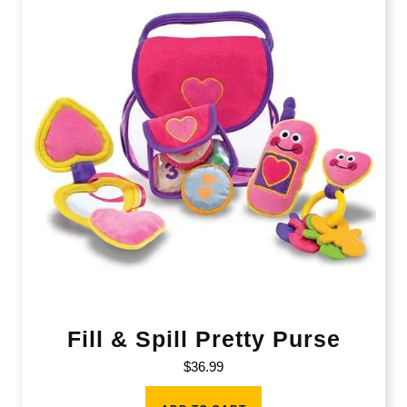
Fill & Spill Pretty Purse
$
36.99