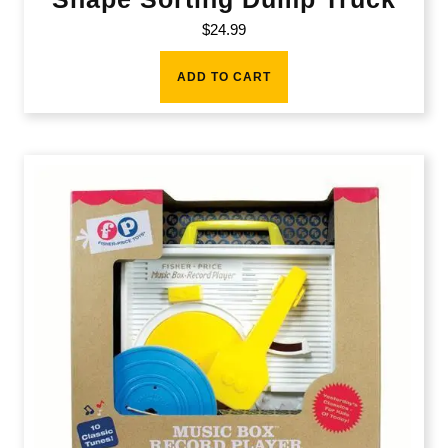
$
24.99
ADD TO CART