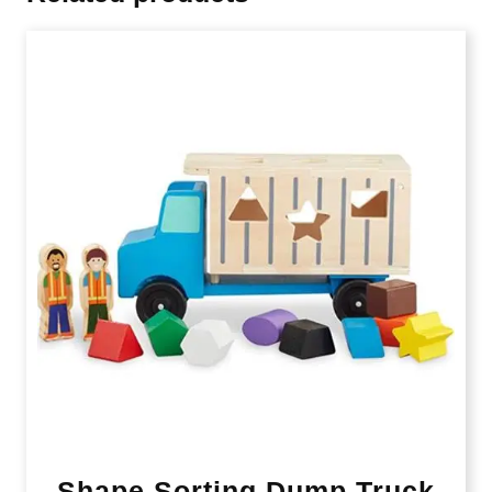
Shape Sorting Dump Truck