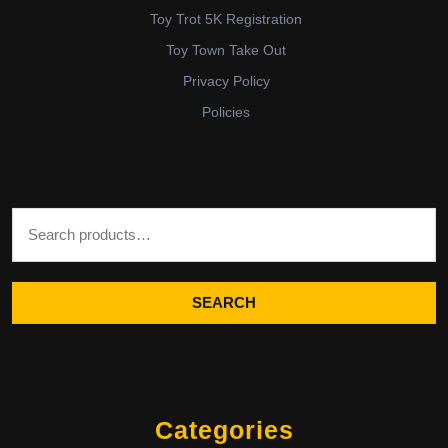
Toy Trot 5K Registration
Toy Town Take Out
Privacy Policy
Policies
Search for:
SEARCH
Categories