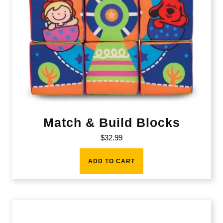
Match & Build Blocks
$
32.99
ADD TO CART