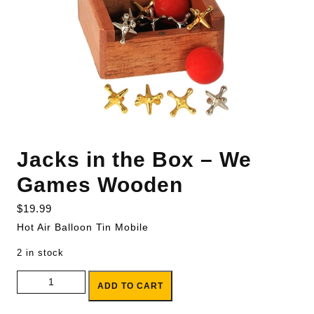
Jacks in the Box – We
Games Wooden
$
19.99
Hot Air Balloon Tin Mobile
2 in stock
Jacks in the Box - We Games Wooden quantity
ADD TO CART