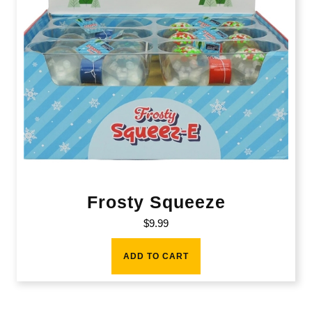
Frosty Squeeze
$
9.99
ADD TO CART