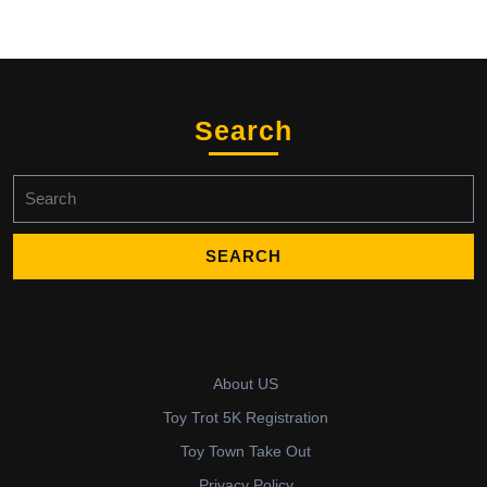
Search
Search
for:
About US
Toy Trot 5K Registration
Toy Town Take Out
Privacy Policy