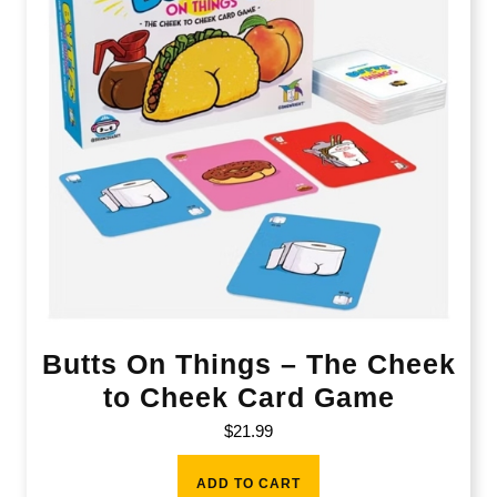
Butts On Things – The Cheek
to Cheek Card Game
$
21.99
ADD TO CART