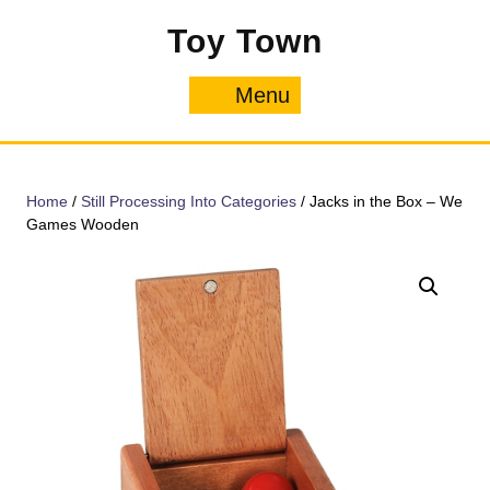
Skip
Toy Town
to
content
Menu
Menu
Home
/
Still Processing Into Categories
/ Jacks in the Box – We
Games Wooden