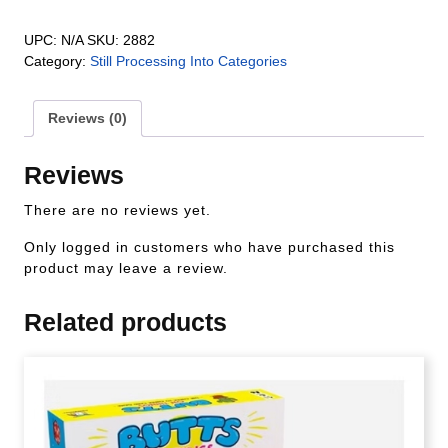
UPC:
N/A
SKU:
2882
Category:
Still Processing Into Categories
Reviews (0)
Reviews
There are no reviews yet.
Only logged in customers who have purchased this
product may leave a review.
Related products