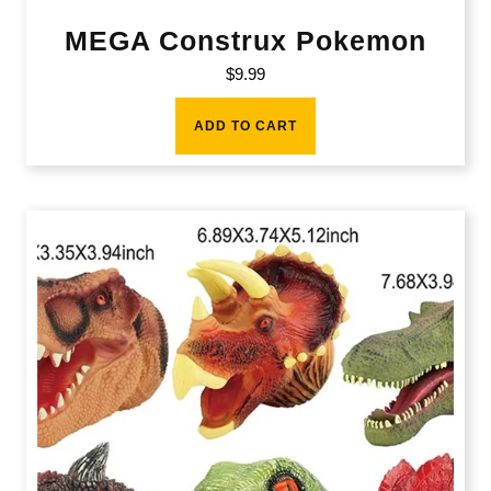
MEGA Construx Pokemon
$
9.99
ADD TO CART