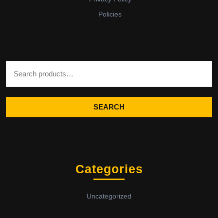
Policies
Search for:
SEARCH
Categories
Uncategorized