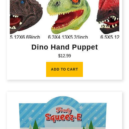
Dino Hand Puppet
$
12.99
ADD TO CART