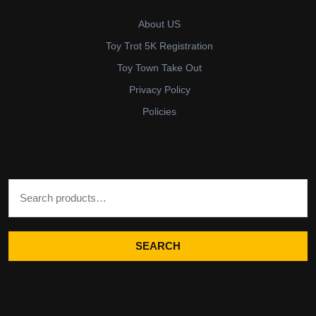
About US
Toy Trot 5K Registration
Toy Town Take Out
Privacy Policy
Policies
Search for:
SEARCH