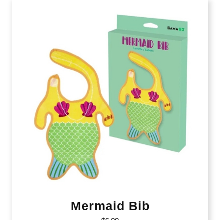
Mermaid Bib