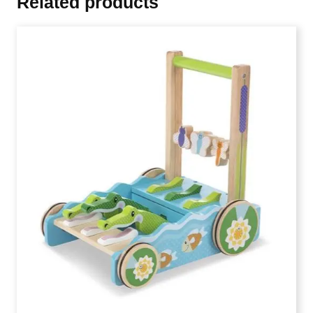
Related products