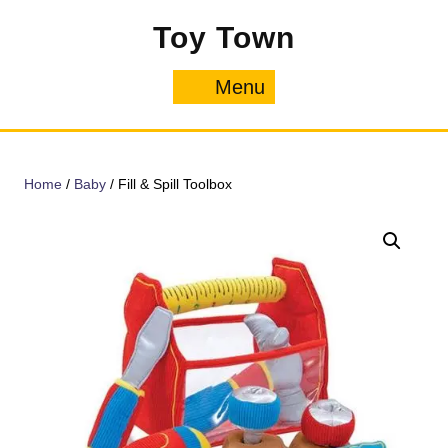
Skip
Toy Town
to
content
Menu
Menu
Home
/
Baby
/ Fill & Spill Toolbox