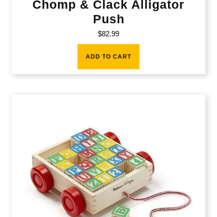
Chomp & Clack Alligator
Push
$
82.99
ADD TO CART