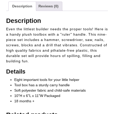
Description
Reviews (0)
Description
Even the littlest builder needs the proper tools! Here is
a handy plush toolbox with a "ruler" handle. This nine-
piece set includes a hammer, screwdriver, saw, nails,
screws, blocks and a drill that vibrates. Constructed of
high quality fabrics and pthalate-free plastic, this
durable set will provide hours of spilling, filling and
building fun.
Details
Eight important tools for your little helper
Tool box has a sturdy carry handle
Soft polyester fabric and child-safe materials
10"H x 6"L x 11"W Packaged
18 months +