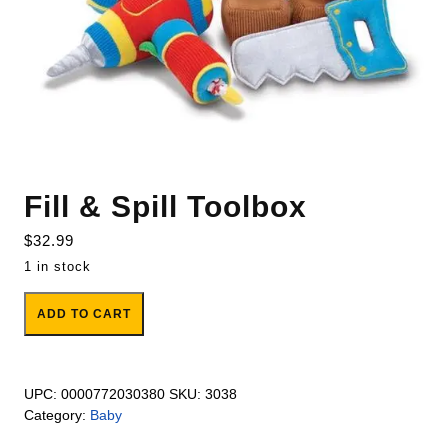
Fill & Spill Toolbox
$
32.99
1 in stock
Fill & Spill Toolbox quantity
ADD TO CART
UPC:
0000772030380
SKU:
3038
Category:
Baby