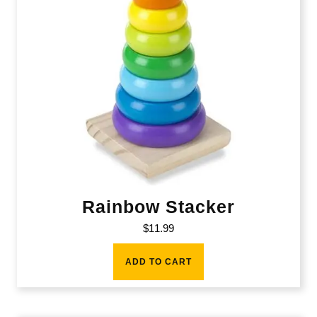
Rainbow Stacker
$
11.99
ADD TO CART