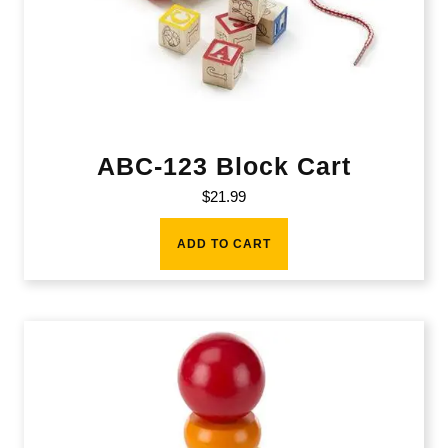
ABC-123 Block Cart
$
21.99
ADD TO CART