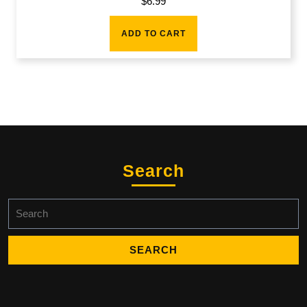
$
6.99
ADD TO CART
Search
Search
for: