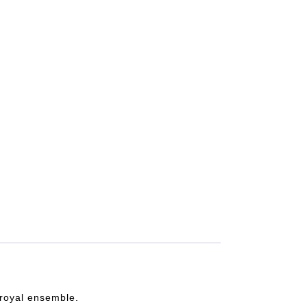
e royal ensemble.