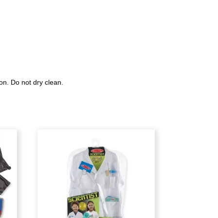
on. Do not dry clean.