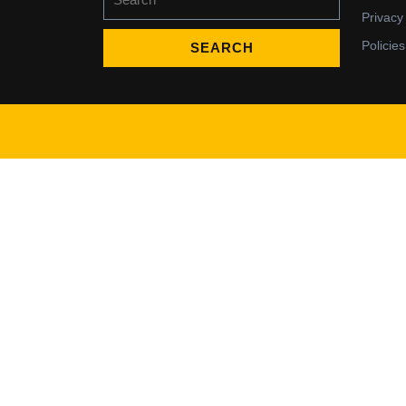
for:
Privacy
Policies