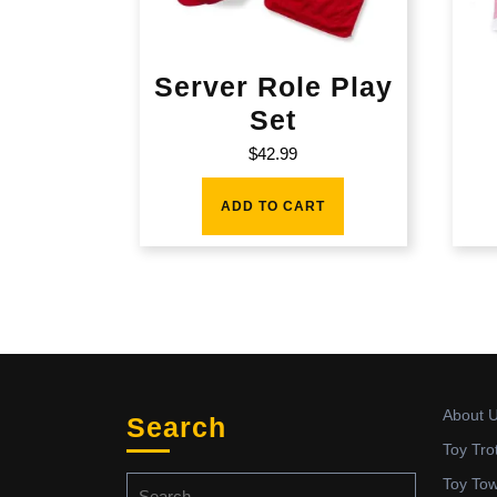
Server Role Play
Set
$
42.99
ADD TO CART
About 
Search
Toy Tro
Search
Toy To