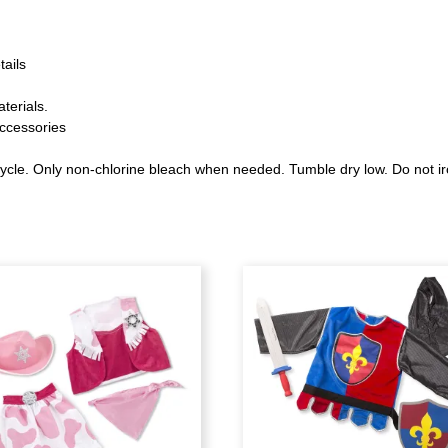
tails
terials.
ccessories
ycle. Only non-chlorine bleach when needed. Tumble dry low. Do not ir