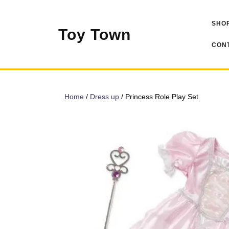
Skip
to
SHOP
content
Toy Town
CONT
Home
/
Dress up
/ Princess Role Play Set