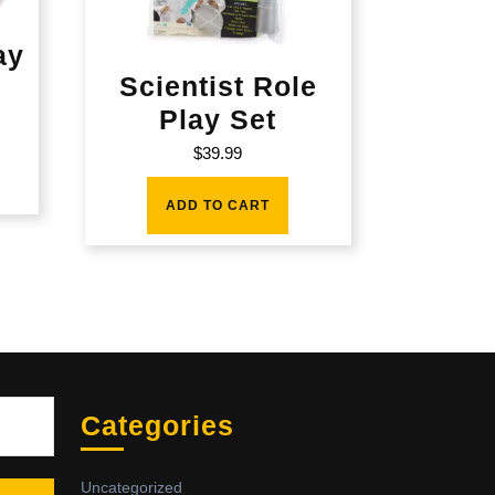
ay
Scientist Role
Play Set
$
39.99
ADD TO CART
Sea
Categories
Uncategorized