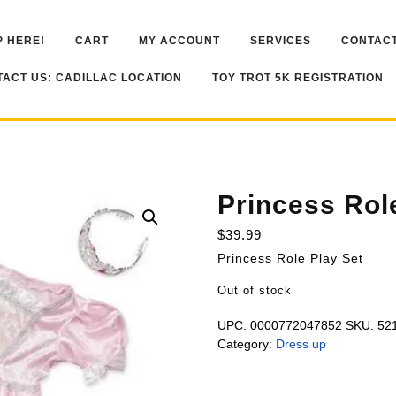
 HERE!
CART
MY ACCOUNT
SERVICES
CONTACT
ACT US: CADILLAC LOCATION
TOY TROT 5K REGISTRATION
Princess Rol
$
39.99
Princess Role Play Set
Out of stock
UPC:
0000772047852
SKU:
52
Category:
Dress up