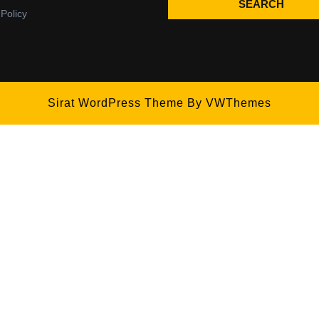
SEARCH
 Policy
Sirat WordPress Theme
By VWThemes