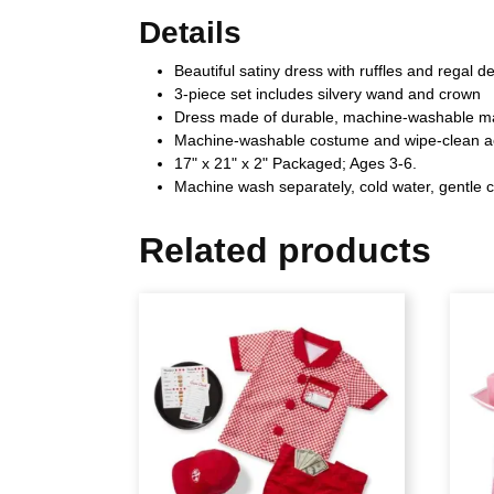
Details
Beautiful satiny dress with ruffles and regal de
3-piece set includes silvery wand and crown
Dress made of durable, machine-washable ma
Machine-washable costume and wipe-clean a
17" x 21" x 2" Packaged; Ages 3-6.
Machine wash separately, cold water, gentle c
Related products