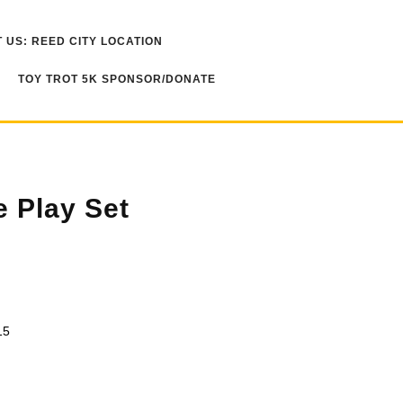
 US: REED CITY LOCATION
TOY TROT 5K SPONSOR/DONATE
e Play Set
15