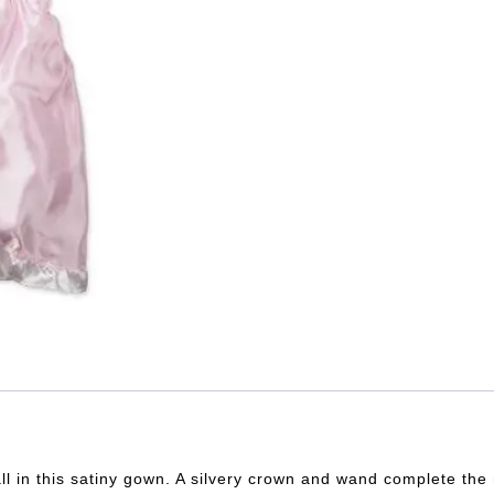
 ball in this satiny gown. A silvery crown and wand complete th