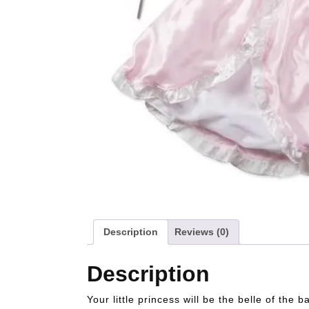
Description
Reviews (0)
Description
Your little princess will be the belle of the