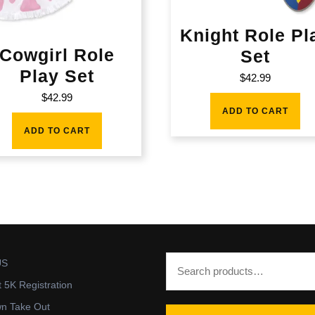
Knight Role Pl
Cowgirl Role
Set
Play Set
$
42.99
$
42.99
ADD TO CART
ADD TO CART
US
t 5K Registration
wn Take Out