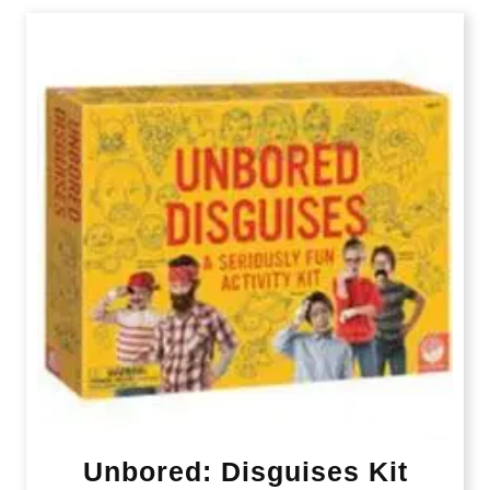
Unbored: Disguises Kit