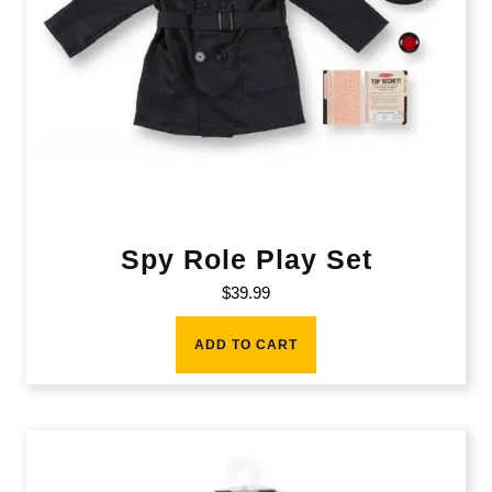
Spy Role Play Set
$
39.99
ADD TO CART