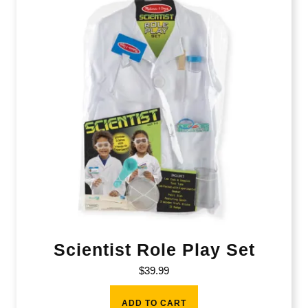
Scientist Role Play Set
$
39.99
ADD TO CART