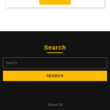
Search
Search
for:
About US