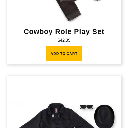
Cowboy Role Play Set
$
42.99
ADD TO CART