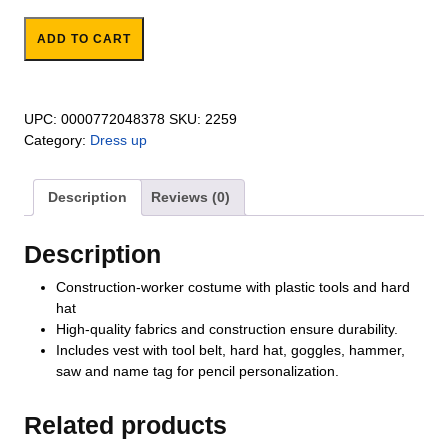
Construction Role Play Set quantity
ADD TO CART
UPC:
0000772048378
SKU:
2259
Category:
Dress up
Description
Reviews (0)
Description
Construction-worker costume with plastic tools and hard
hat
High-quality fabrics and construction ensure durability.
Includes vest with tool belt, hard hat, goggles, hammer,
saw and name tag for pencil personalization.
Related products