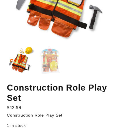
Construction Role Play
Set
$
42.99
Construction Role Play Set
1 in stock