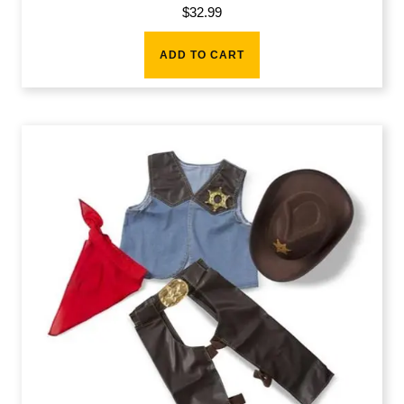
$
32.99
ADD TO CART