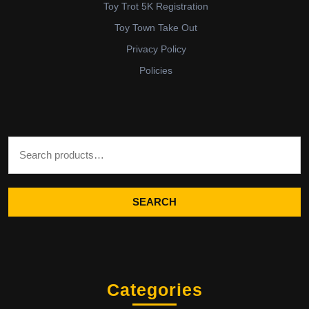
Toy Trot 5K Registration
Toy Town Take Out
Privacy Policy
Policies
Search for:
SEARCH
Categories