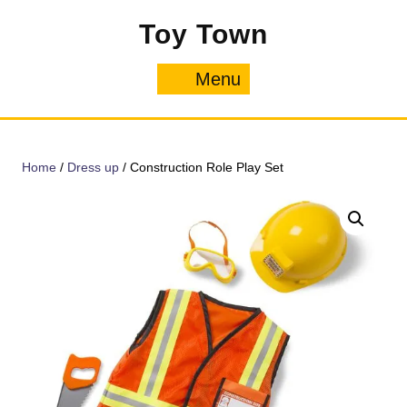
Skip
Toy Town
to
content
Menu
Menu
Home
/
Dress up
/ Construction Role Play Set