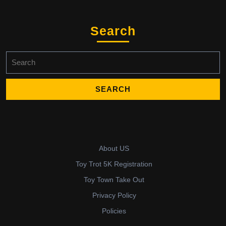
Search
Search
for:
About US
Toy Trot 5K Registration
Toy Town Take Out
Privacy Policy
Policies