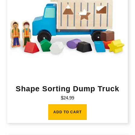
Shape Sorting Dump Truck
$
24.99
ADD TO CART