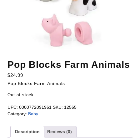
Pop Blocks Farm Animals
$
24.99
Pop Blocks Farm Animals
Out of stock
UPC:
0000772091961
SKU:
12565
Category:
Baby
Description
Reviews (0)