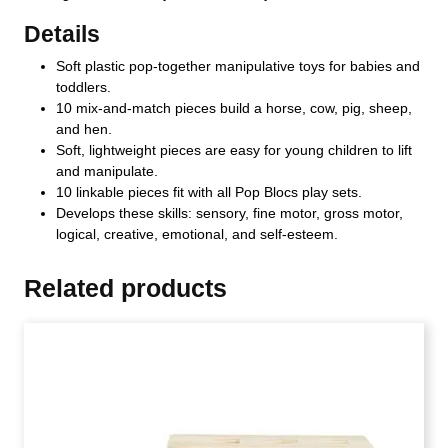
Details
Soft plastic pop-together manipulative toys for babies and
toddlers.
10 mix-and-match pieces build a horse, cow, pig, sheep,
and hen.
Soft, lightweight pieces are easy for young children to lift
and manipulate.
10 linkable pieces fit with all Pop Blocs play sets.
Develops these skills: sensory, fine motor, gross motor,
logical, creative, emotional, and self-esteem.
Related products