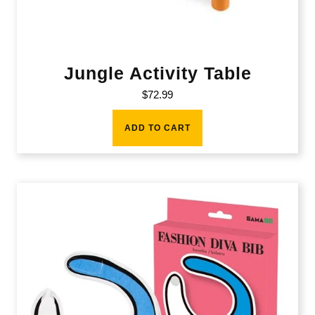
Jungle Activity Table
$
72.99
ADD TO CART