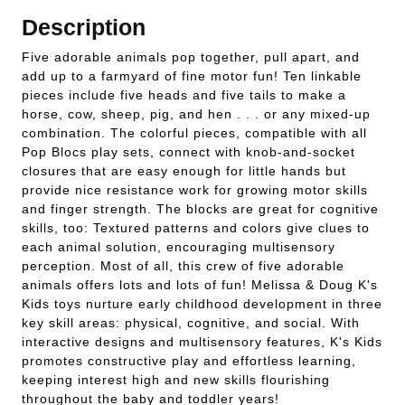
Description
Five adorable animals pop together, pull apart, and
add up to a farmyard of fine motor fun! Ten linkable
pieces include five heads and five tails to make a
horse, cow, sheep, pig, and hen . . . or any mixed-up
combination. The colorful pieces, compatible with all
Pop Blocs play sets, connect with knob-and-socket
closures that are easy enough for little hands but
provide nice resistance work for growing motor skills
and finger strength. The blocks are great for cognitive
skills, too: Textured patterns and colors give clues to
each animal solution, encouraging multisensory
perception. Most of all, this crew of five adorable
animals offers lots and lots of fun! Melissa & Doug K's
Kids toys nurture early childhood development in three
key skill areas: physical, cognitive, and social. With
interactive designs and multisensory features, K's Kids
promotes constructive play and effortless learning,
keeping interest high and new skills flourishing
throughout the baby and toddler years!