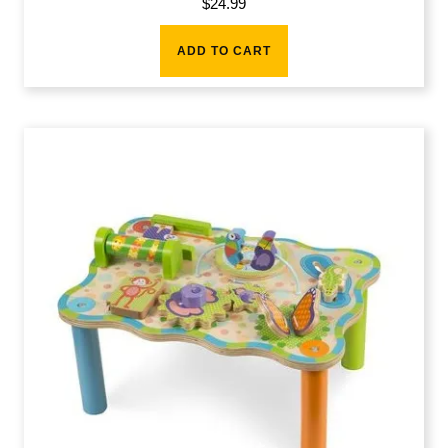
$
24.99
ADD TO CART