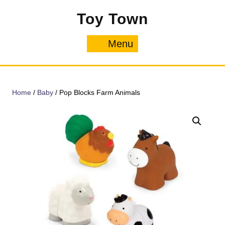
Skip
Toy Town
to
content
Menu
Menu
Home
/
Baby
/ Pop Blocks Farm Animals