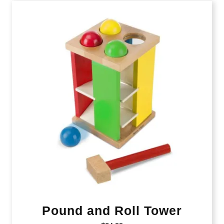
Pound and Roll Tower