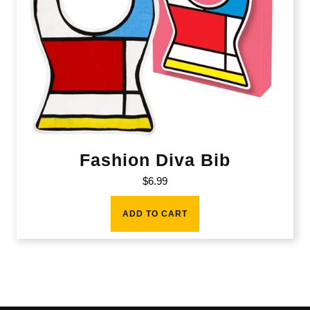
Fashion Diva Bib
$
6.99
ADD TO CART