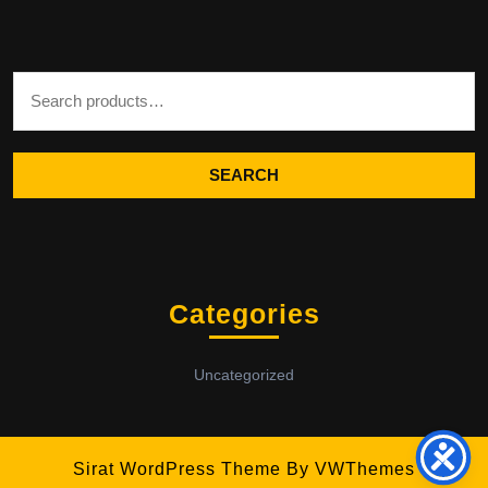
Search for:
SEARCH
Categories
Uncategorized
Sirat WordPress Theme
By VWThemes