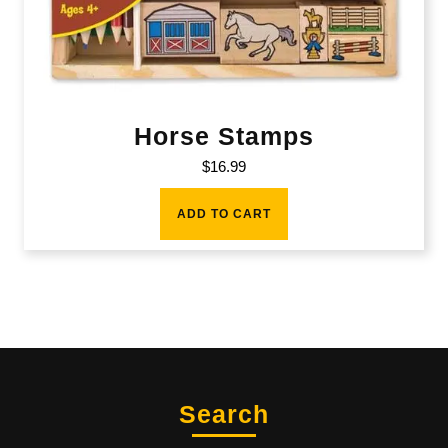
Horse Stamps
$
16.99
ADD TO CART
Search