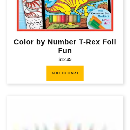
Color by Number T-Rex Foil
Fun
$
12.99
ADD TO CART