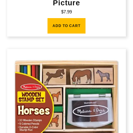
Picture
$
7.99
ADD TO CART