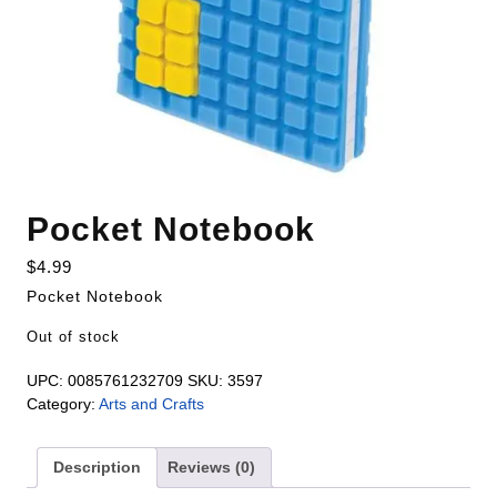
Pocket Notebook
$
4.99
Pocket Notebook
Out of stock
UPC:
0085761232709
SKU:
3597
Category:
Arts and Crafts
Description
Reviews (0)