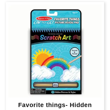
Favorite things- Hidden