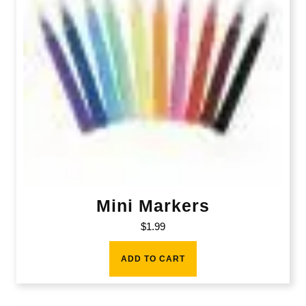
Mini Markers
$
1.99
ADD TO CART