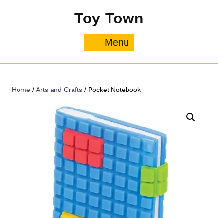
Skip
Toy Town
to
content
Menu
Menu
Home
/
Arts and Crafts
/ Pocket Notebook