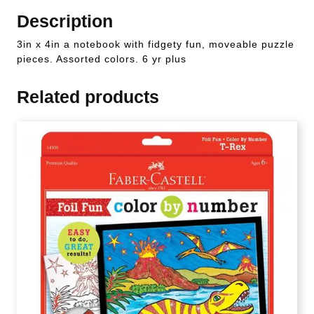
Description
3in x 4in a notebook with fidgety fun, moveable puzzle
pieces. Assorted colors. 6 yr plus
Related products