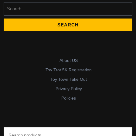
Search
for:
About US
Toy Trot 5K Registration
Toy Town Take Out
Privacy Policy
Policies
Search for: