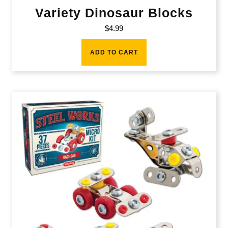
Variety Dinosaur Blocks
$
4.99
ADD TO CART