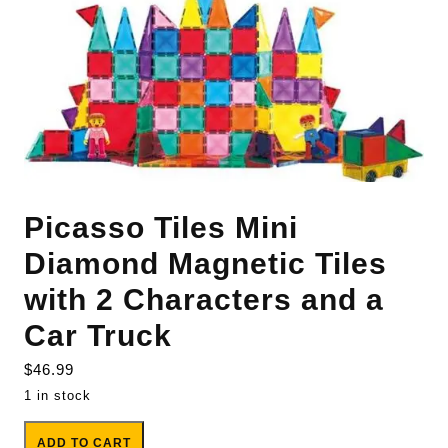
Picasso Tiles Mini
Diamond Magnetic Tiles
with 2 Characters and a
Car Truck
$
46.99
1 in stock
Picasso Tiles Mini Diamond Magnetic Tiles with 2 Characters
ADD TO CART