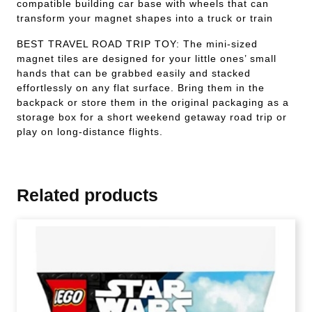
compatible building car base with wheels that can
transform your magnet shapes into a truck or train
BEST TRAVEL ROAD TRIP TOY: The mini-sized
magnet tiles are designed for your little ones’ small
hands that can be grabbed easily and stacked
effortlessly on any flat surface. Bring them in the
backpack or store them in the original packaging as a
storage box for a short weekend getaway road trip or
play on long-distance flights.
Related products