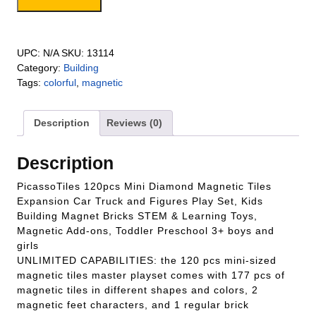
and a Car Truck quantity
UPC:
N/A
SKU:
13114
Category:
Building
Tags:
colorful
,
magnetic
Description
Reviews (0)
Description
PicassoTiles 120pcs Mini Diamond Magnetic Tiles
Expansion Car Truck and Figures Play Set, Kids
Building Magnet Bricks STEM & Learning Toys,
Magnetic Add-ons, Toddler Preschool 3+ boys and
girls
UNLIMITED CAPABILITIES: the 120 pcs mini-sized
magnetic tiles master playset comes with 177 pcs of
magnetic tiles in different shapes and colors, 2
magnetic feet characters, and 1 regular brick