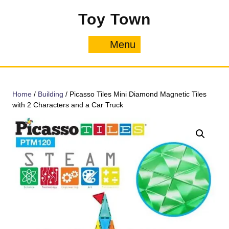
Skip
Toy Town
to
content
Menu
Menu
Home
/
Building
/ Picasso Tiles Mini Diamond Magnetic Tiles
with 2 Characters and a Car Truck