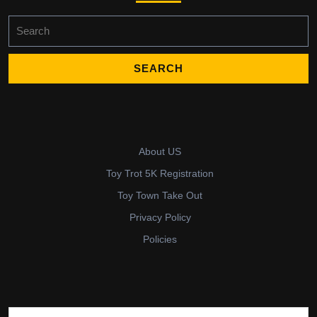
Search
for:
About US
Toy Trot 5K Registration
Toy Town Take Out
Privacy Policy
Policies
Search for: