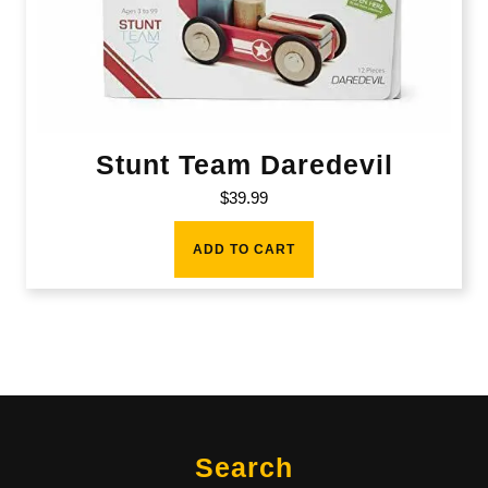
Stunt Team Daredevil
$
39.99
ADD TO CART
Search