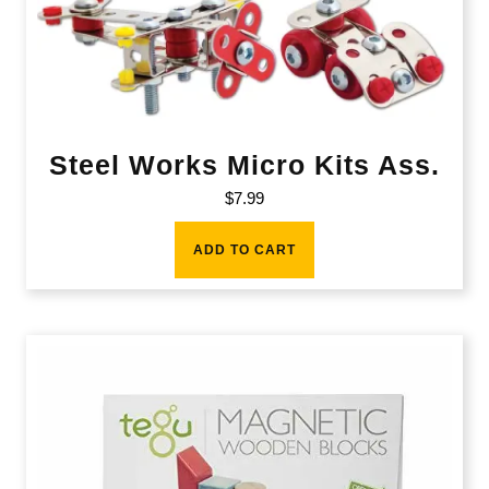
Steel Works Micro Kits Ass.
$
7.99
ADD TO CART