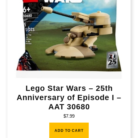
Lego Star Wars – 25th
Anniversary of Episode I –
AAT 30680
$
7.99
ADD TO CART