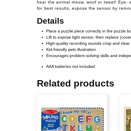
hear the animal meow, woof or tweet! Eye- a
for best results, expose the sensor by remov
Details
Place a puzzle piece correctly in the puzzle b
Lift to expose light sensor, then replace (cov
High-quality recording sounds crisp and clear
Kid-friendly pets illustration
Encourages problem-solving skills and indep
AAA batteries not included.
Related products