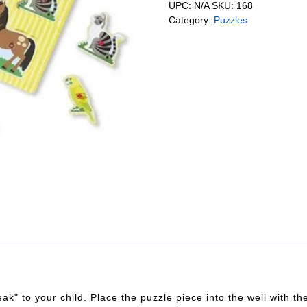
UPC:
N/A
SKU:
168
Category:
Puzzles
eak" to your child. Place the puzzle piece into the well with 