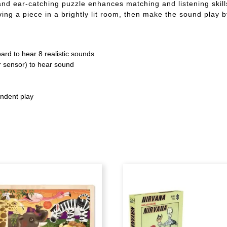
nd ear-catching puzzle enhances matching and listening skills
ing a piece in a brightly lit room, then make the sound play b
oard to hear 8 realistic sounds
er sensor) to hear sound
endent play