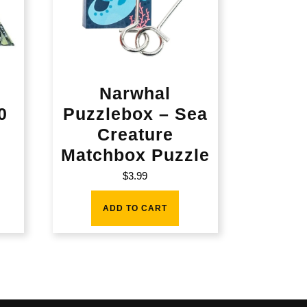
Narwhal
0
Puzzlebox – Sea
Creature
Matchbox Puzzle
$
3.99
ADD TO CART