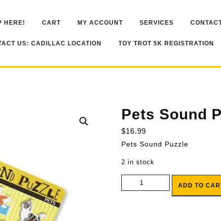
 HERE!
CART
MY ACCOUNT
SERVICES
CONTACT
ACT US: CADILLAC LOCATION
TOY TROT 5K REGISTRATION
Pets Sound P
$
16.99
Pets Sound Puzzle
2 in stock
Pets Sound Puzzle quantity
ADD TO CAR