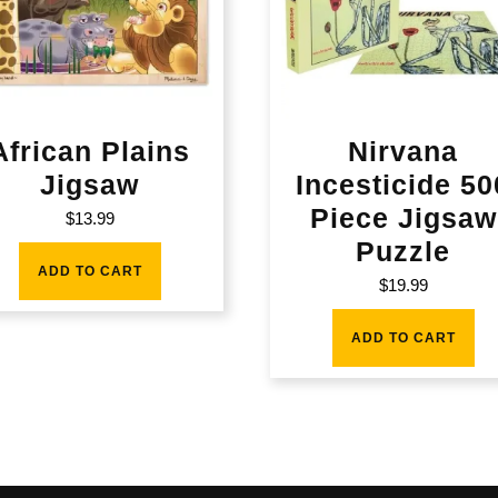
African Plains
Nirvana
Jigsaw
Incesticide 50
Piece Jigsaw
$
13.99
Puzzle
ADD TO CART
$
19.99
ADD TO CART