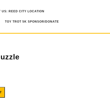
 US: REED CITY LOCATION
TOY TROT 5K SPONSOR/DONATE
uzzle
T