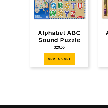
Alphabet ABC
Sound Puzzle
$
26.99
ADD TO CART