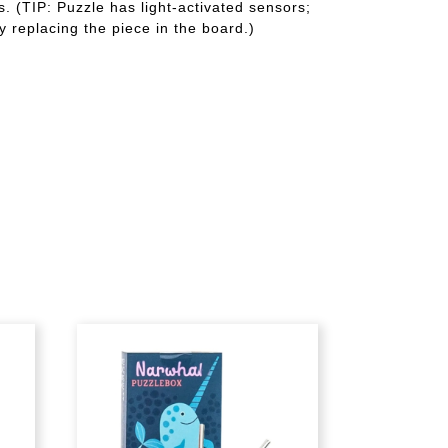
. (TIP: Puzzle has light-activated sensors;
y replacing the piece in the board.)