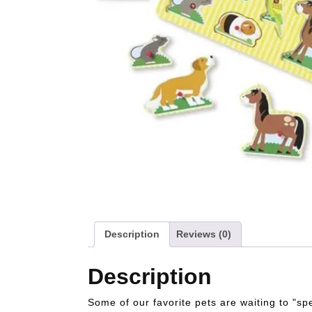
Description
Reviews (0)
Description
Some of our favorite pets are waiting to "sp