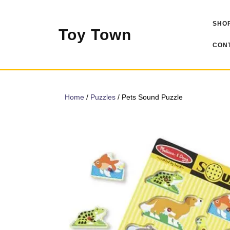
Skip
to
SHOP
content
Toy Town
CONT
Home
/
Puzzles
/ Pets Sound Puzzle