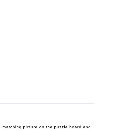
the matching picture on the puzzle board and