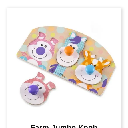
Farm Jumbo Knob