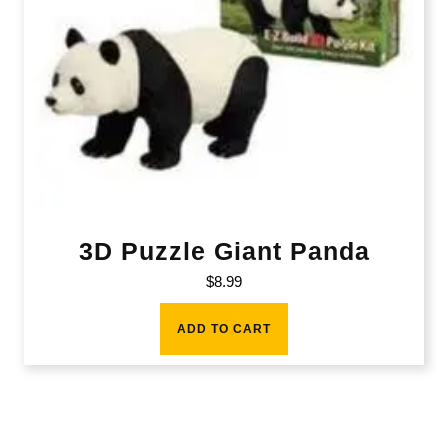
3D Puzzle Giant Panda
$
8.99
ADD TO CART