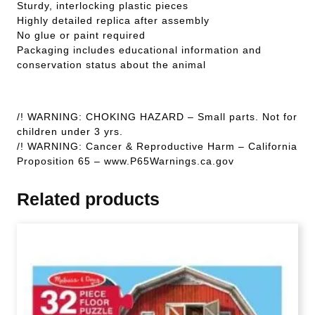
Sturdy, interlocking plastic pieces
Highly detailed replica after assembly
No glue or paint required
Packaging includes educational information and
conservation status about the animal
/! WARNING: CHOKING HAZARD – Small parts. Not for
children under 3 yrs.
/! WARNING: Cancer & Reproductive Harm – California
Proposition 65 – www.P65Warnings.ca.gov
Related products