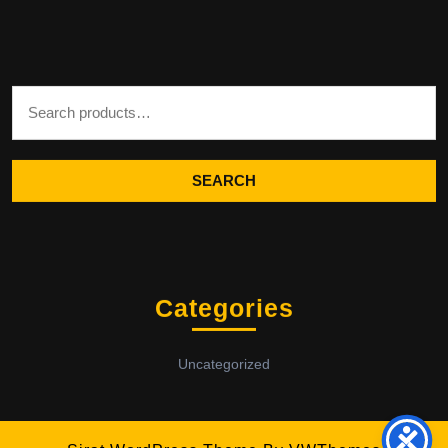
Search for:
SEARCH
Categories
Uncategorized