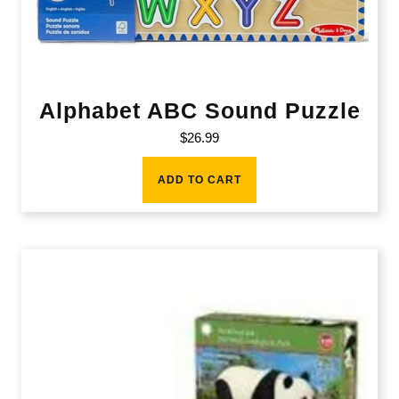
Alphabet ABC Sound Puzzle
$
26.99
ADD TO CART