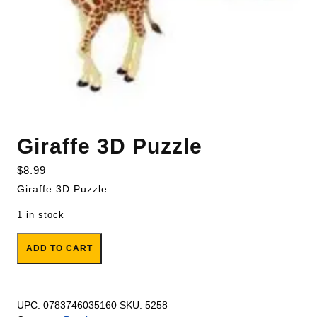
Giraffe 3D Puzzle
$
8.99
Giraffe 3D Puzzle
1 in stock
Giraffe 3D Puzzle quantity
ADD TO CART
UPC:
0783746035160
SKU:
5258