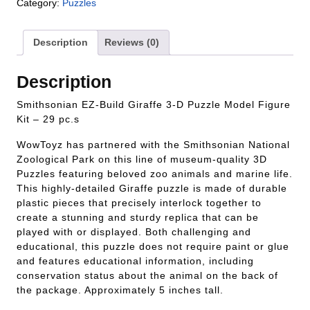
Category:
Puzzles
Description
Reviews (0)
Description
Smithsonian EZ-Build Giraffe 3-D Puzzle Model Figure
Kit – 29 pc.s
WowToyz has partnered with the Smithsonian National
Zoological Park on this line of museum-quality 3D
Puzzles featuring beloved zoo animals and marine life.
This highly-detailed Giraffe puzzle is made of durable
plastic pieces that precisely interlock together to
create a stunning and sturdy replica that can be
played with or displayed. Both challenging and
educational, this puzzle does not require paint or glue
and features educational information, including
conservation status about the animal on the back of
the package. Approximately 5 inches tall.