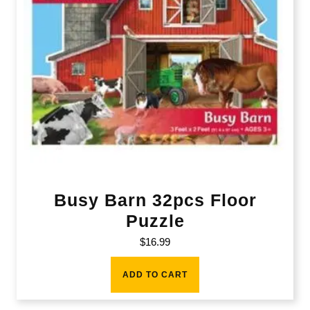
Busy Barn 32pcs Floor
Puzzle
$
16.99
ADD TO CART