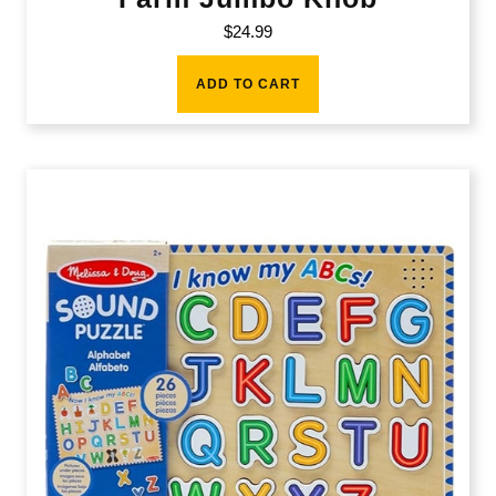
$
24.99
ADD TO CART