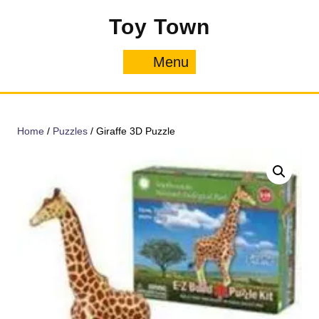
Skip
Toy Town
to
content
Menu
Menu
Home
/
Puzzles
/ Giraffe 3D Puzzle