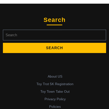
Search
Search
for:
About US
Toy Trot 5K Registration
Toy Town Take Out
Privacy Policy
Policies