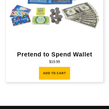
Pretend to Spend Wallet
$
19.99
ADD TO CART