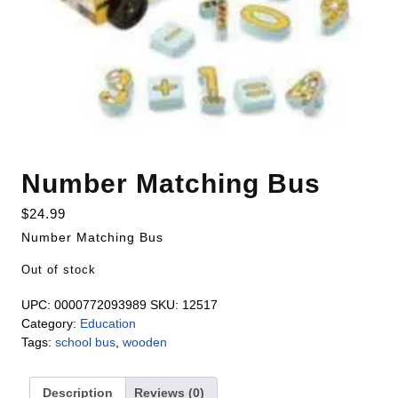
Number Matching Bus
$
24.99
Number Matching Bus
Out of stock
UPC:
0000772093989
SKU:
12517
Category:
Education
Tags:
school bus
,
wooden
Description
Reviews (0)