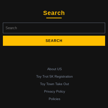
Search
Search
for:
About US
Toy Trot 5K Registration
Toy Town Take Out
Privacy Policy
Policies