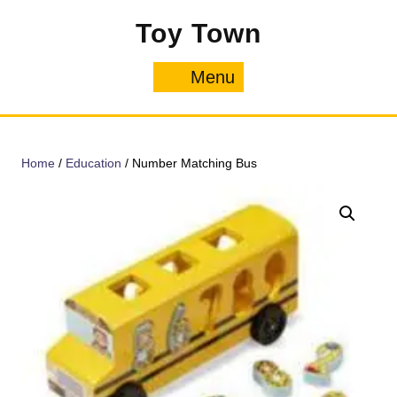
Skip
Toy Town
to
content
Menu
Menu
Home
/
Education
/ Number Matching Bus