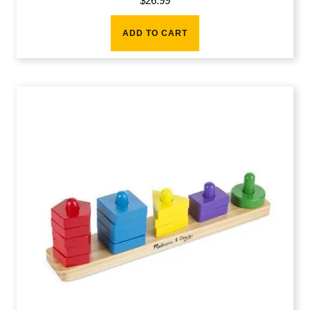
$
26.99
ADD TO CART