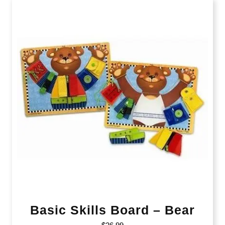
Basic Skills Board – Bear