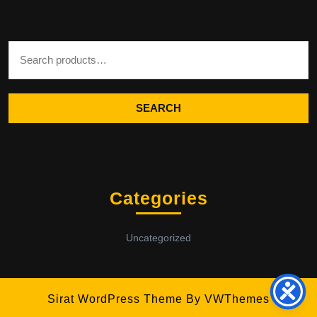
Search for:
SEARCH
Categories
Uncategorized
Sirat WordPress Theme
By VWThemes