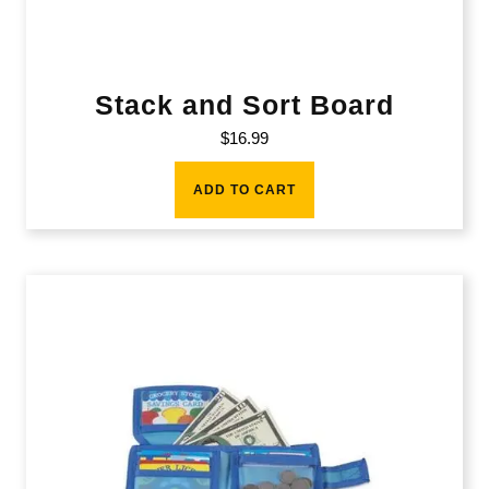
Stack and Sort Board
$
16.99
ADD TO CART