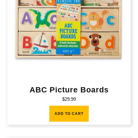
ABC Picture Boards
$
29.99
ADD TO CART