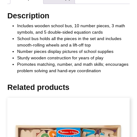
Description
Includes wooden school bus, 10 number pieces, 3 math
symbols, and 5 double-sided equation cards
School bus holds all the pieces in the set and includes
smooth-rolling wheels and a lift-off top
Number pieces display pictures of school supplies
Sturdy wooden construction for years of play
Promotes matching, number, and math skills; encourages
problem solving and hand-eye coordination
Related products