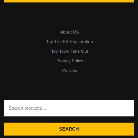
About US
Toy Trot 5K Registration
Toy Town Take Out
Privacy Policy
Policies
Search for:
SEARCH