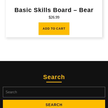
Basic Skills Board – Bear
$
26.99
ADD TO CART
Search
Search
for: