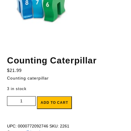
Counting Caterpillar
$
21.99
Counting caterpillar
3 in stock
Counting Caterpillar quantity
ADD TO CART
UPC:
0000772092746
SKU:
2261