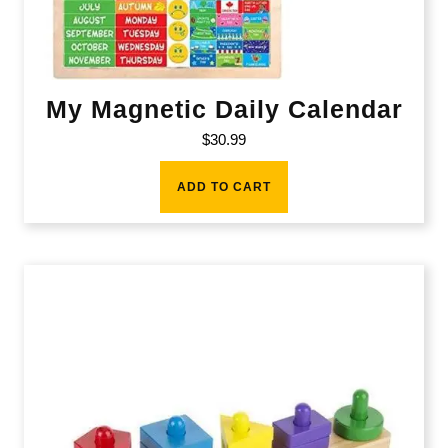
My Magnetic Daily Calendar
$
30.99
ADD TO CART