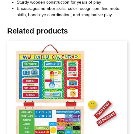
Sturdy wooden construction for years of play
Encourages number skills, color recognition, fine motor
skills, hand-eye coordination, and imaginative play
Related products