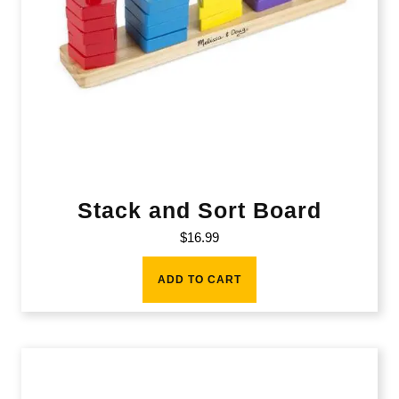
Stack and Sort Board
$
16.99
ADD TO CART