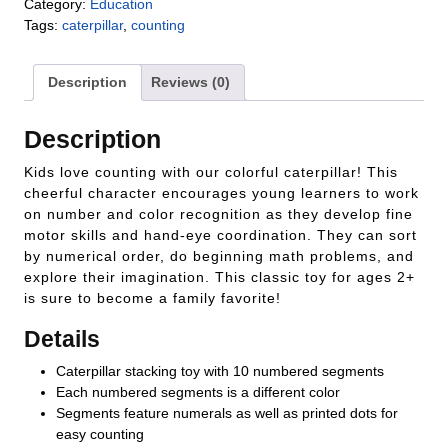
Category:
Education
Tags:
caterpillar
,
counting
Description
Reviews (0)
Description
Kids love counting with our colorful caterpillar! This
cheerful character encourages young learners to work
on number and color recognition as they develop fine
motor skills and hand-eye coordination. They can sort
by numerical order, do beginning math problems, and
explore their imagination. This classic toy for ages 2+
is sure to become a family favorite!
Details
Caterpillar stacking toy with 10 numbered segments
Each numbered segments is a different color
Segments feature numerals as well as printed dots for
easy counting