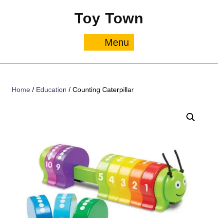
Skip
Toy Town
to
content
Menu
Menu
Home
/
Education
/ Counting Caterpillar