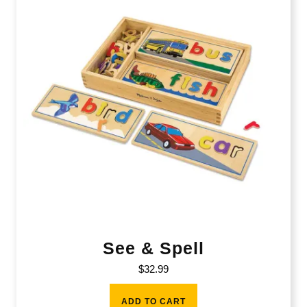
See & Spell
$
32.99
ADD TO CART