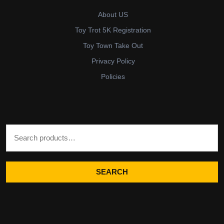
About US
Toy Trot 5K Registration
Toy Town Take Out
Privacy Policy
Policies
Search for:
SEARCH