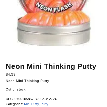
Neon Mini Thinking Putty
$
4.99
Neon Mini Thinking Putty
Out of stock
UPC:
0705105857978
SKU:
2724
Categories:
Mini Putty
,
Putty