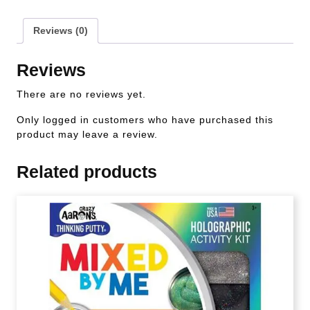
Reviews (0)
Reviews
There are no reviews yet.
Only logged in customers who have purchased this
product may leave a review.
Related products