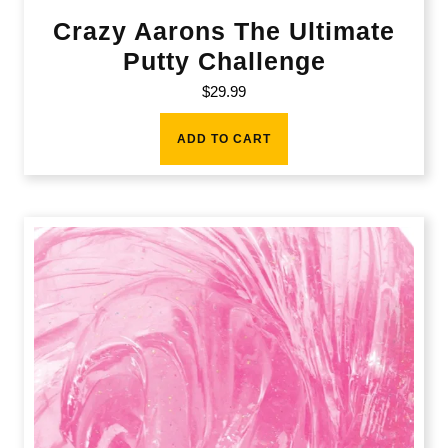
Crazy Aarons The Ultimate
Putty Challenge
$
29.99
ADD TO CART