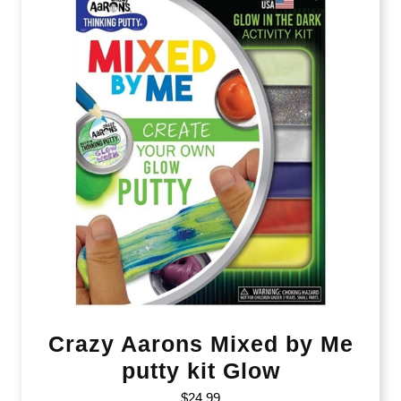
Crazy Aarons Mixed by Me
putty kit Glow
$
24.99