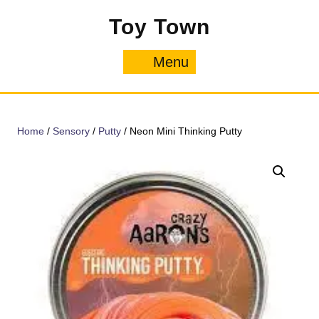
Skip
Toy Town
to
content
Menu
Menu
Home
/
Sensory
/
Putty
/ Neon Mini Thinking Putty