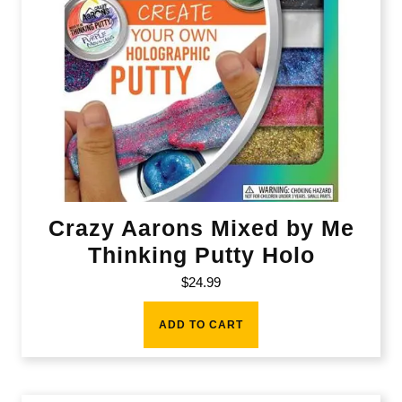
Crazy Aarons Mixed by Me
Thinking Putty Holo
$
24.99
ADD TO CART