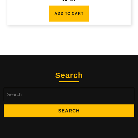
ADD TO CART
Search
Search
for: