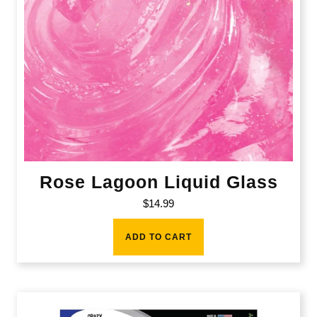
Rose Lagoon Liquid Glass
$
14.99
ADD TO CART