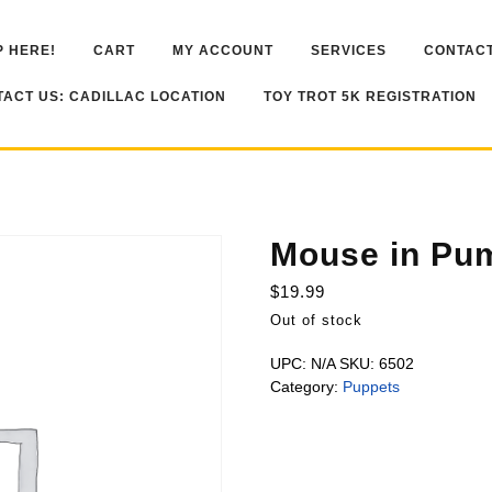
 HERE!
CART
MY ACCOUNT
SERVICES
CONTACT
ACT US: CADILLAC LOCATION
TOY TROT 5K REGISTRATION
Mouse in Pu
$
19.99
Out of stock
UPC:
N/A
SKU:
6502
Category:
Puppets