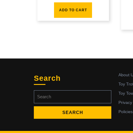
ADD TO CART
About 
Search
Toy Tro
Search
Toy To
for:
Privacy
Policies