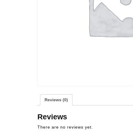
Reviews (0)
Reviews
There are no reviews yet.