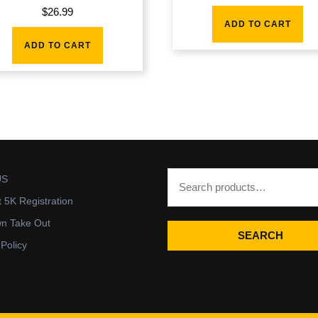
$
26.99
ADD TO CART
ADD TO CART
US
t 5K Registration
wn Take Out
SEARCH
 Policy