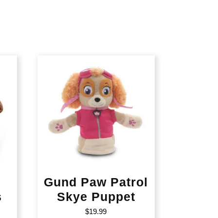
Gund Paw Patrol
s
Skye Puppet
$
19.99