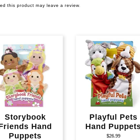
d this product may leave a review.
Storybook
Playful Pets
Friends Hand
Hand Puppet
Puppets
$
26.99