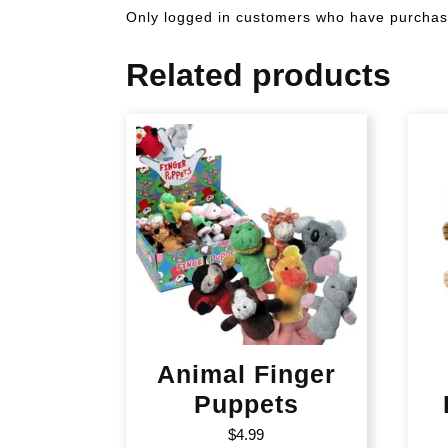
Only logged in customers who have purchase
Related products
Animal Finger
Puppets
$
4.99