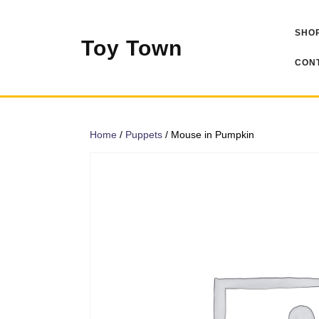
Skip
to
SHOP
content
Toy Town
CONT
Home
/
Puppets
/ Mouse in Pumpkin