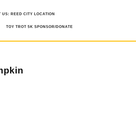
 US: REED CITY LOCATION
TOY TROT 5K SPONSOR/DONATE
mpkin