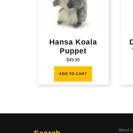
Hansa Koala
Puppet
$
49.99
ADD TO CART
About 