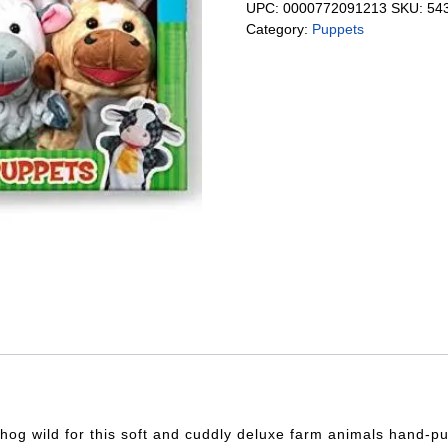
UPC:
0000772091213
SKU:
54
Category:
Puppets
o hog wild for this soft and cuddly deluxe farm animals hand-p