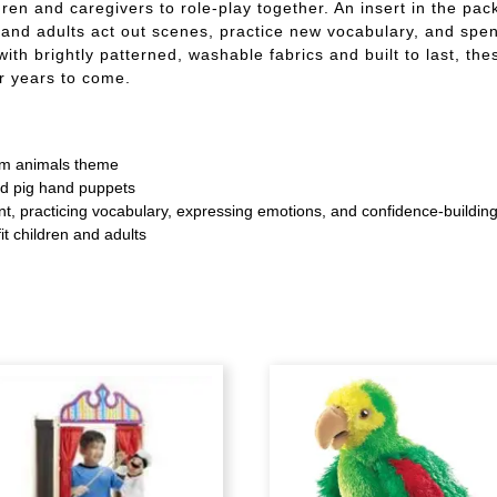
dren and caregivers to role-play together. An insert in the pa
and adults act out scenes, practice new vocabulary, and spend
ith brightly patterned, washable fabrics and built to last, th
or years to come.
arm animals theme
nd pig hand puppets
ent, practicing vocabulary, expressing emotions, and confidence-buildin
it children and adults