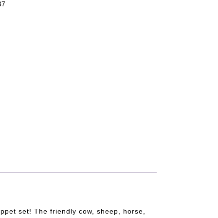
37
uppet set! The friendly cow, sheep, horse,