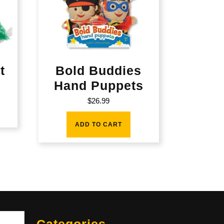
t
Bold Buddies
Hand Puppets
$
26.99
ADD TO CART
Sea