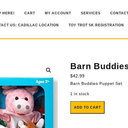
 HERE!
CART
MY ACCOUNT
SERVICES
CONTACT
ACT US: CADILLAC LOCATION
TOY TROT 5K REGISTRATION
Barn Buddies
$
42.99
Barn Buddies Puppet Set
1 in stock
Barn Buddies Puppet Set quanti
ADD TO CART