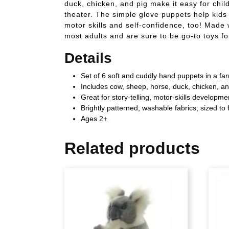
duck, chicken, and pig make it easy for chil
theater. The simple glove puppets help kids 
motor skills and self-confidence, too! Made w
most adults and are sure to be go-to toys f
Details
Set of 6 soft and cuddly hand puppets in a f
Includes cow, sheep, horse, duck, chicken, a
Great for story-telling, motor-skills developm
Brightly patterned, washable fabrics; sized to f
Ages 2+
Related products