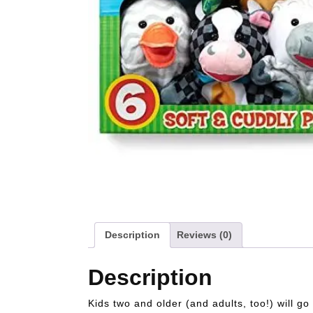
Description
Reviews (0)
Description
Kids two and older (and adults, too!) will g