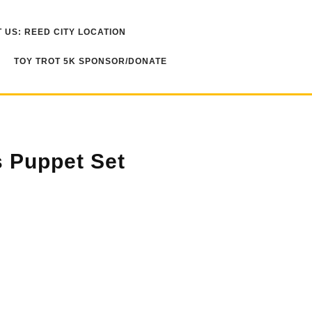
 US: REED CITY LOCATION
TOY TROT 5K SPONSOR/DONATE
 Puppet Set
ty