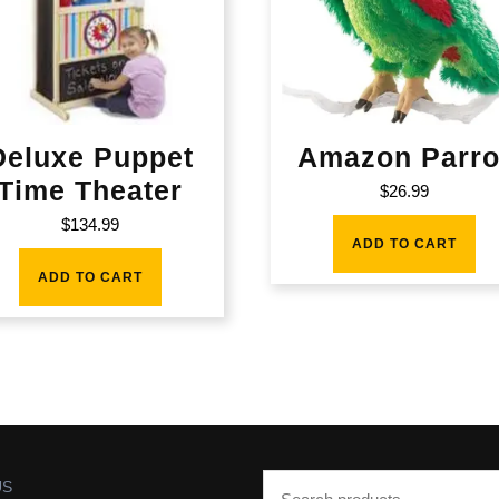
Deluxe Puppet
Amazon Parro
Time Theater
$
26.99
$
134.99
ADD TO CART
ADD TO CART
US