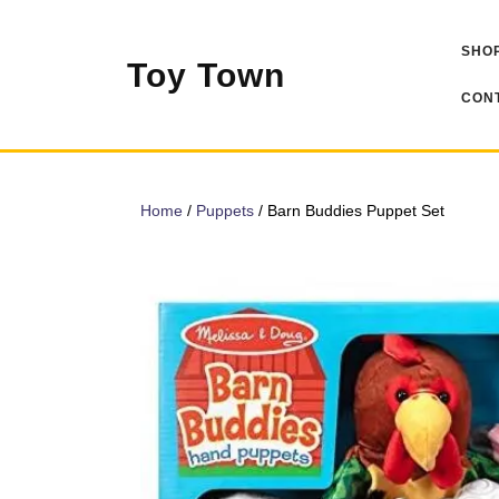
Skip
to
SHOP
content
Toy Town
CONT
Home
/
Puppets
/ Barn Buddies Puppet Set