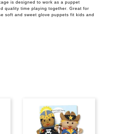
ckage is designed to work as a puppet
 quality time playing together. Great for
ese soft and sweet glove puppets fit kids and
g