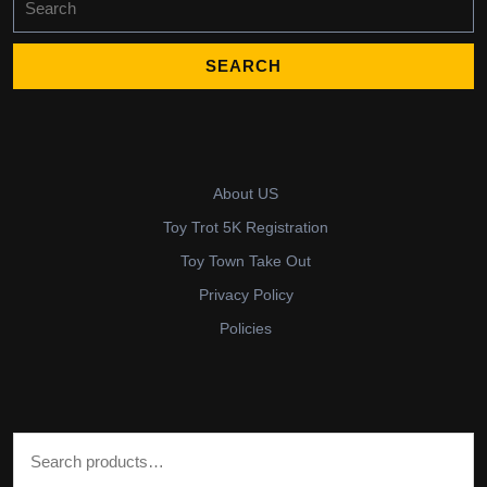
for:
About US
Toy Trot 5K Registration
Toy Town Take Out
Privacy Policy
Policies
Search for: