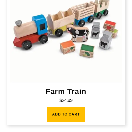
Farm Train
$
24.99
ADD TO CART