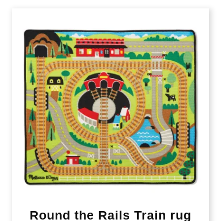
Round the Rails Train rug