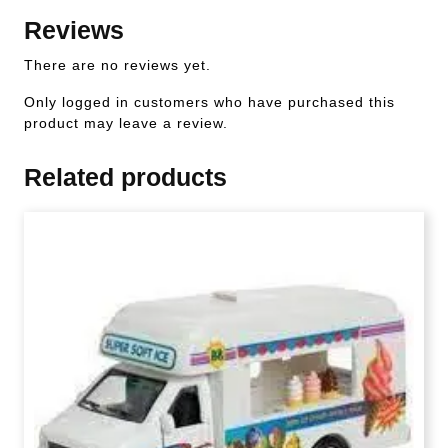
Reviews
There are no reviews yet.
Only logged in customers who have purchased this
product may leave a review.
Related products