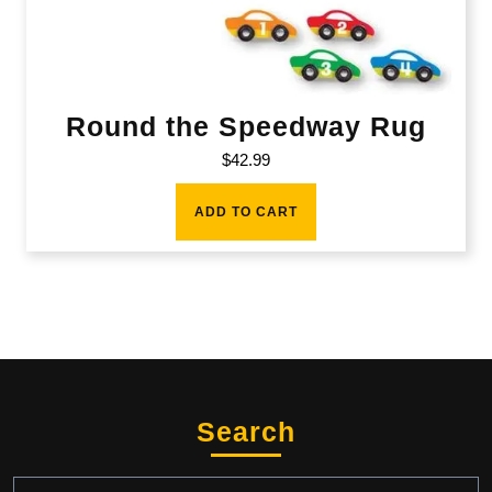
Round the Speedway Rug
$
42.99
ADD TO CART
Search
Search