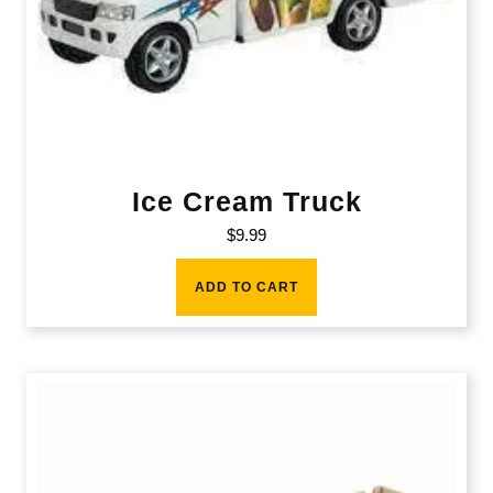
Ice Cream Truck
$
9.99
ADD TO CART