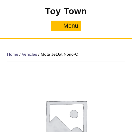
Skip
Toy Town
to
content
Menu
Menu
Home
/
Vehicles
/ Mota JetJat Nono-C