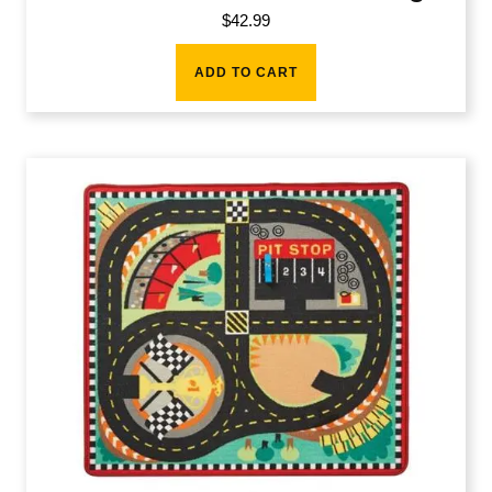
$
42.99
ADD TO CART