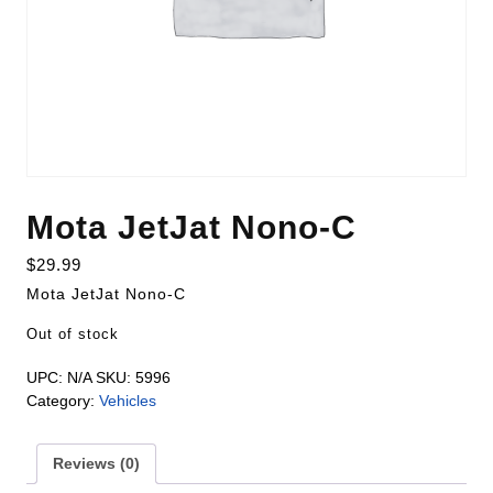
Mota JetJat Nono-C
$
29.99
Mota JetJat Nono-C
Out of stock
UPC:
N/A
SKU:
5996
Category:
Vehicles
Reviews (0)