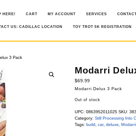
 HERE!
CART
MY ACCOUNT
SERVICES
CONTACT
ACT US: CADILLAC LOCATION
TOY TROT 5K REGISTRATION
elux 3 Pack
Modarri Delu
$
69.99
Modarri Delux 3 Pack
Out of stock
UPC:
0863952011025
SKU:
38
Category:
Still Processing Into 
Tags:
build
,
car
,
deluxe
,
Modarri