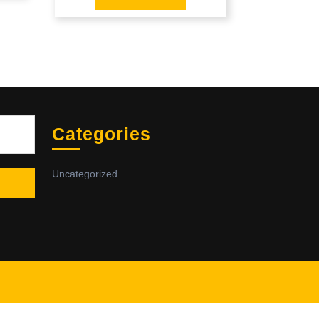
Sea
Categories
Uncategorized