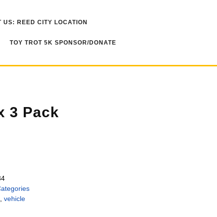
 US: REED CITY LOCATION
TOY TROT 5K SPONSOR/DONATE
x 3 Pack
34
Categories
,
vehicle