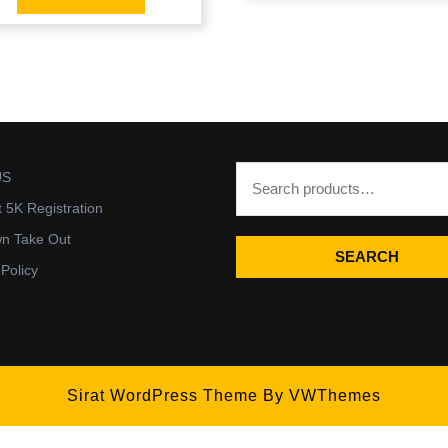
US
t 5K Registration
wn Take Out
SEARCH
 Policy
Sirat WordPress Theme
By VWThemes