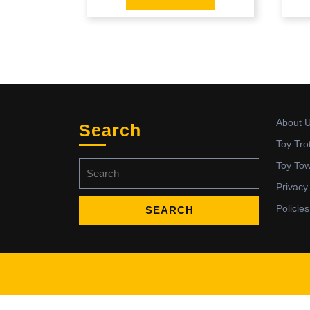
About 
Search
Toy Tro
Search
Toy To
for:
Privacy
Policies