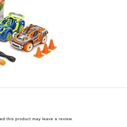
d this product may leave a review.