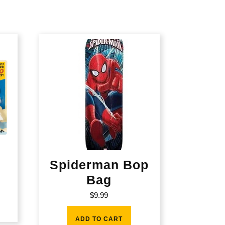
Spiderman Bop
Bag
$
9.99
ADD TO CART