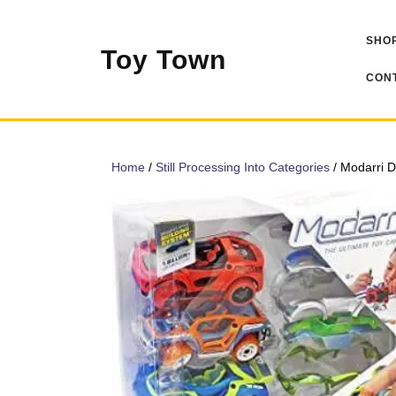
Skip
to
SHOP
content
Toy Town
CONT
Home
/
Still Processing Into Categories
/ Modarri D