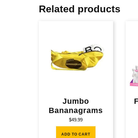
Related products
Jumbo
Bananagrams
$
49.99
ADD TO CART