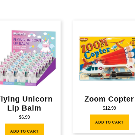
Flying Unicorn
Zoom Copter
Lip Balm
$
12.99
$
6.99
ADD TO CART
ADD TO CART