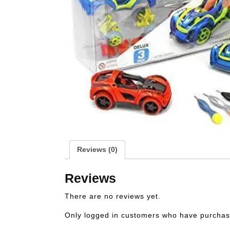
Reviews (0)
Reviews
There are no reviews yet.
Only logged in customers who have purchase