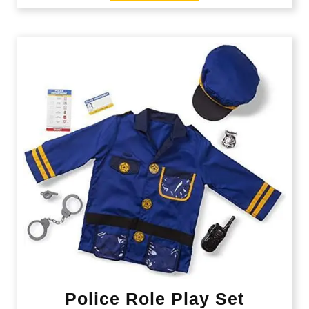
Police Role Play Set