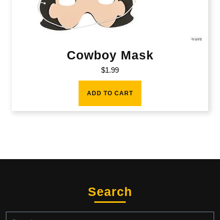
Cowboy Mask
$
1.99
ADD TO CART
Search
Search