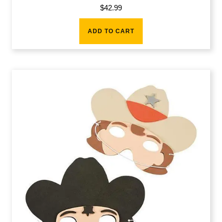
$
42.99
ADD TO CART