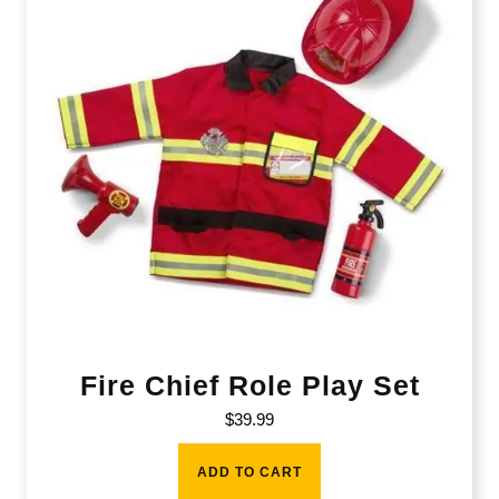
Fire Chief Role Play Set
$
39.99
ADD TO CART