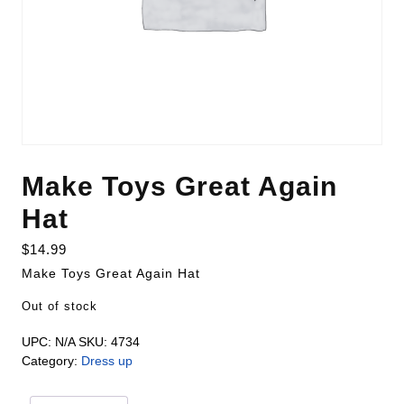
Make Toys Great Again
Hat
$
14.99
Make Toys Great Again Hat
Out of stock
UPC:
N/A
SKU:
4734
Category:
Dress up