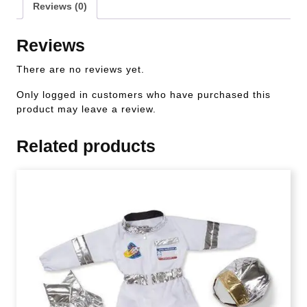
Reviews (0)
Reviews
There are no reviews yet.
Only logged in customers who have purchased this
product may leave a review.
Related products