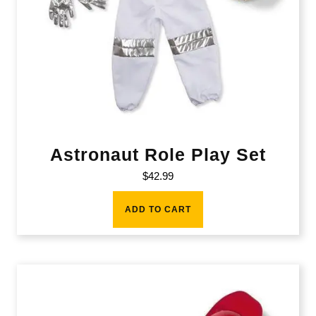
Astronaut Role Play Set
$
42.99
ADD TO CART