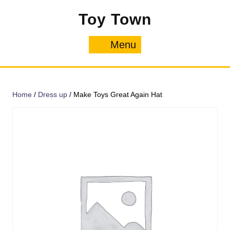
Skip
Toy Town
to
content
Menu
Menu
Home
/
Dress up
/ Make Toys Great Again Hat