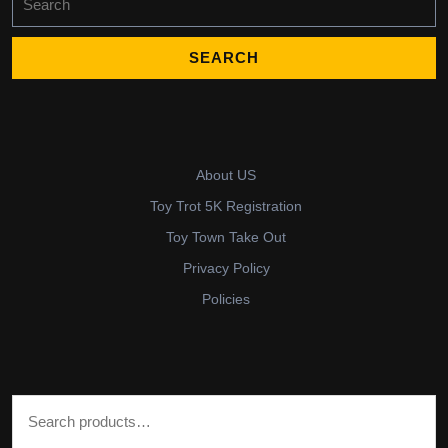
for:
About US
Toy Trot 5K Registration
Toy Town Take Out
Privacy Policy
Policies
Search for: