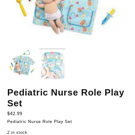
Pediatric Nurse Role Play
Set
$
42.99
Pediatric Nurse Role Play Set
2 in stock