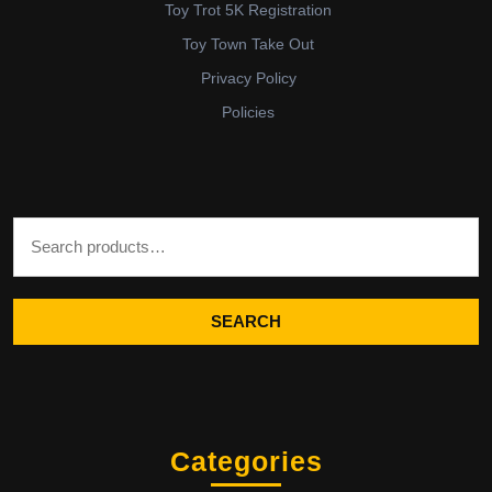
Toy Trot 5K Registration
Toy Town Take Out
Privacy Policy
Policies
Search for:
SEARCH
Categories