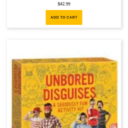
$
42.99
ADD TO CART