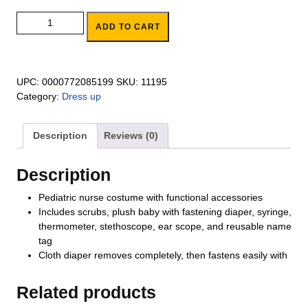
Pediatric Nurse Role Play Set quantity
ADD TO CART
UPC:
0000772085199
SKU:
11195
Category:
Dress up
Description
Reviews (0)
Description
Pediatric nurse costume with functional accessories
Includes scrubs, plush baby with fastening diaper, syringe,
thermometer, stethoscope, ear scope, and reusable name
tag
Cloth diaper removes completely, then fastens easily with
Related products