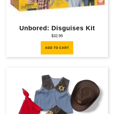
Unbored: Disguises Kit
$
32.99
ADD TO CART