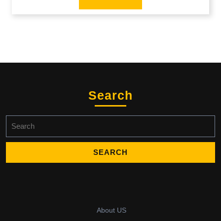
Search
Search
for:
About US