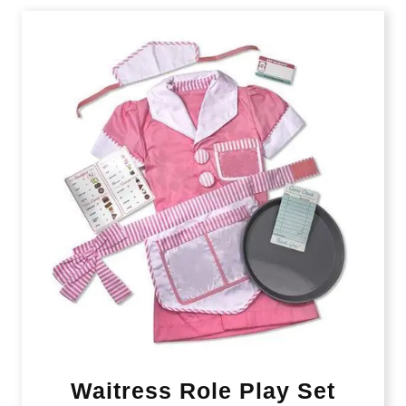
Waitress Role Play Set