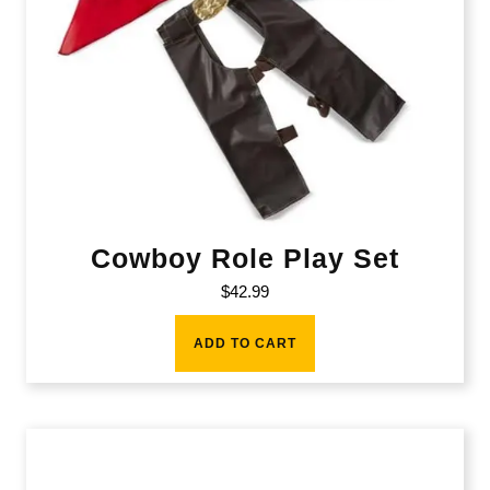
Cowboy Role Play Set
$
42.99
ADD TO CART