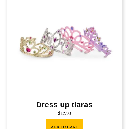
Dress up tiaras
$
12.99
ADD TO CART