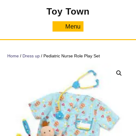
Skip
Toy Town
to
content
Menu
Menu
Home
/
Dress up
/ Pediatric Nurse Role Play Set