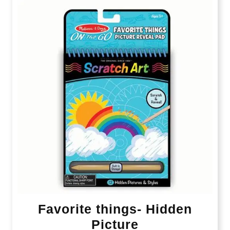
Favorite things- Hidden
Picture