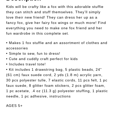
Kids will be crafty like a fox with this adorable stuffie
they can stitch and stuff themselves. They’ll simply
love their new friend! They can dress her up as a
fancy fox, give her fairy fox wings or much more! Find
everything you need to make one fox friend and her
fun wardrobe in this complete set.
• Makes 1 fox stuffie and an assortment of clothes and
accessories
• Simple to sew, fun to dress!
• Cute and cuddly craft perfect for kids
• Includes travel tote!
• Kit includes 1 drawstring bag, 5 plastic beads, 24”
(61 cm) faux suede cord, 2 yds (1.8 m) acrylic yarn,
30 pcs polyester tulle, 7 elastic cords, 11 pcs felt, 1 pc
faux suede, 8 glitter foam stickers, 2 pcs glitter foam,
1 pc acetate, .4 oz (11.3 g) polyester stuffing, 1 plastic
needle, 1 pc adhesive, instructions
AGES 5+