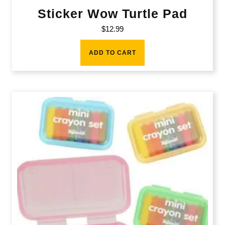
Sticker Wow Turtle Pad
$
12.99
ADD TO CART