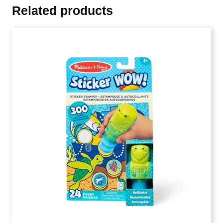
Related products