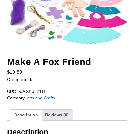
Make A Fox Friend
$
19.99
Out of stock
UPC:
N/A
SKU:
7111
Category:
Arts and Crafts
Description
Reviews (0)
Description