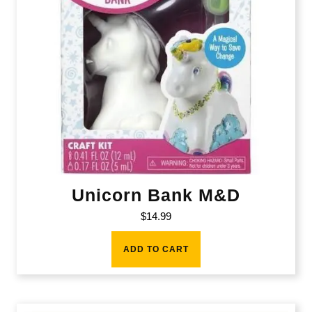
Unicorn Bank M&D
$
14.99
ADD TO CART