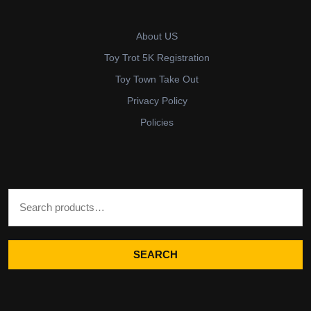
About US
Toy Trot 5K Registration
Toy Town Take Out
Privacy Policy
Policies
Search for:
SEARCH