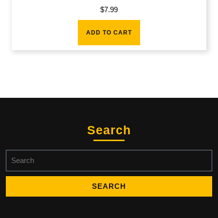
$
7.99
ADD TO CART
Search
Search
for: