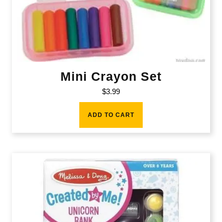
Mini Crayon Set
$
3.99
ADD TO CART