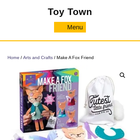
Skip
Toy Town
to
content
Menu
Menu
Home
/
Arts and Crafts
/ Make A Fox Friend