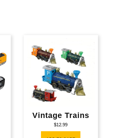
Vintage Trains
$
12.99