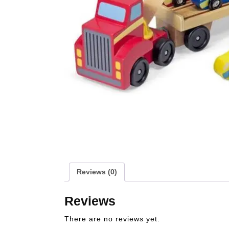
Reviews (0)
Reviews
There are no reviews yet.