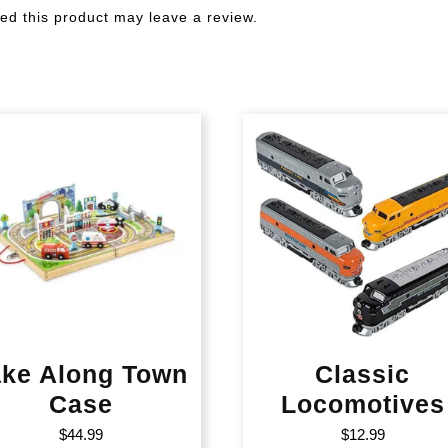
d this product may leave a review.
ake Along Town
Classic
Case
Locomotives
$
44.99
$
12.99