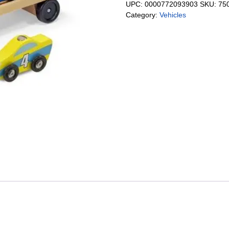
UPC:
0000772093903
SKU:
75
Category:
Vehicles