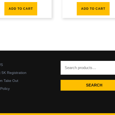
ADD TO CART
ADD TO CART
US
t 5K Registration
wn Take Out
SEARCH
 Policy