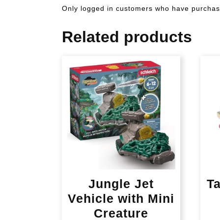
Only logged in customers who have purchase
Related products
Jungle Jet
T
Vehicle with Mini
Creature