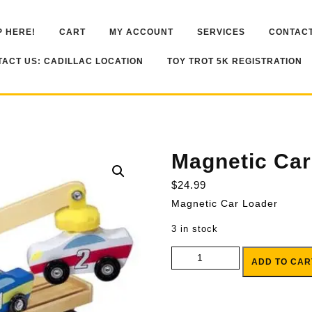
 HERE!
CART
MY ACCOUNT
SERVICES
CONTACT
ACT US: CADILLAC LOCATION
TOY TROT 5K REGISTRATION
Magnetic Car
$
24.99
Magnetic Car Loader
3 in stock
Magnetic Car Loader quantity
ADD TO CAR