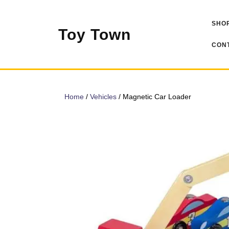
Skip
to
SHOP
content
Toy Town
CONT
Home
/
Vehicles
/ Magnetic Car Loader