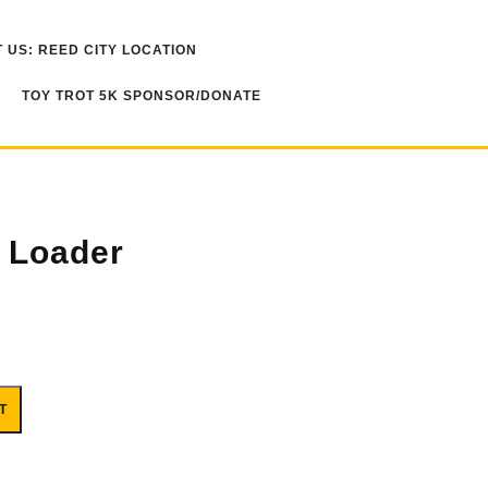
 US: REED CITY LOCATION
TOY TROT 5K SPONSOR/DONATE
 Loader
T