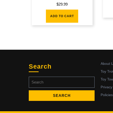
$
29.99
ADD TO CART
About 
Search
Toy Tro
Search
Toy To
for:
Privacy
Policies