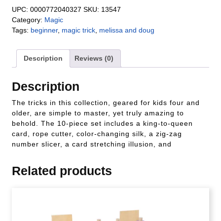
UPC:
0000772040327
SKU:
13547
Category:
Magic
Tags:
beginner
,
magic trick
,
melissa and doug
Description
Reviews (0)
Description
The tricks in this collection, geared for kids four and
older, are simple to master, yet truly amazing to
behold. The 10-piece set includes a king-to-queen
card, rope cutter, color-changing silk, a zig-zag
number slicer, a card stretching illusion, and
Related products