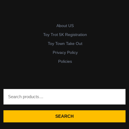
About US
Toy Trot 5K Registration
Toy Town Take Out
Privacy Policy
Policies
Search for:
SEARCH