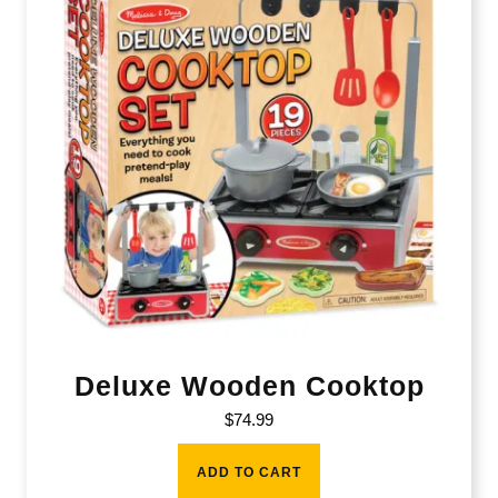
Deluxe Wooden Cooktop
$
74.99
ADD TO CART