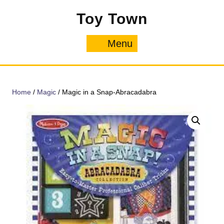
Skip
Toy Town
to
content
Menu
Menu
Home
/
Magic
/ Magic in a Snap-Abracadabra