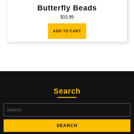
Butterfly Beads
$
15.99
ADD TO CART
Search
Search
for: