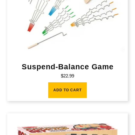
Suspend-Balance Game
$
22.99
ADD TO CART