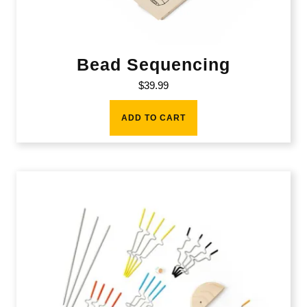
Bead Sequencing
$
39.99
ADD TO CART