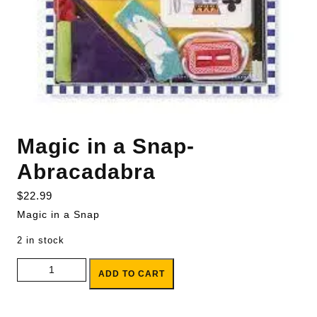
Magic in a Snap-
Abracadabra
$
22.99
Magic in a Snap
2 in stock
Magic in a Snap-Abracadabra quantity
ADD TO CART