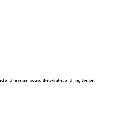
rd and reverse, sound the whistle, and ring the bell