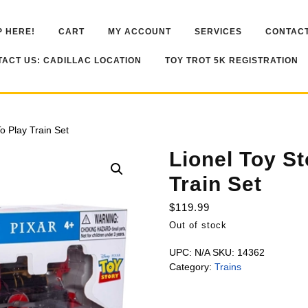
 HERE!
CART
MY ACCOUNT
SERVICES
CONTACT
ACT US: CADILLAC LOCATION
TOY TROT 5K REGISTRATION
o Play Train Set
Lionel Toy S
Train Set
$
119.99
Out of stock
UPC:
N/A
SKU:
14362
Category:
Trains