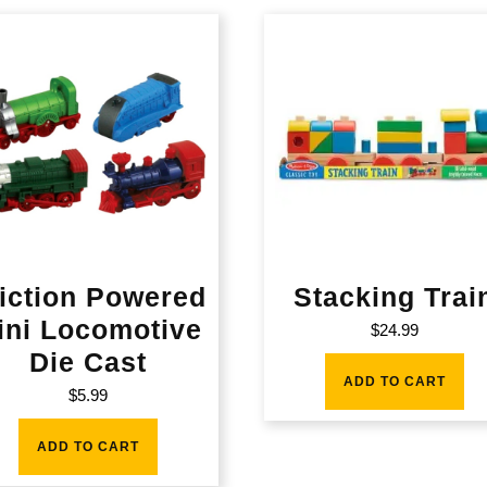
iction Powered
Stacking Trai
ini Locomotive
$
24.99
Die Cast
ADD TO CART
$
5.99
ADD TO CART