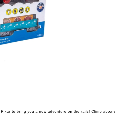
 Pixar to bring you a new adventure on the rails! Climb aboar