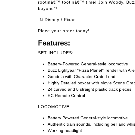
rootinâ€™ tootinâ€™ time! Join Woody, Buzz a
beyond"!
-© Disney / Pixar
Place your order today!
Features:
SET INCLUDES:
Battery-Powered General-style locomotive
Buzz Lightyear "Pizza Planet" Tender with Ali
Gondola with Character Crate Load
Highly Detailed boxcar with Movie Scene Gra
24 curved and 8 straight plastic track pieces
RC Remote Control
LOCOMOTIVE:
Battery Powered General-style locomotive
Authentic train sounds, including bell and whis
Working headlight