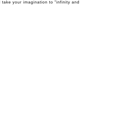
take your imagination to "infinity and