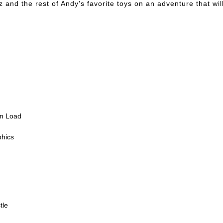
nd the rest of Andy's favorite toys on an adventure that will 
en Load
phics
tle