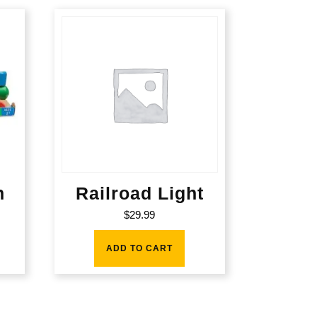
n
Railroad Light
$
29.99
ADD TO CART