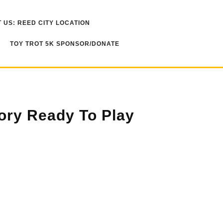
 US: REED CITY LOCATION
TOY TROT 5K SPONSOR/DONATE
tory Ready To Play