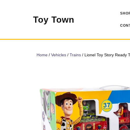
Skip
to
SHOP
content
Toy Town
CONT
Home
/
Vehicles
/
Trains
/ Lionel Toy Story Ready T