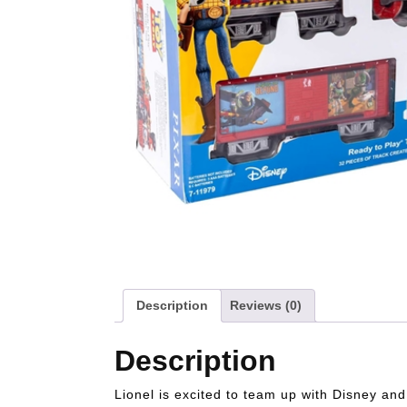
Description
Reviews (0)
Description
Lionel is excited to team up with Disney and