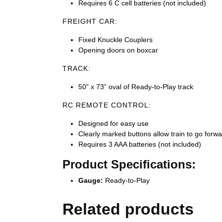
Requires 6 C cell batteries (not included)
FREIGHT CAR:
Fixed Knuckle Couplers
Opening doors on boxcar
TRACK:
50” x 73” oval of Ready-to-Play track
RC REMOTE CONTROL:
Designed for easy use
Clearly marked buttons allow train to go forwa
Requires 3 AAA batteries (not included)
Product Specifications:
Gauge:
Ready-to-Play
Related products