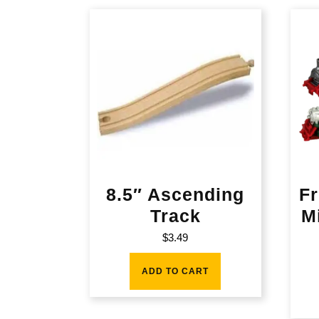
8.5″ Ascending
Fr
Track
M
$
3.49
ADD TO CART