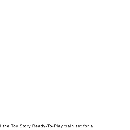
d the Toy Story Ready-To-Play train set for a