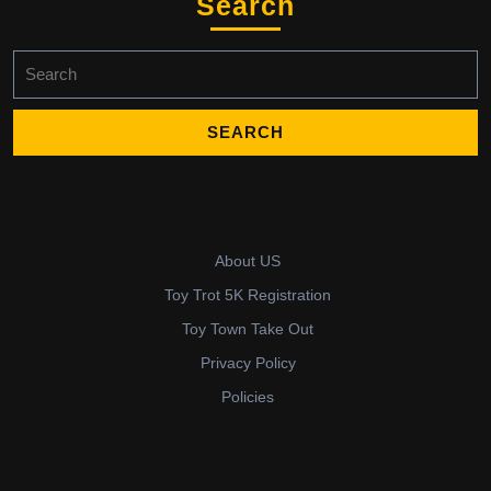
Search
Search
for:
About US
Toy Trot 5K Registration
Toy Town Take Out
Privacy Policy
Policies