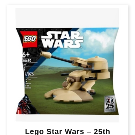
Lego Star Wars – 25th