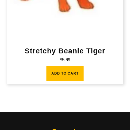
Stretchy Beanie Tiger
$
5.99
ADD TO CART