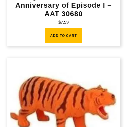
Anniversary of Episode I –
AAT 30680
$
7.99
ADD TO CART