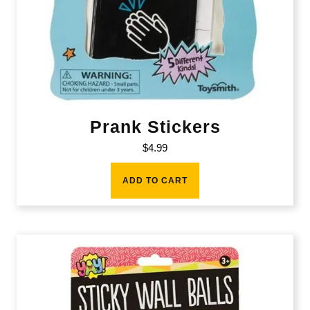
Prank Stickers
$
4.99
ADD TO CART