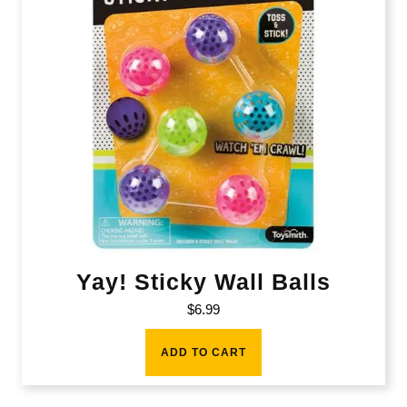
Yay! Sticky Wall Balls
$
6.99
ADD TO CART