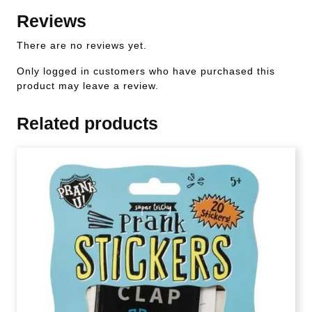
Reviews
There are no reviews yet.
Only logged in customers who have purchased this
product may leave a review.
Related products