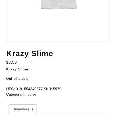
Krazy Slime
$
3.99
Krazy Slime
Out of stock
UPC:
0191554840577
SKU:
5979
Category:
Impulse
Reviews (0)