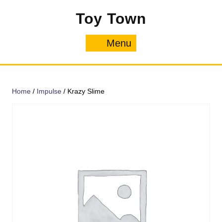
Skip
Toy Town
to
content
Menu
Menu
Home
/
Impulse
/ Krazy Slime