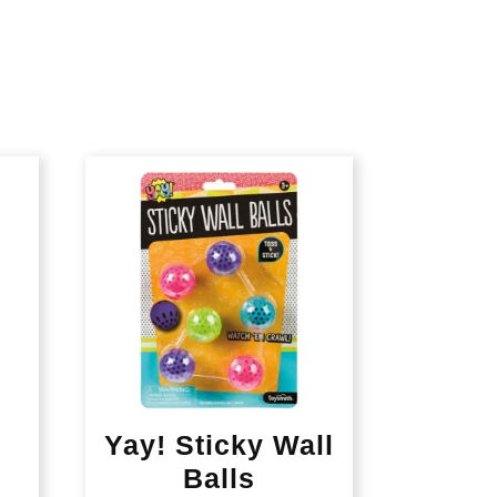
Yay! Sticky Wall
Balls