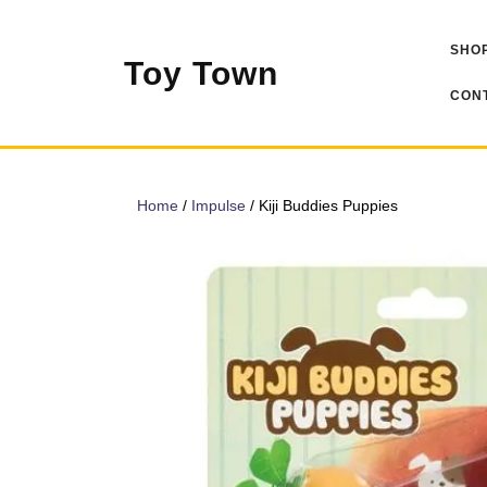
Skip
to
SHOP
content
Toy Town
CONT
Home
/
Impulse
/ Kiji Buddies Puppies