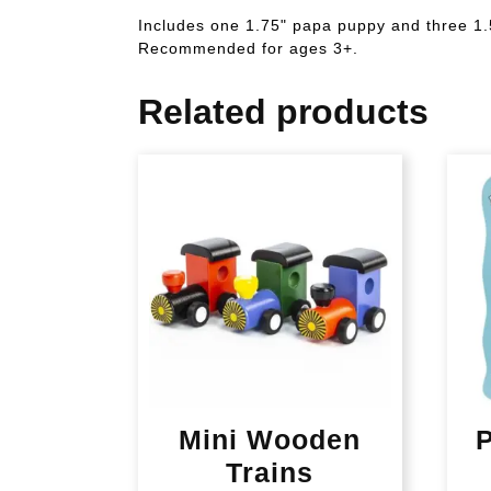
Includes one 1.75" papa puppy and three 1.
Recommended for ages 3+.
Related products
Mini Wooden
P
Trains