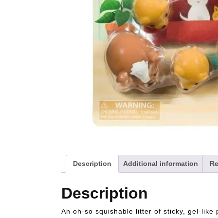
Description
Additional information
Re
Description
An oh-so squishable litter of sticky, gel-like