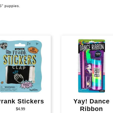
5" puppies.
rank Stickers
Yay! Dance
Ribbon
$
4.99