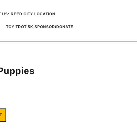
 US: REED CITY LOCATION
TOY TROT 5K SPONSOR/DONATE
 Puppies
T