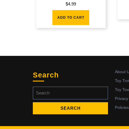
$
4.99
ADD TO CART
About 
Search
Toy Tro
Search
Toy To
for:
Privacy
Policies