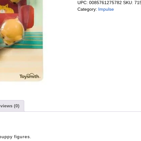
UPC:
0085761275782
SKU:
71
Category:
Impulse
views (0)
 puppy figures.