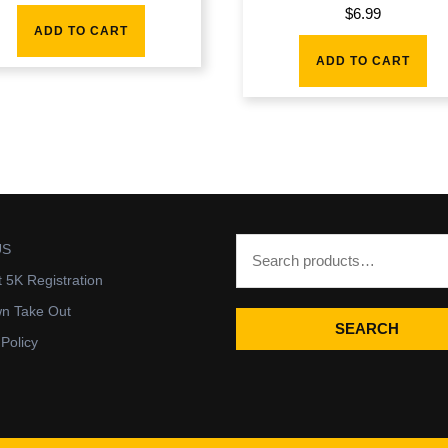
$
6.99
ADD TO CART
ADD TO CART
US
t 5K Registration
wn Take Out
SEARCH
 Policy