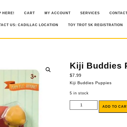
 HERE!
CART
MY ACCOUNT
SERVICES
CONTACT
ACT US: CADILLAC LOCATION
TOY TROT 5K REGISTRATION
Kiji Buddies
$
7.99
Kiji Buddies Puppies
5 in stock
Kiji Buddies Puppies quantity
ADD TO CAR