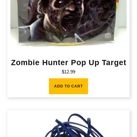
Zombie Hunter Pop Up Target
$
12.99
ADD TO CART