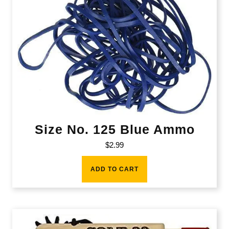
Size No. 125 Blue Ammo
$
2.99
ADD TO CART