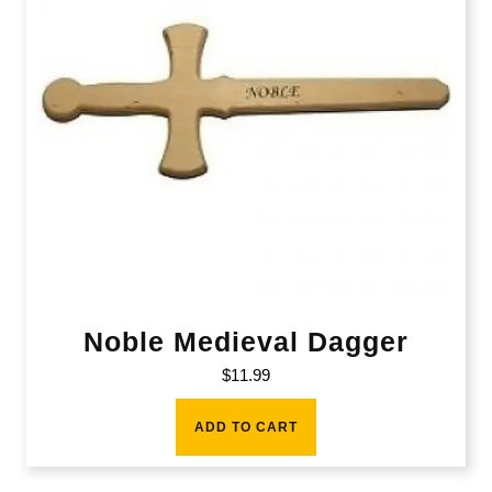
Noble Medieval Dagger
$
11.99
ADD TO CART