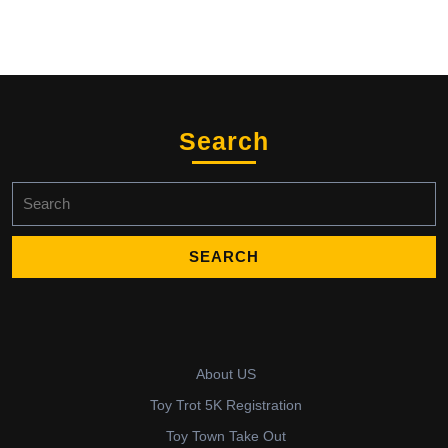
Search
Search
for:
About US
Toy Trot 5K Registration
Toy Town Take Out