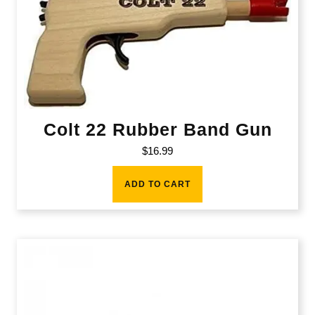
Colt 22 Rubber Band Gun
$
16.99
ADD TO CART