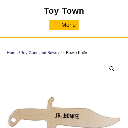
Skip
Toy Town
to
content
Menu
Menu
Home
/
Toy Guns and Bows
/ Jr. Bowie Knife