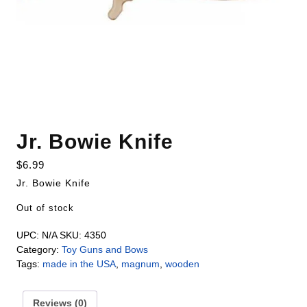
Jr. Bowie Knife
$
6.99
Jr. Bowie Knife
Out of stock
UPC:
N/A
SKU:
4350
Category:
Toy Guns and Bows
Tags:
made in the USA
,
magnum
,
wooden
Reviews (0)