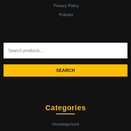
Privacy Policy
Policies
Search for:
SEARCH
Categories
Uncategorized