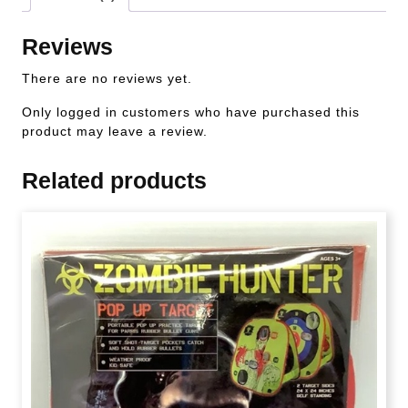
Reviews
There are no reviews yet.
Only logged in customers who have purchased this
product may leave a review.
Related products