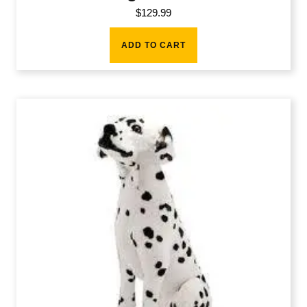
$
129.99
ADD TO CART