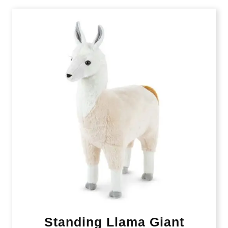
Standing Llama Giant