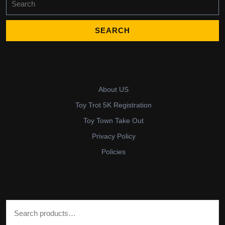
for:
About US
Toy Trot 5K Registration
Toy Town Take Out
Privacy Policy
Policies
Search for: