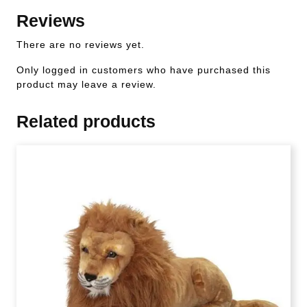
Reviews
There are no reviews yet.
Only logged in customers who have purchased this
product may leave a review.
Related products