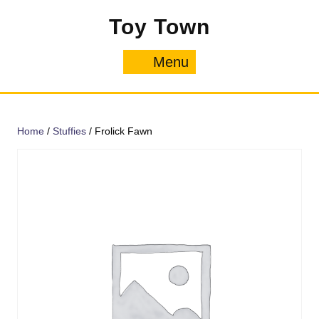
Skip
Toy Town
to
content
Menu
Menu
Home
/
Stuffies
/ Frolick Fawn