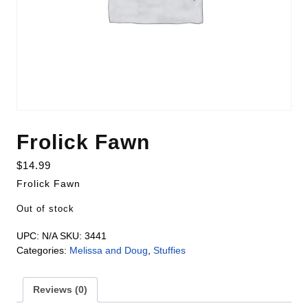
Frolick Fawn
$
14.99
Frolick Fawn
Out of stock
UPC:
N/A
SKU:
3441
Categories:
Melissa and Doug
,
Stuffies
Reviews (0)