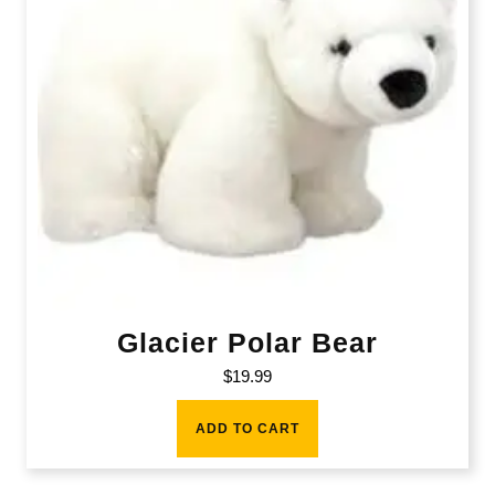
Glacier Polar Bear
$
19.99
ADD TO CART