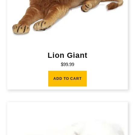
Lion Giant
$
99.99
ADD TO CART