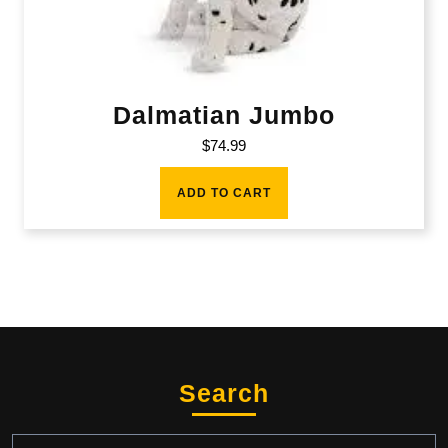
Dalmatian Jumbo
$
74.99
ADD TO CART
Search
Search