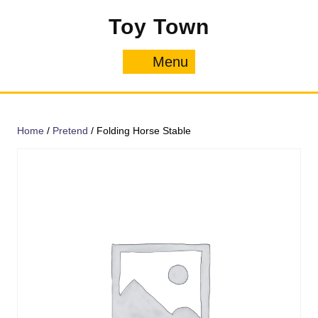
Skip
Toy Town
to
content
Menu
Menu
Home
/
Pretend
/ Folding Horse Stable