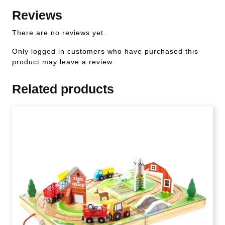
Reviews
There are no reviews yet.
Only logged in customers who have purchased this
product may leave a review.
Related products