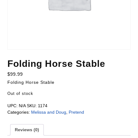
Folding Horse Stable
$
99.99
Folding Horse Stable
Out of stock
UPC:
N/A
SKU:
1174
Categories:
Melissa and Doug
,
Pretend
Reviews (0)