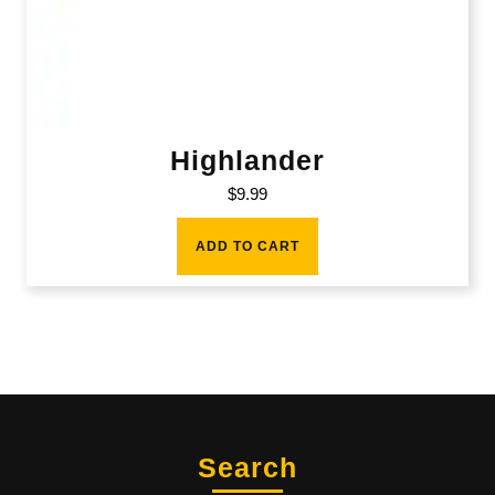
Highlander
$
9.99
ADD TO CART
Search