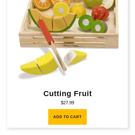
Cutting Fruit
$
27.99
ADD TO CART