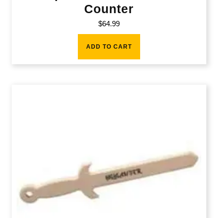
Counter
$
64.99
ADD TO CART