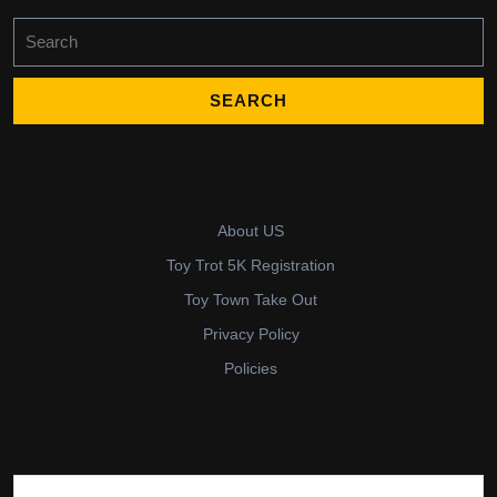
Search
for:
About US
Toy Trot 5K Registration
Toy Town Take Out
Privacy Policy
Policies
Search for: