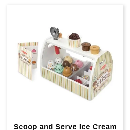
Scoop and Serve Ice Cream