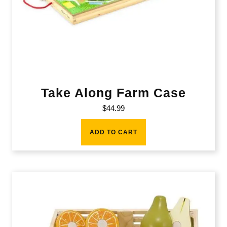
Take Along Farm Case
$
44.99
ADD TO CART