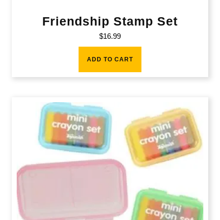
Friendship Stamp Set
$
16.99
ADD TO CART