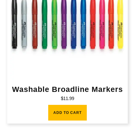
Washable Broadline Markers
$
11.99
ADD TO CART