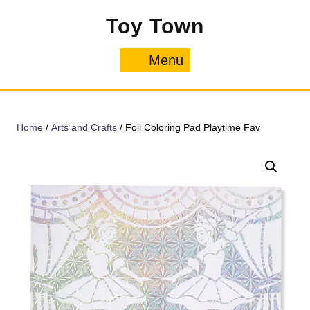
Skip
Toy Town
to
content
Menu
Menu
Home
/
Arts and Crafts
/ Foil Coloring Pad Playtime Fav