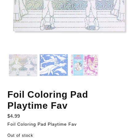
Foil Coloring Pad
Playtime Fav
$
4.99
Foil Coloring Pad Playtime Fav
Out of stock