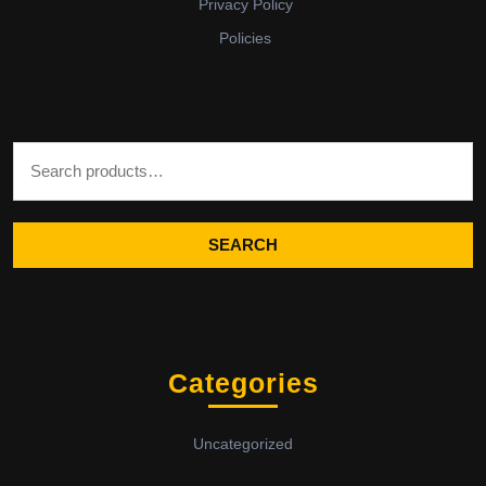
Privacy Policy
Policies
Search for:
SEARCH
Categories
Uncategorized