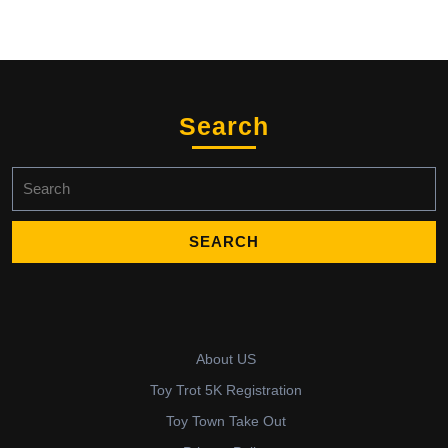
Search
Search
for:
About US
Toy Trot 5K Registration
Toy Town Take Out