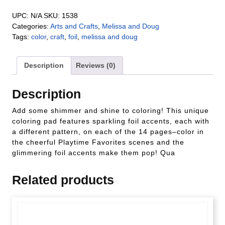
UPC:
N/A
SKU:
1538
Categories:
Arts and Crafts
,
Melissa and Doug
Tags:
color
,
craft
,
foil
,
melissa and doug
Description
Reviews (0)
Description
Add some shimmer and shine to coloring! This unique
coloring pad features sparkling foil accents, each with
a different pattern, on each of the 14 pages–color in
the cheerful Playtime Favorites scenes and the
glimmering foil accents make them pop! Qua
Related products