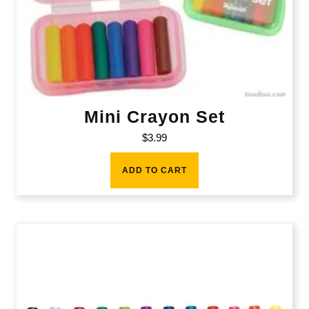
Mini Crayon Set
$
3.99
ADD TO CART