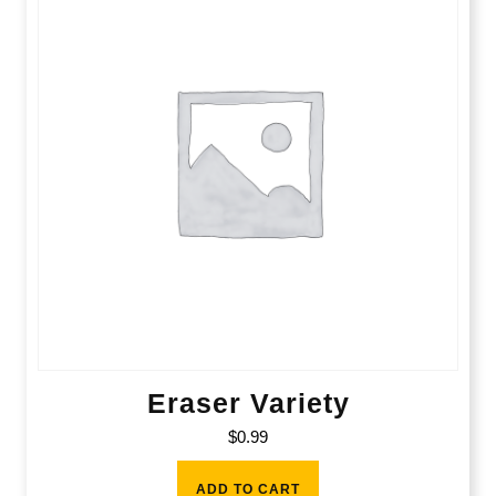
Eraser Variety
$
0.99
ADD TO CART