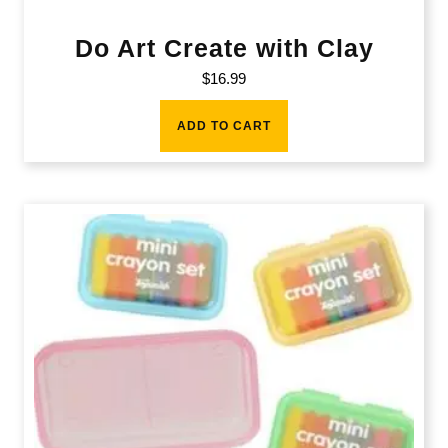
Do Art Create with Clay
$
16.99
ADD TO CART