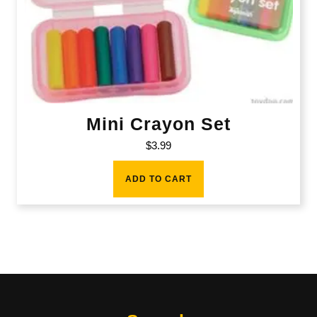
Mini Crayon Set
$
3.99
ADD TO CART