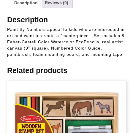
Description
Reviews (0)
Description
Paint By Numbers appeal to kids who are interested in
art and want to create a "masterpiece" -Set includes 8
Faber-Castell Color Watercolor EcoPencils, real artist
canvas (9" square), Numbered Color Guide,
paintbrush, foam mounting board, and mounting tape
Related products