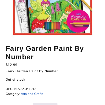
Fairy Garden Paint By
Number
$
12.99
Fairy Garden Paint By Number
Out of stock
UPC:
N/A
SKU:
1018
Category:
Arts and Crafts