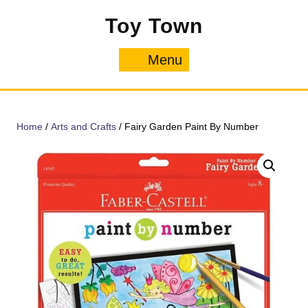
Skip
Toy Town
to
content
Menu
Menu
Home
/
Arts and Crafts
/ Fairy Garden Paint By Number