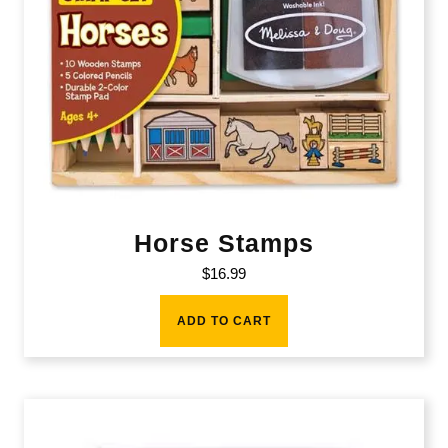
Horse Stamps
$
16.99
ADD TO CART