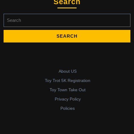
Search
Search
for:
About US
Toy Trot 5K Registration
Toy Town Take Out
Privacy Policy
Policies