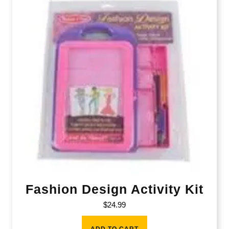
Fashion Design Activity Kit
$
24.99
ADD TO CART