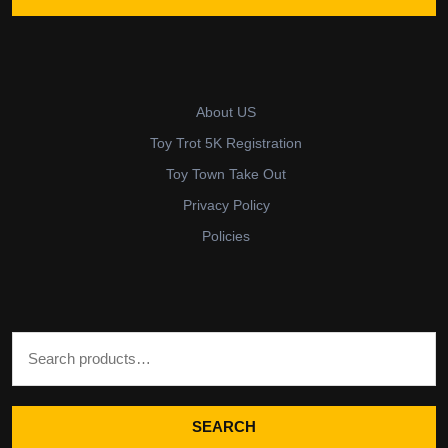
About US
Toy Trot 5K Registration
Toy Town Take Out
Privacy Policy
Policies
Search for:
SEARCH