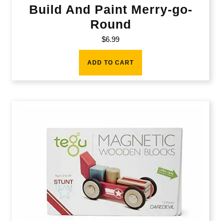
Build And Paint Merry-go-
Round
$
6.99
ADD TO CART