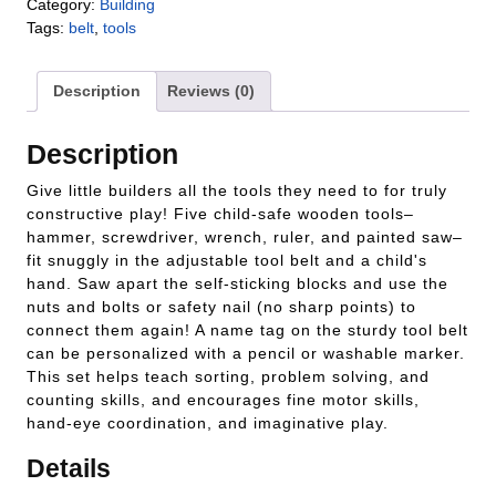
Category:
Building
Tags:
belt
,
tools
Description
Reviews (0)
Description
Give little builders all the tools they need to for truly
constructive play! Five child-safe wooden tools–
hammer, screwdriver, wrench, ruler, and painted saw–
fit snuggly in the adjustable tool belt and a child's
hand. Saw apart the self-sticking blocks and use the
nuts and bolts or safety nail (no sharp points) to
connect them again! A name tag on the sturdy tool belt
can be personalized with a pencil or washable marker.
This set helps teach sorting, problem solving, and
counting skills, and encourages fine motor skills,
hand-eye coordination, and imaginative play.
Details