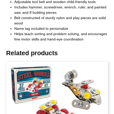
Adjustable tool belt and wooden child-friendly tools
Includes hammer, screwdriver, wrench, ruler, and painted
saw, and 8 building pieces
Belt constructed of sturdy nylon and play pieces are solid
wood
Name tag included to personalize
Helps teach sorting and problem solving, and encourages
fine motor skills and hand-eye coordination
Related products