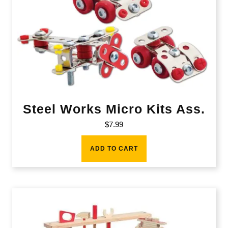
Steel Works Micro Kits Ass.
$
7.99
ADD TO CART