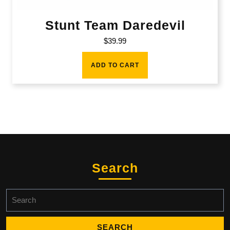
Stunt Team Daredevil
$
39.99
ADD TO CART
Search
Search
for: