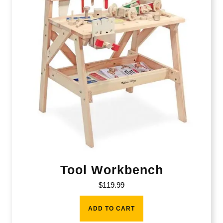
Tool Workbench
$
119.99
ADD TO CART