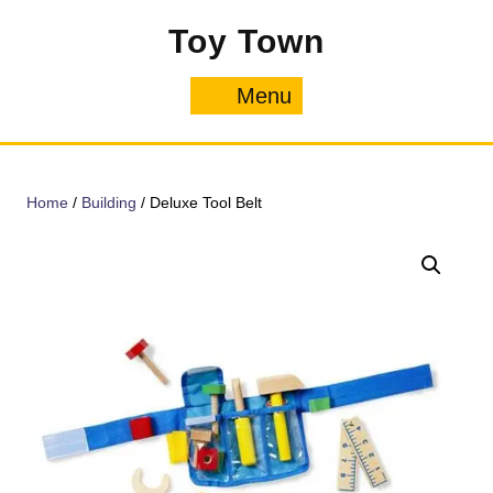
Skip
Toy Town
to
content
Menu
Menu
Home
/
Building
/ Deluxe Tool Belt