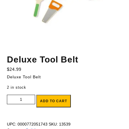
Deluxe Tool Belt
$
24.99
Deluxe Tool Belt
2 in stock
Deluxe Tool Belt quantity
ADD TO CART
UPC:
0000772051743
SKU:
13539